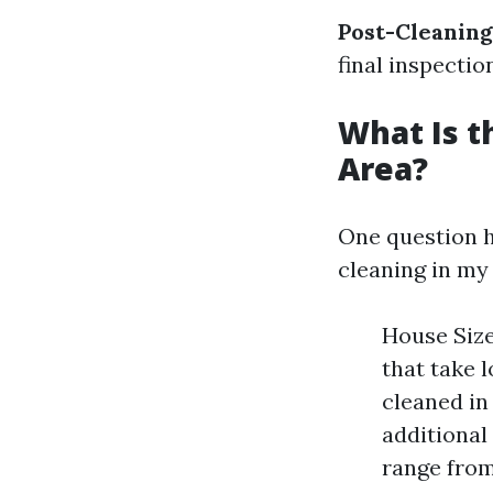
Post-Cleaning
final inspectio
What Is t
Area?
One question h
cleaning in my
House Size
that take 
cleaned in
additional 
range from