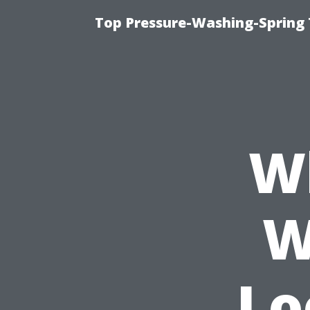
Top Pressure-Washing-Spring 
W
W
Lo