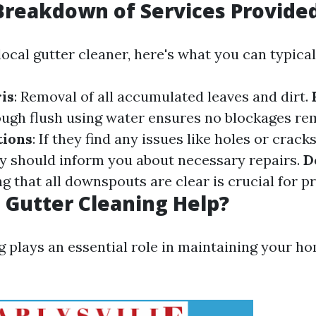
Breakdown of Services Provide
ocal gutter cleaner, here's what you can typical
is
: Removal of all accumulated leaves and dirt.
ough flush using water ensures no blockages re
ions
: If they find any issues like holes or crack
ey should inform you about necessary repairs.
D
ng that all downspouts are clear is crucial for p
Gutter Cleaning Help?
g plays an essential role in maintaining your ho