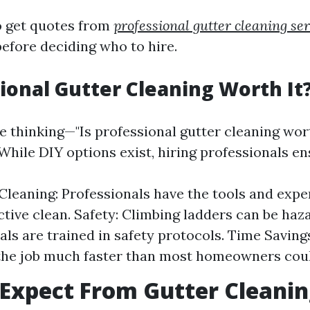
to get quotes from
professional gutter cleaning se
before deciding who to hire.
sional Gutter Cleaning Worth It
e thinking—"Is professional gutter cleaning wort
While DIY options exist, hiring professionals en
leaning: Professionals have the tools and expe
ective clean. Safety: Climbing ladders can be haz
als are trained in safety protocols. Time Saving
the job much faster than most homeowners coul
Expect From Gutter Cleani