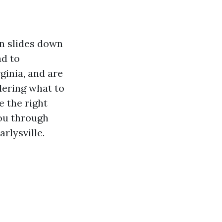
n slides down
ad to
rginia, and are
dering what to
e the right
you through
rlysville.