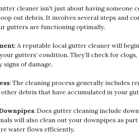
 gutter cleaner isn't just about having someone 
oop out debris. It involves several steps and c
ur gutters are functioning optimally.
sment
: A reputable local gutter cleaner will begi
our gutters’ condition. They’ll check for clogs, 
y signs of damage.
ess
: The cleaning process generally includes r
d other debris that have accumulated in your gut
f Downpipes
: Does gutter cleaning include down
nals will also clean out your downpipes as part 
re water flows efficiently.