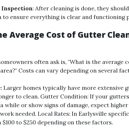
 Inspection
: After cleaning is done, they shoul
n to ensure everything is clear and functioning 
he Average Cost of Gutter Clea
omeowners often ask is, "What is the average co
 area?" Costs can vary depending on several fact
: Larger homes typically have more extensive 
longer to clean. Gutter Condition: If your gutter
 a while or show signs of damage, expect higher
work needed. Local Rates: In Earlysville specific
 $100 to $250 depending on these factors.