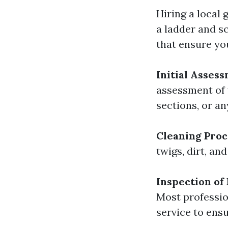
Hiring a local
a ladder and sc
that ensure yo
Initial Asses
assessment of y
sections, or an
Cleaning Proc
twigs, dirt, an
Inspection o
Most professio
service to ensu