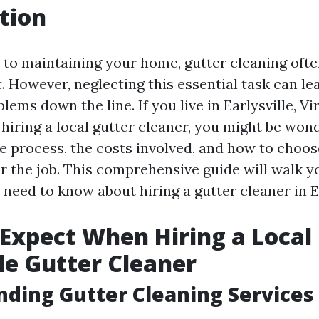
tion
to maintaining your home, gutter cleaning ofte
st. However, neglecting this essential task can le
blems down the line. If you live in Earlysville, Vi
hiring a local gutter cleaner, you might be won
e process, the costs involved, and how to choos
or the job. This comprehensive guide will walk 
need to know about hiring a gutter cleaner in Ea
Expect When Hiring a Local
lle Gutter Cleaner
ding Gutter Cleaning Services