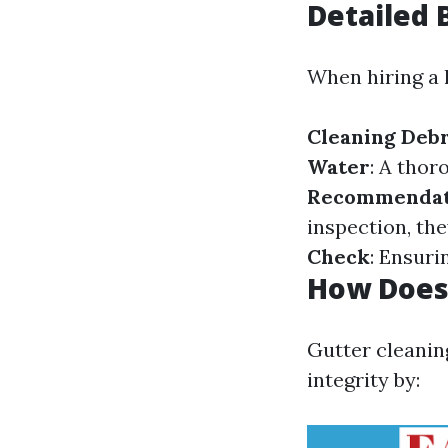
Detailed 
When hiring a l
Cleaning Debr
Water
: A thor
Recommendat
inspection, th
Check
: Ensuri
How Does 
Gutter cleanin
integrity by: