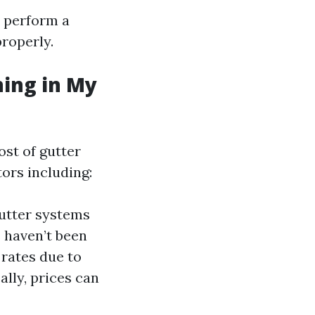
d perform a
properly.
ning in My
st of gutter
ors including:
gutter systems
s haven’t been
 rates due to
ally, prices can