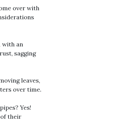
come over with
onsiderations
n with an
rust, sagging
emoving leaves,
ters over time.
pipes? Yes!
of their