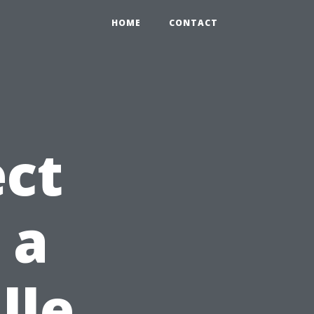
HOME
CONTACT
ct
 a
lle