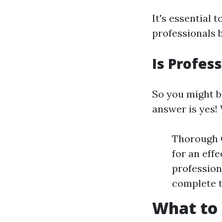
It's essential 
professionals 
Is Profes
So you might b
answer is yes! 
Thorough C
for an eff
profession
complete 
What to 