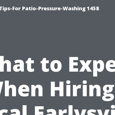
Tips-For Patio-Pressure-Washing 1458
hat to Expe
hen Hiring
cal Earlysvi