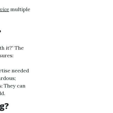
rvice
multiple
?
h it?" The
sures:
rtise needed
ardous;
s: They can
d.
ng?