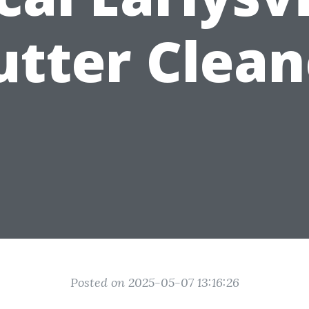
utter Clean
Posted on 2025-05-07 13:16:26