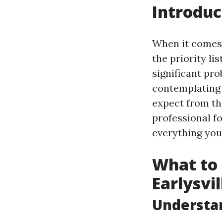
Introduc
When it comes 
the priority li
significant pro
contemplating 
expect from th
professional f
everything you 
What to 
Earlysvi
Understan