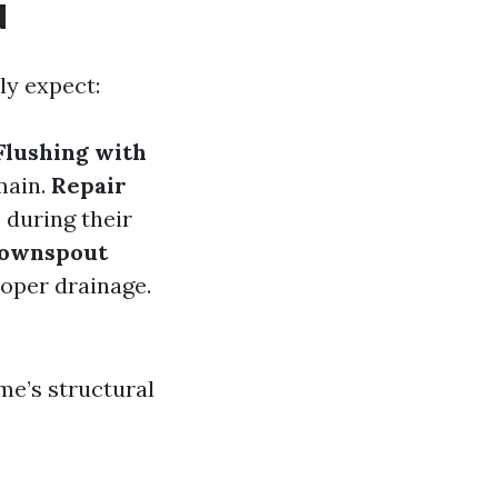
d
ly expect:
Flushing with
main.
Repair
s during their
ownspout
roper drainage.
me’s structural