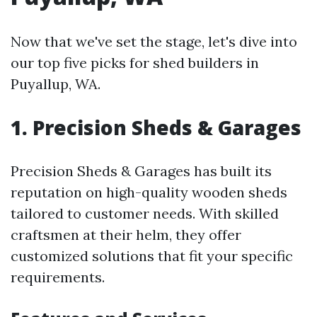
Now that we've set the stage, let's dive into
our top five picks for shed builders in
Puyallup, WA.
1. Precision Sheds & Garages
Precision Sheds & Garages has built its
reputation on high-quality wooden sheds
tailored to customer needs. With skilled
craftsmen at their helm, they offer
customized solutions that fit your specific
requirements.