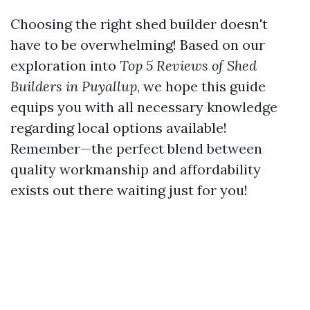
Choosing the right shed builder doesn't
have to be overwhelming! Based on our
exploration into
Top 5 Reviews of Shed
Builders in Puyallup
, we hope this guide
equips you with all necessary knowledge
regarding local options available!
Remember—the perfect blend between
quality workmanship and affordability
exists out there waiting just for you!