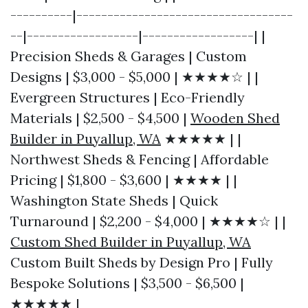
----------|-----------------------------------
--|------------------|------------------| |
Precision Sheds & Garages | Custom
Designs | $3,000 - $5,000 | ★★★★☆ | |
Evergreen Structures | Eco-Friendly
Materials | $2,500 - $4,500 |
Wooden Shed
Builder in Puyallup, WA
★★★★★ | |
Northwest Sheds & Fencing | Affordable
Pricing | $1,800 - $3,600 | ★★★★ | |
Washington State Sheds | Quick
Turnaround | $2,200 - $4,000 | ★★★★☆ | |
Custom Shed Builder in Puyallup, WA
Custom Built Sheds by Design Pro | Fully
Bespoke Solutions | $3,500 - $6,500 |
★★★★★ |