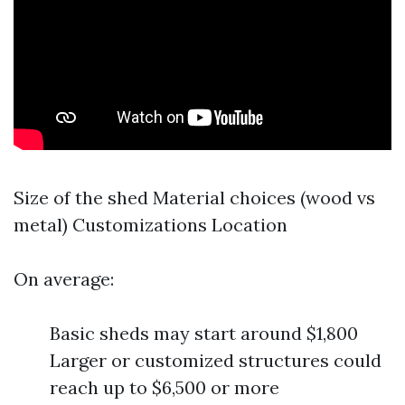
Size of the shed Material choices (wood vs
metal) Customizations Location
On average:
Basic sheds may start around $1,800
Larger or customized structures could
reach up to $6,500 or more