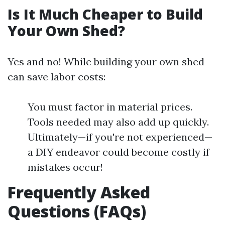
Is It Much Cheaper to Build
Your Own Shed?
Yes and no! While building your own shed
can save labor costs:
You must factor in material prices.
Tools needed may also add up quickly.
Ultimately—if you're not experienced—
a DIY endeavor could become costly if
mistakes occur!
Frequently Asked
Questions (FAQs)