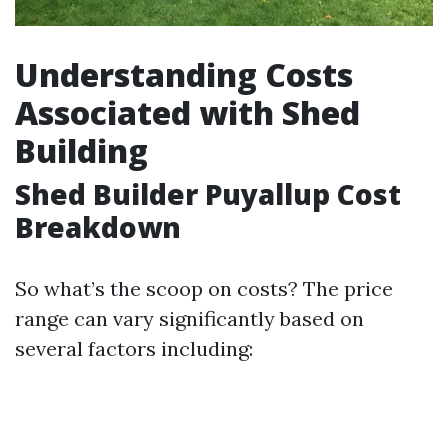
Understanding Costs
Associated with Shed
Building
Shed Builder Puyallup Cost
Breakdown
So what’s the scoop on costs? The price
range can vary significantly based on
several factors including: