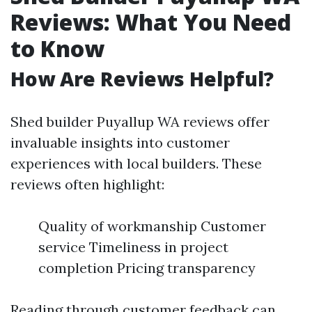
Reviews: What You Need
to Know
How Are Reviews Helpful?
Shed builder Puyallup WA reviews offer
invaluable insights into customer
experiences with local builders. These
reviews often highlight:
Quality of workmanship Customer
service Timeliness in project
completion Pricing transparency
Reading through customer feedback can