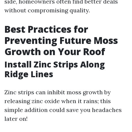
side, homeowners often find better deals
without compromising quality.
Best Practices for
Preventing Future Moss
Growth on Your Roof
Install Zinc Strips Along
Ridge Lines
Zinc strips can inhibit moss growth by
releasing zinc oxide when it rains; this
simple addition could save you headaches
later on!