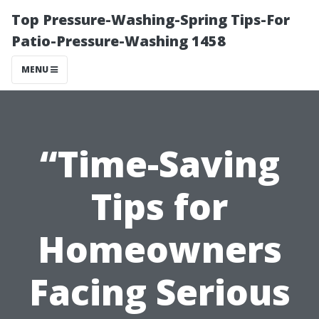
Top Pressure-Washing-Spring Tips-For
Patio-Pressure-Washing 1458
MENU
“Time-Saving
Tips for
Homeowners
Facing Serious