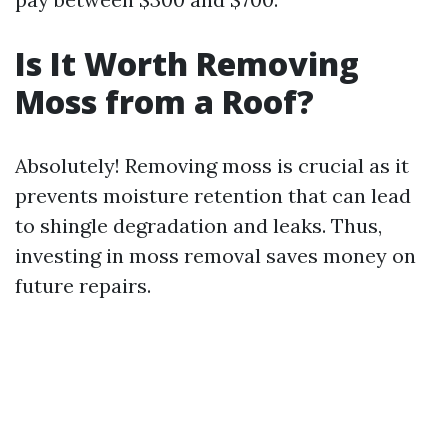
Is It Worth Removing
Moss from a Roof?
Absolutely! Removing moss is crucial as it
prevents moisture retention that can lead
to shingle degradation and leaks. Thus,
investing in moss removal saves money on
future repairs.