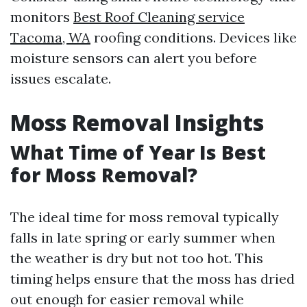
monitors
Best Roof Cleaning service
Tacoma, WA
roofing conditions. Devices like
moisture sensors can alert you before
issues escalate.
Moss Removal Insights
What Time of Year Is Best
for Moss Removal?
The ideal time for moss removal typically
falls in late spring or early summer when
the weather is dry but not too hot. This
timing helps ensure that the moss has dried
out enough for easier removal while