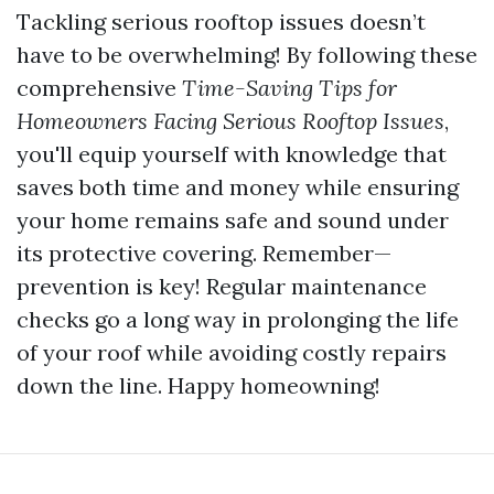
Tackling serious rooftop issues doesn’t
have to be overwhelming! By following these
comprehensive
Time-Saving Tips for
Homeowners Facing Serious Rooftop Issues
,
you'll equip yourself with knowledge that
saves both time and money while ensuring
your home remains safe and sound under
its protective covering. Remember—
prevention is key! Regular maintenance
checks go a long way in prolonging the life
of your roof while avoiding costly repairs
down the line. Happy homeowning!