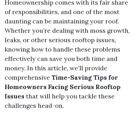
Homeownership comes with its fair share
of responsibilities, and one of the most
daunting can be maintaining your roof.
Whether you’re dealing with moss growth,
leaks, or other serious rooftop issues,
knowing how to handle these problems
effectively can save you both time and
money. In this article, we’ll provide
comprehensive
Time-Saving Tips for
Homeowners Facing Serious Rooftop
Issues
that will help you tackle these
challenges head-on.