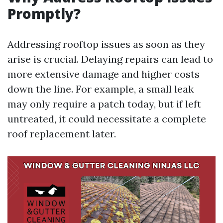
Promptly?
Addressing rooftop issues as soon as they
arise is crucial. Delaying repairs can lead to
more extensive damage and higher costs
down the line. For example, a small leak
may only require a patch today, but if left
untreated, it could necessitate a complete
roof replacement later.