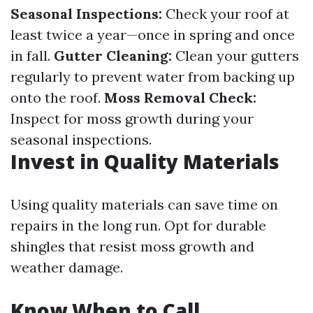
Seasonal Inspections:
Check your roof at
least twice a year—once in spring and once
in fall.
Gutter Cleaning:
Clean your gutters
regularly to prevent water from backing up
onto the roof.
Moss Removal Check:
Inspect for moss growth during your
seasonal inspections.
Invest in Quality Materials
Using quality materials can save time on
repairs in the long run. Opt for durable
shingles that resist moss growth and
weather damage.
Know When to Call