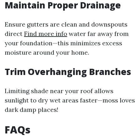
Maintain Proper Drainage
Ensure gutters are clean and downspouts
direct
Find more info
water far away from
your foundation—this minimizes excess
moisture around your home.
Trim Overhanging Branches
Limiting shade near your roof allows
sunlight to dry wet areas faster—moss loves
dark damp places!
FAQs