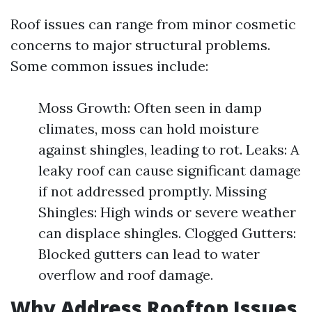
Roof issues can range from minor cosmetic
concerns to major structural problems.
Some common issues include:
Moss Growth: Often seen in damp
climates, moss can hold moisture
against shingles, leading to rot. Leaks: A
leaky roof can cause significant damage
if not addressed promptly. Missing
Shingles: High winds or severe weather
can displace shingles. Clogged Gutters:
Blocked gutters can lead to water
overflow and roof damage.
Why Address Rooftop Issues