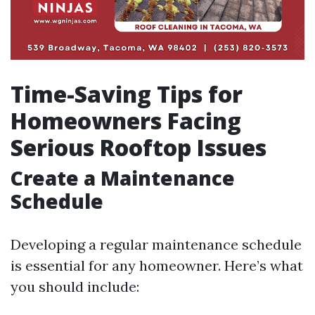
Time-Saving Tips for
Homeowners Facing
Serious Rooftop Issues
Create a Maintenance
Schedule
Developing a regular maintenance schedule
is essential for any homeowner. Here’s what
you should include: