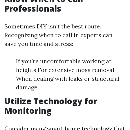
Professionals
Sometimes DIY isn’t the best route.
Recognizing when to call in experts can
save you time and stress:
If you're uncomfortable working at
heights For extensive moss removal
When dealing with leaks or structural
damage
Utilize Technology for
Monitoring
Consider using smart home technology that