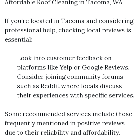
Affordable Roof Cleaning in Tacoma, WA
If you're located in Tacoma and considering
professional help, checking local reviews is
essential:
Look into customer feedback on
platforms like Yelp or Google Reviews.
Consider joining community forums
such as Reddit where locals discuss
their experiences with specific services.
Some recommended services include those
frequently mentioned in positive reviews
due to their reliability and affordability.