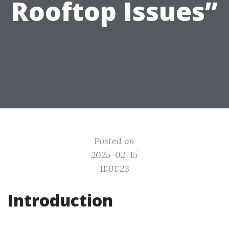
Rooftop Issues”
Posted on
2025-02-15
11:01:23
Introduction