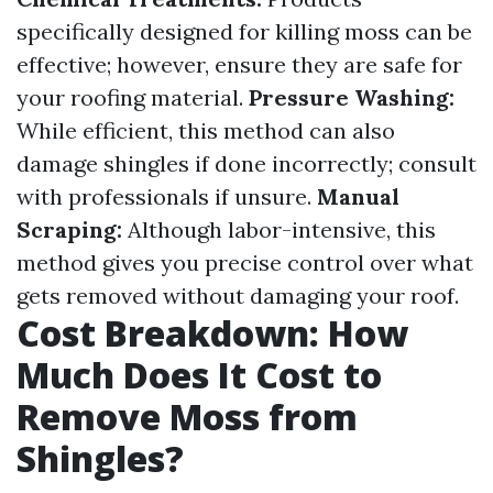
specifically designed for killing moss can be
effective; however, ensure they are safe for
your roofing material.
Pressure Washing:
While efficient, this method can also
damage shingles if done incorrectly; consult
with professionals if unsure.
Manual
Scraping:
Although labor-intensive, this
method gives you precise control over what
gets removed without damaging your roof.
Cost Breakdown: How
Much Does It Cost to
Remove Moss from
Shingles?