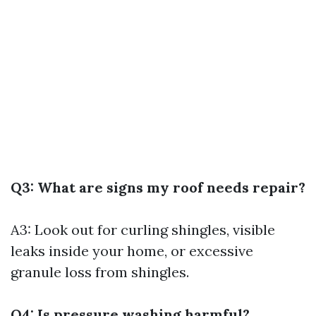
Q3: What are signs my roof needs repair?
A3: Look out for curling shingles, visible
leaks inside your home, or excessive
granule loss from shingles.
Q4: Is pressure washing harmful?