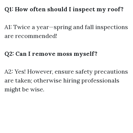
Q1: How often should I inspect my roof?
A1: Twice a year—spring and fall inspections
are recommended!
Q2: Can I remove moss myself?
A2: Yes! However, ensure safety precautions
are taken; otherwise hiring professionals
might be wise.