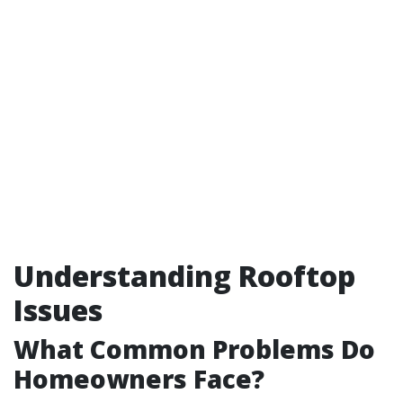
Understanding Rooftop
Issues
What Common Problems Do
Homeowners Face?