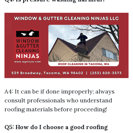
A4: It can be if done improperly; always
consult professionals who understand
roofing materials before proceeding!
Q5: How do I choose a good roofing