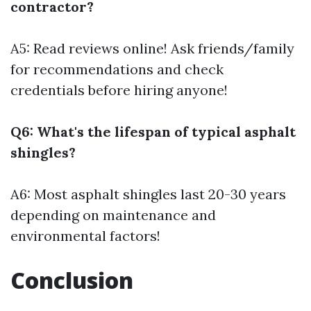
contractor?
A5: Read reviews online! Ask friends/family
for recommendations and check
credentials before hiring anyone!
Q6: What's the lifespan of typical asphalt
shingles?
A6: Most asphalt shingles last 20-30 years
depending on maintenance and
environmental factors!
Conclusion