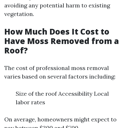
avoiding any potential harm to existing
vegetation.
How Much Does It Cost to
Have Moss Removed from a
Roof?
The cost of professional moss removal
varies based on several factors including:
Size of the roof Accessibility Local
labor rates
On average, homeowners might expect to
pay between $300 and $700.