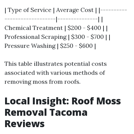
| Type of Service | Average Cost | |----------
-------------------|---------------| |
Chemical Treatment | $200 - $400 | |
Professional Scraping | $300 - $700 | |
Pressure Washing | $250 - $600 |
This table illustrates potential costs
associated with various methods of
removing moss from roofs.
Local Insight: Roof Moss
Removal Tacoma
Reviews