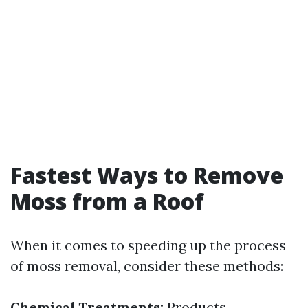
Fastest Ways to Remove
Moss from a Roof
When it comes to speeding up the process
of moss removal, consider these methods:
Chemical Treatments:
Products