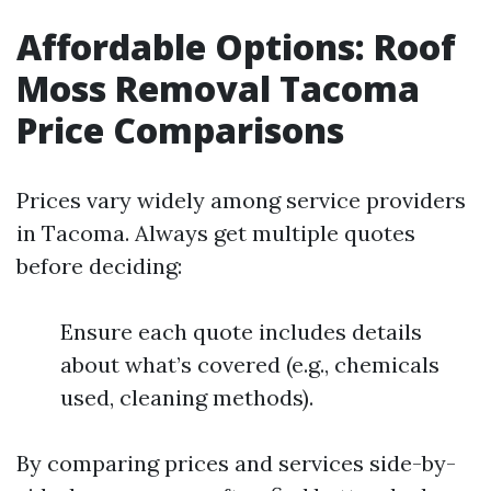
Affordable Options: Roof
Moss Removal Tacoma
Price Comparisons
Prices vary widely among service providers
in Tacoma. Always get multiple quotes
before deciding:
Ensure each quote includes details
about what’s covered (e.g., chemicals
used, cleaning methods).
By comparing prices and services side-by-