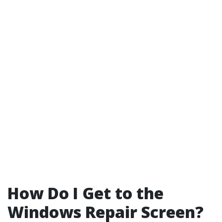
How Do I Get to the
Windows Repair Screen?