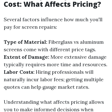
Cost: What Affects Pricing?
Several factors influence how much you'll
pay for screen repairs:
Type of Material:
Fiberglass vs aluminum
screens come with different price tags.
Extent of Damage:
More extensive damage
typically requires more time and resources.
Labor Costs:
Hiring professionals will
naturally incur labor fees; getting multiple
quotes can help gauge market rates.
Understanding what affects pricing allows
you to make informed decisions when