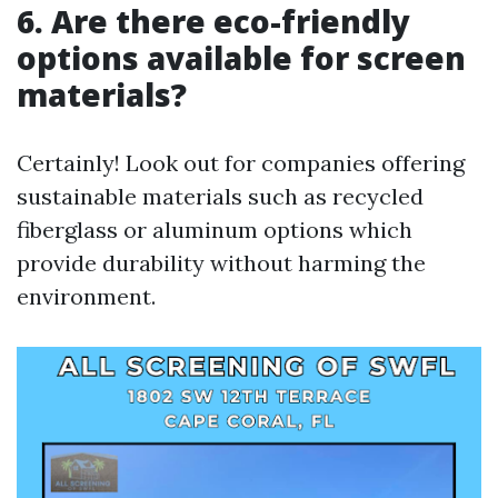
6. Are there eco-friendly
options available for screen
materials?
Certainly! Look out for companies offering
sustainable materials such as recycled
fiberglass or aluminum options which
provide durability without harming the
environment.