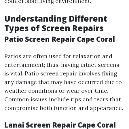
comfortable living environment.
Understanding Different
Types of Screen Repairs
Patio Screen Repair Cape Coral
Patios are often used for relaxation and
entertainment; thus, having intact screens
is vital. Patio screen repair involves fixing
any damage that may have occurred due to
weather conditions or wear over time.
Common issues include rips and tears that
compromise both function and appearance.
Lanai Screen Repair Cape Coral