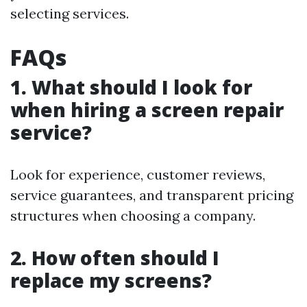
selecting services.
FAQs
1. What should I look for
when hiring a screen repair
service?
Look for experience, customer reviews,
service guarantees, and transparent pricing
structures when choosing a company.
2. How often should I
replace my screens?