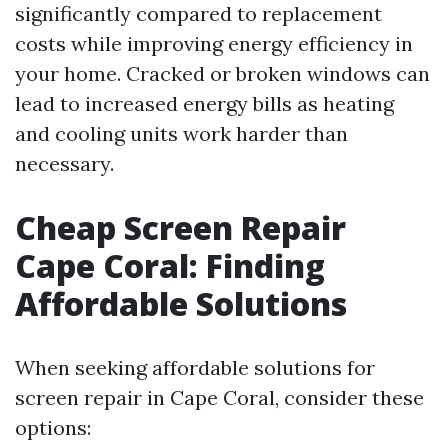
significantly compared to replacement
costs while improving energy efficiency in
your home. Cracked or broken windows can
lead to increased energy bills as heating
and cooling units work harder than
necessary.
Cheap Screen Repair
Cape Coral: Finding
Affordable Solutions
When seeking affordable solutions for
screen repair in Cape Coral, consider these
options: