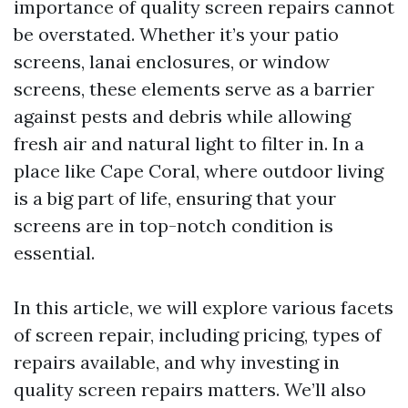
importance of quality screen repairs cannot
be overstated. Whether it’s your patio
screens, lanai enclosures, or window
screens, these elements serve as a barrier
against pests and debris while allowing
fresh air and natural light to filter in. In a
place like Cape Coral, where outdoor living
is a big part of life, ensuring that your
screens are in top-notch condition is
essential.
In this article, we will explore various facets
of screen repair, including pricing, types of
repairs available, and why investing in
quality screen repairs matters. We’ll also