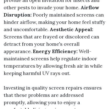
provide an open invitation for insects and
other pests to invade your home.
Airflow
Disruption:
Poorly maintained screens can
hinder airflow, making your home feel stuffy
and uncomfortable.
Aesthetic Appeal:
Screens that are frayed or discolored can
detract from your home's overall
appearance.
Energy Efficiency:
Well-
maintained screens help regulate indoor
temperatures by allowing fresh air in while
keeping harmful UV rays out.
Investing in quality screen repairs ensures
that these problems are addressed
promptly, allowing you to enjoy a