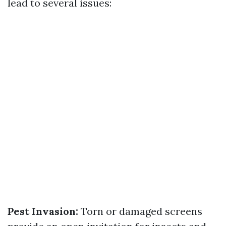
lead to several issues:
Pest Invasion:
Torn or damaged screens