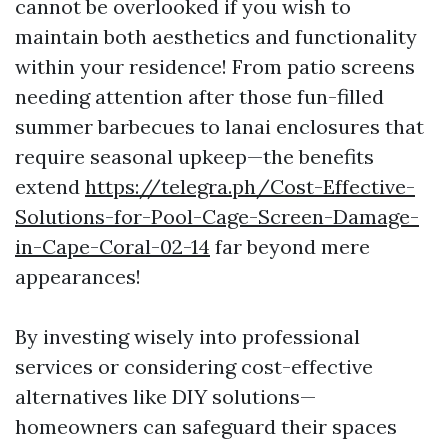
cannot be overlooked if you wish to
maintain both aesthetics and functionality
within your residence! From patio screens
needing attention after those fun-filled
summer barbecues to lanai enclosures that
require seasonal upkeep—the benefits
extend
https://telegra.ph/Cost-Effective-
Solutions-for-Pool-Cage-Screen-Damage-
in-Cape-Coral-02-14
far beyond mere
appearances!
By investing wisely into professional
services or considering cost-effective
alternatives like DIY solutions—
homeowners can safeguard their spaces