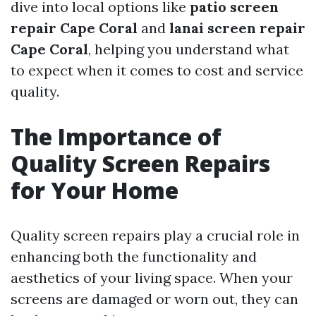
dive into local options like
patio screen
repair Cape Coral
and
lanai screen repair
Cape Coral
, helping you understand what
to expect when it comes to cost and service
quality.
The Importance of
Quality Screen Repairs
for Your Home
Quality screen repairs play a crucial role in
enhancing both the functionality and
aesthetics of your living space. When your
screens are damaged or worn out, they can