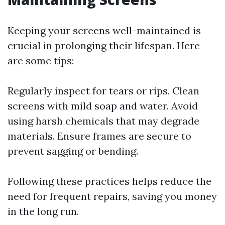
Keeping your screens well-maintained is
crucial in prolonging their lifespan. Here
are some tips:
Regularly inspect for tears or rips. Clean
screens with mild soap and water. Avoid
using harsh chemicals that may degrade
materials. Ensure frames are secure to
prevent sagging or bending.
Following these practices helps reduce the
need for frequent repairs, saving you money
in the long run.