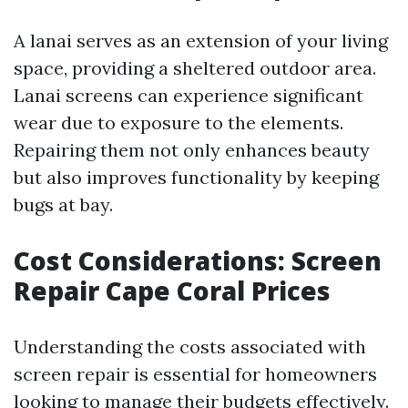
A lanai serves as an extension of your living
space, providing a sheltered outdoor area.
Lanai screens can experience significant
wear due to exposure to the elements.
Repairing them not only enhances beauty
but also improves functionality by keeping
bugs at bay.
Cost Considerations: Screen
Repair Cape Coral Prices
Understanding the costs associated with
screen repair is essential for homeowners
looking to manage their budgets effectively.