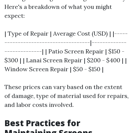
Here's a breakdown of what you might
expect:
| Type of Repair | Average Cost (USD) | |-----
--------------------------------|-------------
--------------| | Patio Screen Repair | $150 -
$300 | | Lanai Screen Repair | $200 - $400 | |
Window Screen Repair | $50 - $150 |
These prices can vary based on the extent
of damage, type of material used for repairs,
and labor costs involved.
Best Practices for
Maintaining Screens