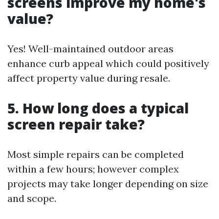
screens improve my home's
value?
Yes! Well-maintained outdoor areas
enhance curb appeal which could positively
affect property value during resale.
5. How long does a typical
screen repair take?
Most simple repairs can be completed
within a few hours; however complex
projects may take longer depending on size
and scope.