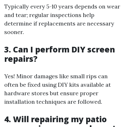
Typically every 5-10 years depends on wear
and tear; regular inspections help
determine if replacements are necessary
sooner.
3. Can I perform DIY screen
repairs?
Yes! Minor damages like small rips can
often be fixed using DIY kits available at
hardware stores but ensure proper
installation techniques are followed.
4. Will repairing my patio