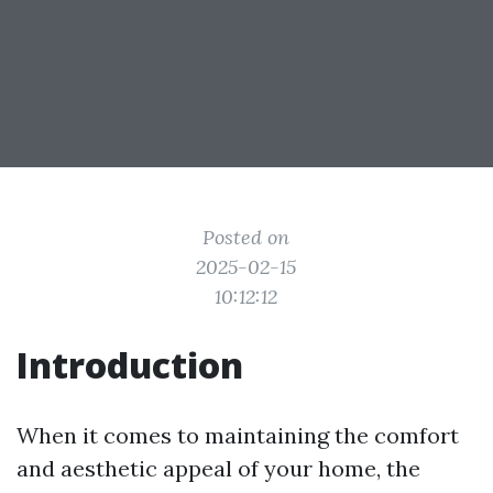
Posted on
2025-02-15
10:12:12
Introduction
When it comes to maintaining the comfort
and aesthetic appeal of your home, the