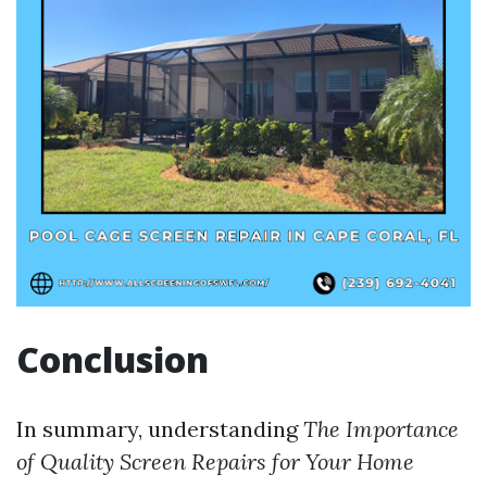
Conclusion
In summary, understanding
The Importance
of Quality Screen Repairs for Your Home