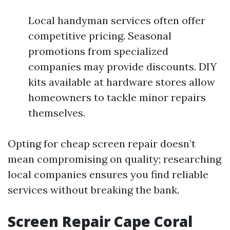
Local handyman services often offer
competitive pricing. Seasonal
promotions from specialized
companies may provide discounts. DIY
kits available at hardware stores allow
homeowners to tackle minor repairs
themselves.
Opting for cheap screen repair doesn’t
mean compromising on quality; researching
local companies ensures you find reliable
services without breaking the bank.
Screen Repair Cape Coral