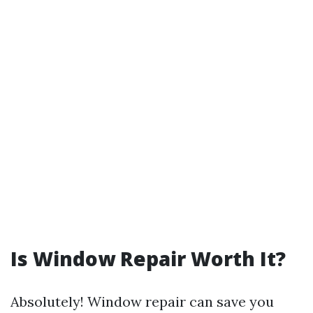
Is Window Repair Worth It?
Absolutely! Window repair can save you