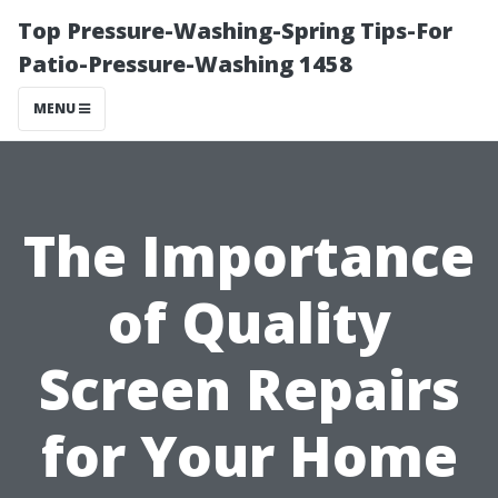
Top Pressure-Washing-Spring Tips-For
Patio-Pressure-Washing 1458
MENU
The Importance
of Quality
Screen Repairs
for Your Home