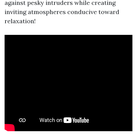
against pesky intruders while creating
inviting atmospheres conducive toward
relaxation!