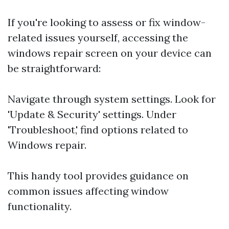
If you're looking to assess or fix window-
related issues yourself, accessing the
windows repair screen on your device can
be straightforward:
Navigate through system settings. Look for
'Update & Security' settings. Under
'Troubleshoot,' find options related to
Windows repair.
This handy tool provides guidance on
common issues affecting window
functionality.