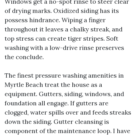
Windows get a no-spot rinse to steer clear
of drying marks. Oxidized siding has its
possess hindrance. Wiping a finger
throughout it leaves a chalky streak, and
top stress can create tiger stripes. Soft
washing with a low-drive rinse preserves
the conclude.
The finest pressure washing amenities in
Myrtle Beach treat the house as a
equipment. Gutters, siding, windows, and
foundation all engage. If gutters are
clogged, water spills over and feeds streaks
down the siding. Gutter cleansing is
component of the maintenance loop. I have