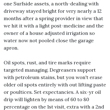
one Surfside assets, a north-dealing with
driveway stayed bright for very nearly a 12
months after a spring provider in view that
we hit it with a light post-medicine and the
owner of a house adjusted irrigation so
water now not pooled close the garage
apron.
Oil spots, rust, and tire marks require
targeted managing. Degreasers support
with petroleum stains, but you won't erase
older oil spots entirely with out lifting paste
or poultices. Set expectancies. A six-yr oil
drip will lighten by means of 60 to 80
percentage on the 1st visit, extra with a 2nd