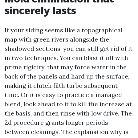
sincerely lasts
If your siding seems like a topographical
map with green rivers alongside the
shadowed sections, you can still get rid of it
in two techniques. You can blast it off with
prime rigidity, that may force water in the
back of the panels and hard up the surface,
making it clutch filth turbo subsequent
time. Or it is easy to practice a managed
blend, look ahead to it to kill the increase at
the basis, and then rinse with low drive. The
2d procedure grants longer periods
between cleanings. The explanation why is