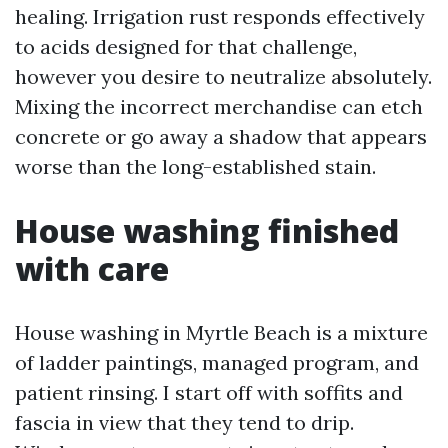
healing. Irrigation rust responds effectively
to acids designed for that challenge,
however you desire to neutralize absolutely.
Mixing the incorrect merchandise can etch
concrete or go away a shadow that appears
worse than the long-established stain.
House washing finished
with care
House washing in Myrtle Beach is a mixture
of ladder paintings, managed program, and
patient rinsing. I start off with soffits and
fascia in view that they tend to drip.