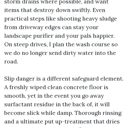
storm drains where possible, and want
items that destroy down swiftly. Even
practical steps like shooting heavy sludge
from driveway edges can stay your
landscape purifier and your pals happier.
On steep drives, I plan the wash course so
we do no longer send dirty water into the
road.
Slip danger is a different safeguard element.
A freshly wiped clean concrete floor is
smooth, yet in the event you go away
surfactant residue in the back of, it will
become slick while damp. Thorough rinsing
and a ultimate put up-treatment that dries