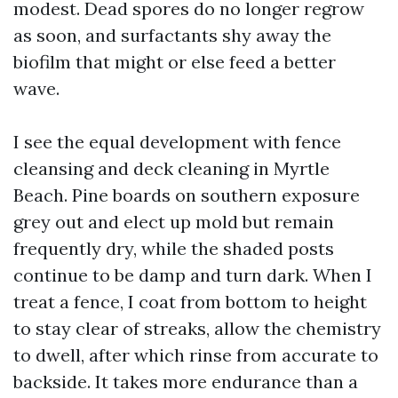
modest. Dead spores do no longer regrow
as soon, and surfactants shy away the
biofilm that might or else feed a better
wave.
I see the equal development with fence
cleansing and deck cleaning in Myrtle
Beach. Pine boards on southern exposure
grey out and elect up mold but remain
frequently dry, while the shaded posts
continue to be damp and turn dark. When I
treat a fence, I coat from bottom to height
to stay clear of streaks, allow the chemistry
to dwell, after which rinse from accurate to
backside. It takes more endurance than a