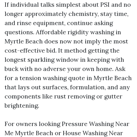
If individual talks simplest about PSI and no
longer approximately chemistry, stay time,
and rinse equipment, continue asking
questions. Affordable rigidity washing in
Myrtle Beach does now not imply the most
cost-effective bid. It method getting the
longest sparkling window in keeping with
buck with no adverse your own home. Ask
for a tension washing quote in Myrtle Beach
that lays out surfaces, formulation, and any
components like rust removing or gutter
brightening.
For owners looking Pressure Washing Near
Me Myrtle Beach or House Washing Near