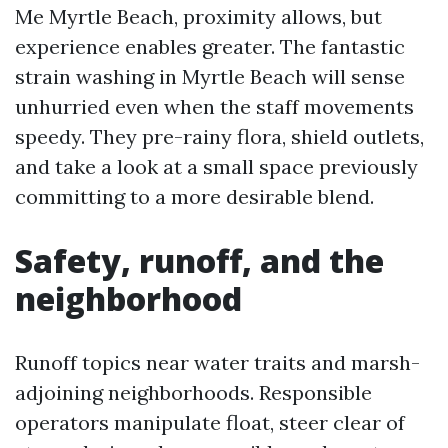
Me Myrtle Beach, proximity allows, but
experience enables greater. The fantastic
strain washing in Myrtle Beach will sense
unhurried even when the staff movements
speedy. They pre-rainy flora, shield outlets,
and take a look at a small space previously
committing to a more desirable blend.
Safety, runoff, and the
neighborhood
Runoff topics near water traits and marsh-
adjoining neighborhoods. Responsible
operators manipulate float, steer clear of