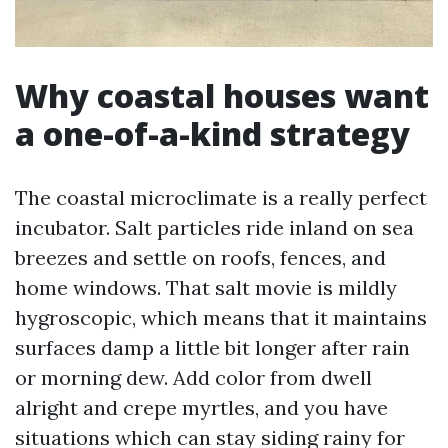
Why coastal houses want
a one-of-a-kind strategy
The coastal microclimate is a really perfect
incubator. Salt particles ride inland on sea
breezes and settle on roofs, fences, and
home windows. That salt movie is mildly
hygroscopic, which means that it maintains
surfaces damp a little bit longer after rain
or morning dew. Add color from dwell
alright and crepe myrtles, and you have
situations which can stay siding rainy for