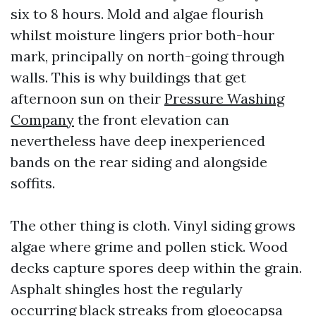
six to 8 hours. Mold and algae flourish
whilst moisture lingers prior both-hour
mark, principally on north-going through
walls. This is why buildings that get
afternoon sun on their
Pressure Washing
Company
the front elevation can
nevertheless have deep inexperienced
bands on the rear siding and alongside
soffits.
The other thing is cloth. Vinyl siding grows
algae where grime and pollen stick. Wood
decks capture spores deep within the grain.
Asphalt shingles host the regularly
occurring black streaks from gloeocapsa