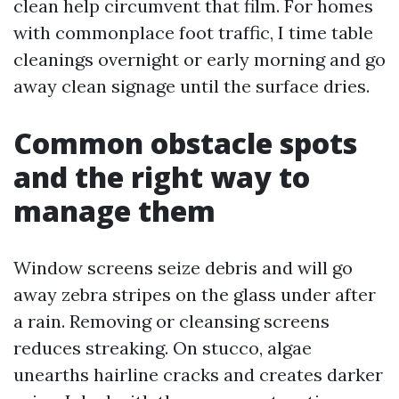
clean help circumvent that film. For homes
with commonplace foot traffic, I time table
cleanings overnight or early morning and go
away clean signage until the surface dries.
Common obstacle spots
and the right way to
manage them
Window screens seize debris and will go
away zebra stripes on the glass under after
a rain. Removing or cleansing screens
reduces streaking. On stucco, algae
unearths hairline cracks and creates darker