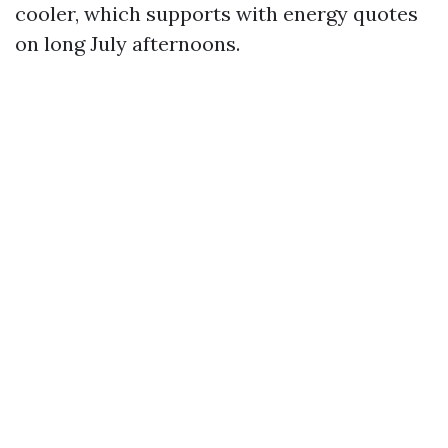
cooler, which supports with energy quotes
on long July afternoons.