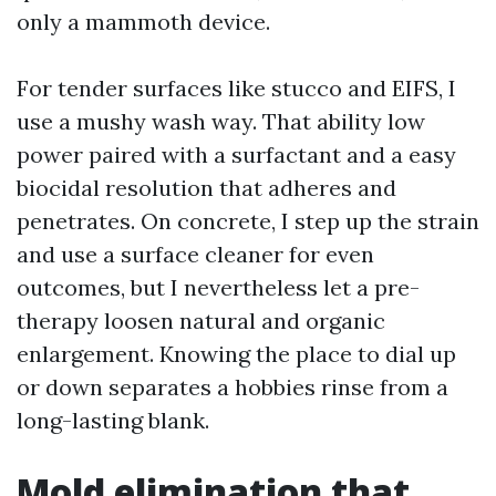
only a mammoth device.
For tender surfaces like stucco and EIFS, I
use a mushy wash way. That ability low
power paired with a surfactant and a easy
biocidal resolution that adheres and
penetrates. On concrete, I step up the strain
and use a surface cleaner for even
outcomes, but I nevertheless let a pre-
therapy loosen natural and organic
enlargement. Knowing the place to dial up
or down separates a hobbies rinse from a
long-lasting blank.
Mold elimination that