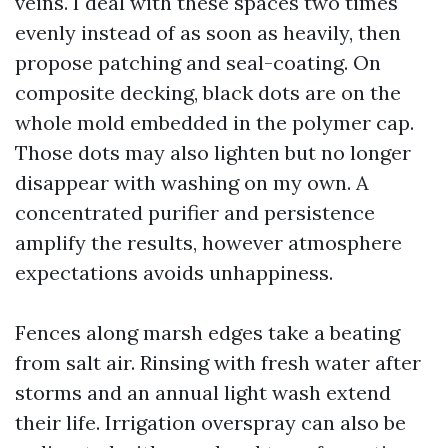
veins. I deal with these spaces two times
evenly instead of as soon as heavily, then
propose patching and seal-coating. On
composite decking, black dots are on the
whole mold embedded in the polymer cap.
Those dots may also lighten but no longer
disappear with washing on my own. A
concentrated purifier and persistence
amplify the results, however atmosphere
expectations avoids unhappiness.
Fences along marsh edges take a beating
from salt air. Rinsing with fresh water after
storms and an annual light wash extend
their life. Irrigation overspray can also be