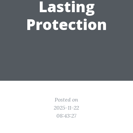
Lasting
Protection
Posted on
2025-11-22
08:43:27