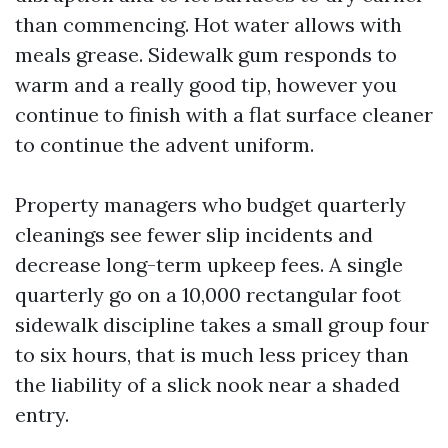
than commencing. Hot water allows with
meals grease. Sidewalk gum responds to
warm and a really good tip, however you
continue to finish with a flat surface cleaner
to continue the advent uniform.
Property managers who budget quarterly
cleanings see fewer slip incidents and
decrease long-term upkeep fees. A single
quarterly go on a 10,000 rectangular foot
sidewalk discipline takes a small group four
to six hours, that is much less pricey than
the liability of a slick nook near a shaded
entry.