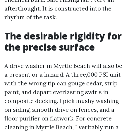
afterthought. It is constructed into the
rhythm of the task.
The desirable rigidity for
the precise surface
A drive washer in Myrtle Beach will also be
a present or a hazard. A three,000 PSI unit
with the wrong tip can gouge cedar, strip
paint, and depart everlasting swirls in
composite decking. I pick mushy washing
on siding, smooth drive on fences, and a
floor purifier on flatwork. For concrete
cleaning in Myrtle Beach, I veritably run a