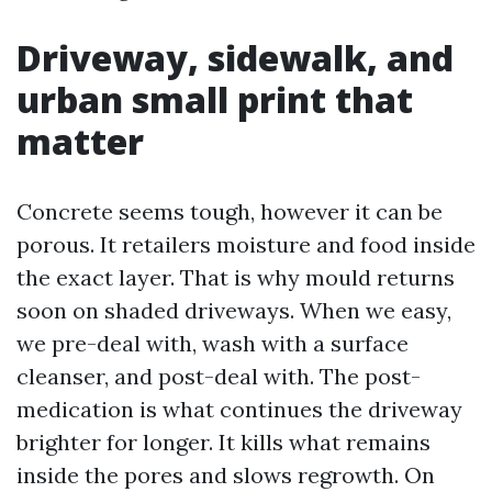
Driveway, sidewalk, and
urban small print that
matter
Concrete seems tough, however it can be
porous. It retailers moisture and food inside
the exact layer. That is why mould returns
soon on shaded driveways. When we easy,
we pre-deal with, wash with a surface
cleanser, and post-deal with. The post-
medication is what continues the driveway
brighter for longer. It kills what remains
inside the pores and slows regrowth. On