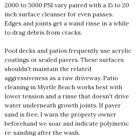
2000 to 3000 PSI vary paired with a 15 to 20
inch surface cleanser for even passes.
Edges and joints get a wand rinse in a while
to drag debris from cracks.
Pool decks and patios frequently use acrylic
coatings or sealed pavers. These surfaces
shouldn't maintain the related
aggressiveness as a raw driveway. Patio
cleaning in Myrtle Beach works best with
lower tension and a rinse that doesn't drive
water underneath growth joints. If paver
sand is free, I warn the property owner
beforehand we soar and indicate polymeric
re-sanding after the wash.