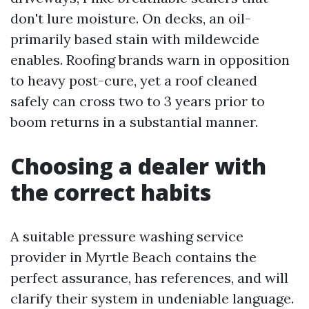
don't lure moisture. On decks, an oil-
primarily based stain with mildewcide
enables. Roofing brands warn in opposition
to heavy post-cure, yet a roof cleaned
safely can cross two to 3 years prior to
boom returns in a substantial manner.
Choosing a dealer with
the correct habits
A suitable pressure washing service
provider in Myrtle Beach contains the
perfect assurance, has references, and will
clarify their system in undeniable language.