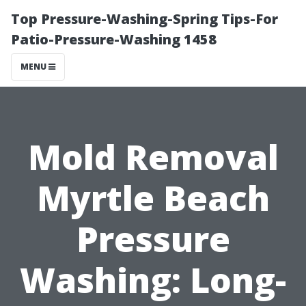
Top Pressure-Washing-Spring Tips-For
Patio-Pressure-Washing 1458
MENU
Mold Removal
Myrtle Beach
Pressure
Washing: Long-