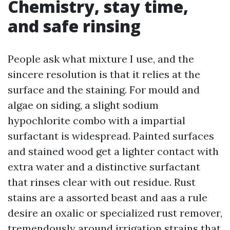
Chemistry, stay time,
and safe rinsing
People ask what mixture I use, and the
sincere resolution is that it relies at the
surface and the staining. For mould and
algae on siding, a slight sodium
hypochlorite combo with a impartial
surfactant is widespread. Painted surfaces
and stained wood get a lighter contact with
extra water and a distinctive surfactant
that rinses clear with out residue. Rust
stains are a assorted beast and aas a rule
desire an oxalic or specialized rust remover,
tremendously around irrigation strains that