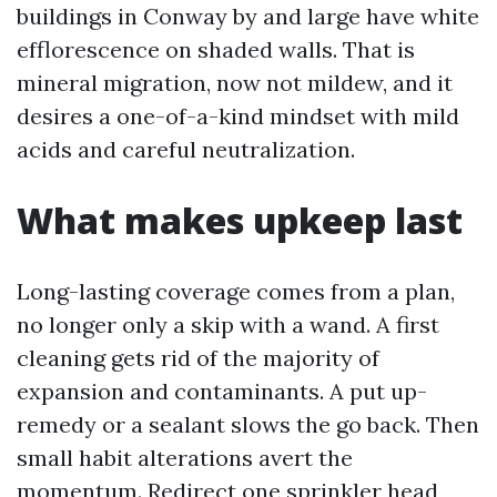
buildings in Conway by and large have white
efflorescence on shaded walls. That is
mineral migration, now not mildew, and it
desires a one-of-a-kind mindset with mild
acids and careful neutralization.
What makes upkeep last
Long-lasting coverage comes from a plan,
no longer only a skip with a wand. A first
cleaning gets rid of the majority of
expansion and contaminants. A put up-
remedy or a sealant slows the go back. Then
small habit alterations avert the
momentum. Redirect one sprinkler head