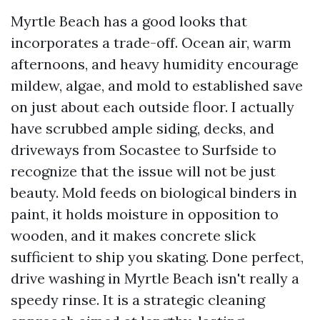
Myrtle Beach has a good looks that
incorporates a trade-off. Ocean air, warm
afternoons, and heavy humidity encourage
mildew, algae, and mold to established save
on just about each outside floor. I actually
have scrubbed ample siding, decks, and
driveways from Socastee to Surfside to
recognize that the issue will not be just
beauty. Mold feeds on biological binders in
paint, it holds moisture in opposition to
wooden, and it makes concrete slick
sufficient to ship you skating. Done perfect,
drive washing in Myrtle Beach isn't really a
speedy rinse. It is a strategic cleaning