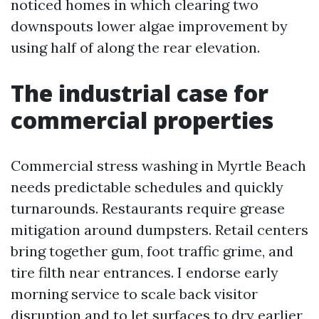
noticed homes in which clearing two
downspouts lower algae improvement by
using half of along the rear elevation.
The industrial case for
commercial properties
Commercial stress washing in Myrtle Beach
needs predictable schedules and quickly
turnarounds. Restaurants require grease
mitigation around dumpsters. Retail centers
bring together gum, foot traffic grime, and
tire filth near entrances. I endorse early
morning service to scale back visitor
disruption and to let surfaces to dry earlier