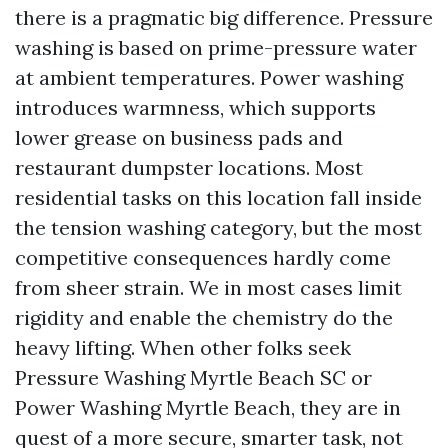
there is a pragmatic big difference. Pressure
washing is based on prime-pressure water
at ambient temperatures. Power washing
introduces warmness, which supports
lower grease on business pads and
restaurant dumpster locations. Most
residential tasks on this location fall inside
the tension washing category, but the most
competitive consequences hardly come
from sheer strain. We in most cases limit
rigidity and enable the chemistry do the
heavy lifting. When other folks seek
Pressure Washing Myrtle Beach SC or
Power Washing Myrtle Beach, they are in
quest of a more secure, smarter task, not