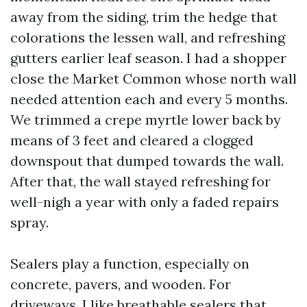
away from the siding, trim the hedge that
colorations the lessen wall, and refreshing
gutters earlier leaf season. I had a shopper
close the Market Common whose north wall
needed attention each and every 5 months.
We trimmed a crepe myrtle lower back by
means of 3 feet and cleared a clogged
downspout that dumped towards the wall.
After that, the wall stayed refreshing for
well-nigh a year with only a faded repairs
spray.
Sealers play a function, especially on
concrete, pavers, and wooden. For
driveways, I like breathable sealers that