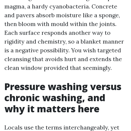
magma, a hardy cyanobacteria. Concrete
and pavers absorb moisture like a sponge,
then bloom with mould within the joints.
Each surface responds another way to
rigidity and chemistry, so a blanket manner
is a negative possibility. You wish targeted
cleansing that avoids hurt and extends the
clean window provided that seemingly.
Pressure washing versus
chronic washing, and
why it matters here
Locals use the terms interchangeably, yet