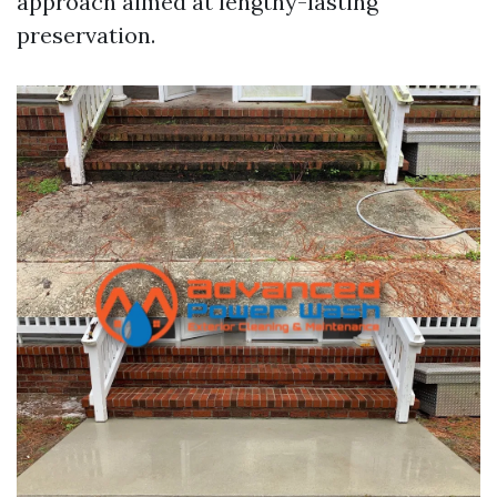
approach aimed at lengthy-lasting
preservation.