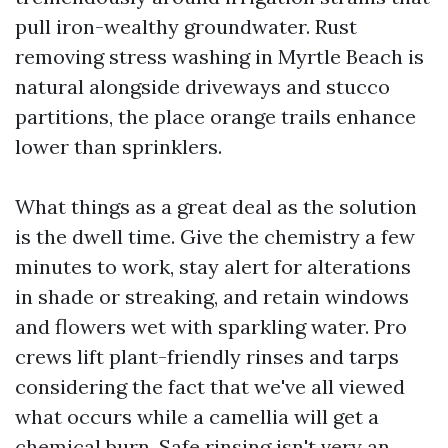
pull iron-wealthy groundwater. Rust
removing stress washing in Myrtle Beach is
natural alongside driveways and stucco
partitions, the place orange trails enhance
lower than sprinklers.
What things as a great deal as the solution
is the dwell time. Give the chemistry a few
minutes to work, stay alert for alterations
in shade or streaking, and retain windows
and flowers wet with sparkling water. Pro
crews lift plant-friendly rinses and tarps
considering the fact that we've all viewed
what occurs while a camellia will get a
chemical burn. Safe rinsing isn't very an