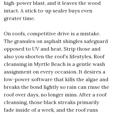
high-power blast, and it leaves the wood
intact. A stick to-up sealer buys even
greater time.
On roofs, competitive drive is a mistake.
The granules on asphalt shingles safeguard
opposed to UV and heat. Strip those and
also you shorten the roof’s lifestyles. Roof
cleansing in Myrtle Beach is a gentle wash
assignment on every occasion. It desires a
low-power software that kills the algae and
breaks the bond lightly so rain can rinse the
roof over days, no longer mins. After a roof
cleansing, those black streaks primarily
fade inside of a week, and the roof runs