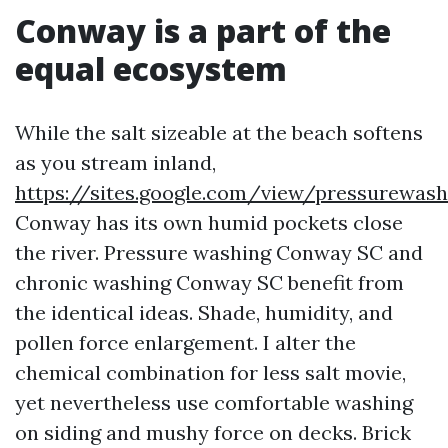
Conway is a part of the
equal ecosystem
While the salt sizeable at the beach softens
as you stream inland,
https://sites.google.com/view/pressurewa
Conway has its own humid pockets close
the river. Pressure washing Conway SC and
chronic washing Conway SC benefit from
the identical ideas. Shade, humidity, and
pollen force enlargement. I alter the
chemical combination for less salt movie,
yet nevertheless use comfortable washing
on siding and mushy force on decks. Brick