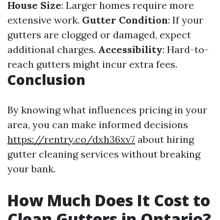
House Size
: Larger homes require more
extensive work.
Gutter Condition
: If your
gutters are clogged or damaged, expect
additional charges.
Accessibility
: Hard-to-
reach gutters might incur extra fees.
Conclusion
By knowing what influences pricing in your
area, you can make informed decisions
https://rentry.co/dxh36xv7
about hiring
gutter cleaning services without breaking
your bank.
How Much Does It Cost to
Clean Gutters in Ontario?