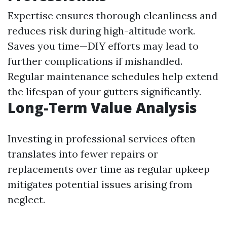
Expertise ensures thorough cleanliness and
reduces risk during high-altitude work.
Saves you time—DIY efforts may lead to
further complications if mishandled.
Regular maintenance schedules help extend
the lifespan of your gutters significantly.
Long-Term Value Analysis
Investing in professional services often
translates into fewer repairs or
replacements over time as regular upkeep
mitigates potential issues arising from
neglect.