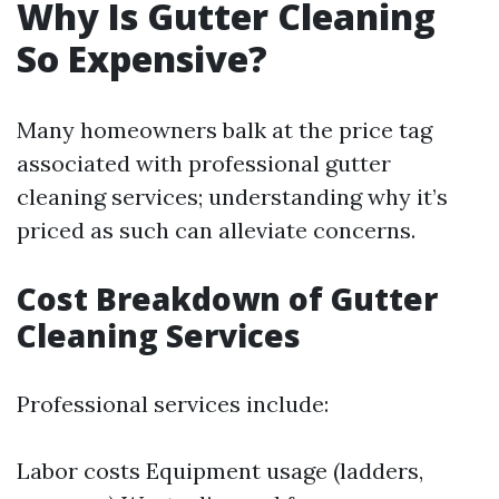
Why Is Gutter Cleaning
So Expensive?
Many homeowners balk at the price tag
associated with professional gutter
cleaning services; understanding why it’s
priced as such can alleviate concerns.
Cost Breakdown of Gutter
Cleaning Services
Professional services include:
Labor costs Equipment usage (ladders,