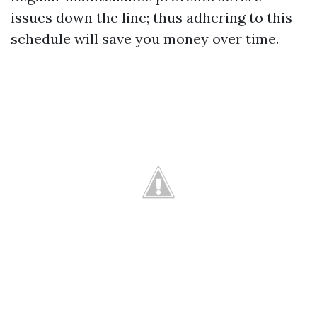
issues down the line; thus adhering to this
schedule will save you money over time.