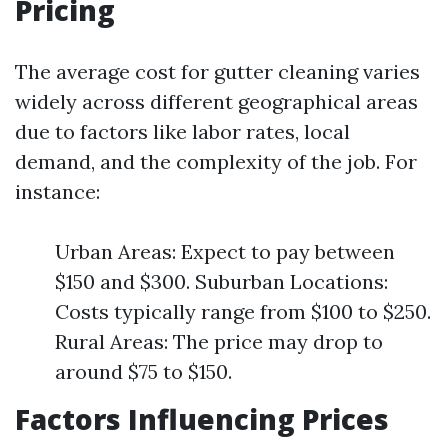
Pricing
The average cost for gutter cleaning varies
widely across different geographical areas
due to factors like labor rates, local
demand, and the complexity of the job. For
instance:
Urban Areas: Expect to pay between
$150 and $300. Suburban Locations:
Costs typically range from $100 to $250.
Rural Areas: The price may drop to
around $75 to $150.
Factors Influencing Prices