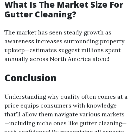
What Is The Market Size For
Gutter Cleaning?
The market has seen steady growth as
awareness increases surrounding property
upkeep—estimates suggest millions spent
annually across North America alone!
Conclusion
Understanding why quality often comes at a
price equips consumers with knowledge
that'll allow them navigate various markets
—including niche ones like gutter cleaning—
with confidence! By recognizing all aspects