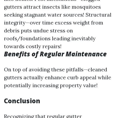
gutters attract insects like mosquitoes
seeking stagnant water sources! Structural
integrity—over time excess weight from
debris puts undue stress on
roofs/foundations leading inevitably
towards costly repairs!
Benefits of Regular Maintenance
On top of avoiding these pitfalls—cleaned
gutters actually enhance curb appeal while
potentially increasing property value!
Conclusion
Recognizing that regular gutter