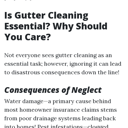
Is Gutter Cleaning
Essential? Why Should
You Care?
Not everyone sees gutter cleaning as an
essential task; however, ignoring it can lead
to disastrous consequences down the line!
Consequences of Neglect
Water damage—a primary cause behind
most homeowner insurance claims stems
from poor drainage systems leading back
into homes! Pest infestations—clogged