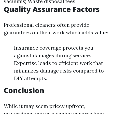
vacuums) Waste disposal fees
Quality Assurance Factors
Professional cleaners often provide
guarantees on their work which adds value:
Insurance coverage protects you
against damages during service.
Expertise leads to efficient work that
minimizes damage risks compared to
DIY attempts.
Conclusion
While it may seem pricey upfront,
professional gutter cleaning ensures long-