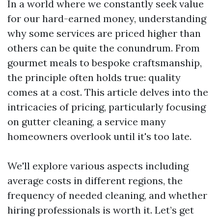
In a world where we constantly seek value
for our hard-earned money, understanding
why some services are priced higher than
others can be quite the conundrum. From
gourmet meals to bespoke craftsmanship,
the principle often holds true: quality
comes at a cost. This article delves into the
intricacies of pricing, particularly focusing
on gutter cleaning, a service many
homeowners overlook until it's too late.
We'll explore various aspects including
average costs in different regions, the
frequency of needed cleaning, and whether
hiring professionals is worth it. Let’s get