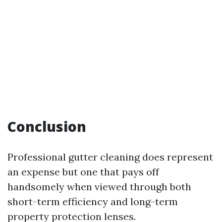
Conclusion
Professional gutter cleaning does represent
an expense but one that pays off
handsomely when viewed through both
short-term efficiency and long-term
property protection lenses.