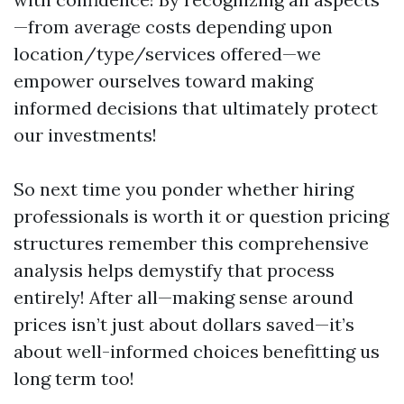
—from average costs depending upon
location/type/services offered—we
empower ourselves toward making
informed decisions that ultimately protect
our investments!
So next time you ponder whether hiring
professionals is worth it or question pricing
structures remember this comprehensive
analysis helps demystify that process
entirely! After all—making sense around
prices isn’t just about dollars saved—it’s
about well-informed choices benefitting us
long term too!