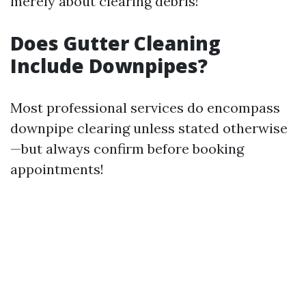
merely about clearing debris!
Does Gutter Cleaning
Include Downpipes?
Most professional services do encompass
downpipe clearing unless stated otherwise
—but always confirm before booking
appointments!