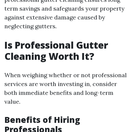
term savings and safeguards your property
against extensive damage caused by
neglecting gutters.
Is Professional Gutter
Cleaning Worth It?
When weighing whether or not professional
services are worth investing in, consider
both immediate benefits and long-term
value.
Benefits of Hiring
Professionals