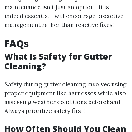
maintenance isn’t just an option—it is
indeed essential—will encourage proactive
management rather than reactive fixes!
FAQs
What Is Safety for Gutter
Cleaning?
Safety during gutter cleaning involves using
proper equipment like harnesses while also
assessing weather conditions beforehand!
Always prioritize safety first!
How Often Should You Clean