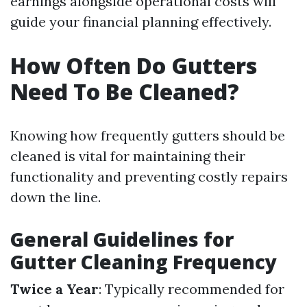
earnings alongside operational costs will
guide your financial planning effectively.
How Often Do Gutters
Need To Be Cleaned?
Knowing how frequently gutters should be
cleaned is vital for maintaining their
functionality and preventing costly repairs
down the line.
General Guidelines for
Gutter Cleaning Frequency
Twice a Year
: Typically recommended for