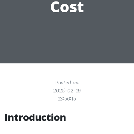
Cost
Posted on
2025-02-19
13:56:15
Introduction