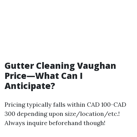
Gutter Cleaning Vaughan
Price—What Can I
Anticipate?
Pricing typically falls within CAD 100-CAD
300 depending upon size/location/etc.!
Always inquire beforehand though!