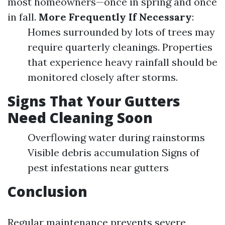
most homeowners—once in spring and once
in fall.
More Frequently If Necessary
:
Homes surrounded by lots of trees may
require quarterly cleanings. Properties
that experience heavy rainfall should be
monitored closely after storms.
Signs That Your Gutters
Need Cleaning Soon
Overflowing water during rainstorms
Visible debris accumulation Signs of
pest infestations near gutters
Conclusion
Regular maintenance prevents severe