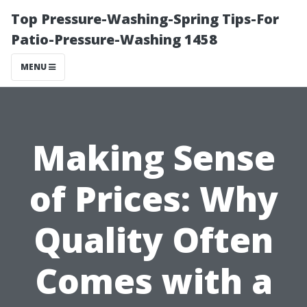
Top Pressure-Washing-Spring Tips-For
Patio-Pressure-Washing 1458
MENU
Making Sense
of Prices: Why
Quality Often
Comes with a