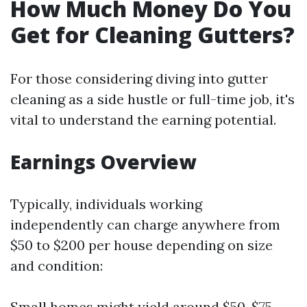
How Much Money Do You
Get for Cleaning Gutters?
For those considering diving into gutter
cleaning as a side hustle or full-time job, it's
vital to understand the earning potential.
Earnings Overview
Typically, individuals working
independently can charge anywhere from
$50 to $200 per house depending on size
and condition:
Small homes might yield around $50-$75.