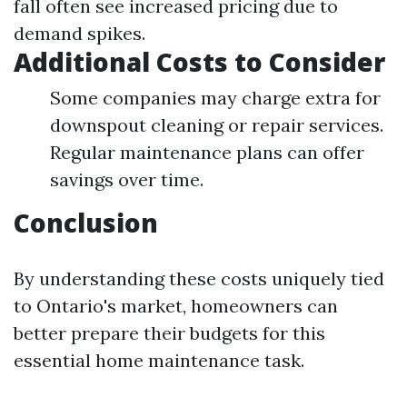
fall often see increased pricing due to
demand spikes.
Additional Costs to Consider
Some companies may charge extra for
downspout cleaning or repair services.
Regular maintenance plans can offer
savings over time.
Conclusion
By understanding these costs uniquely tied
to Ontario's market, homeowners can
better prepare their budgets for this
essential home maintenance task.