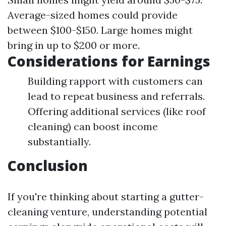
Average-sized homes could provide
between $100-$150. Large homes might
bring in up to $200 or more.
Considerations for Earnings
Building rapport with customers can
lead to repeat business and referrals.
Offering additional services (like roof
cleaning) can boost income
substantially.
Conclusion
If you're thinking about starting a gutter-
cleaning venture, understanding potential