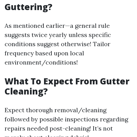
Guttering?
As mentioned earlier—a general rule
suggests twice yearly unless specific
conditions suggest otherwise! Tailor
frequency based upon local
environment/conditions!
What To Expect From Gutter
Cleaning?
Expect thorough removal/cleaning
followed by possible inspections regarding
repairs needed post-cleaning! It’s not