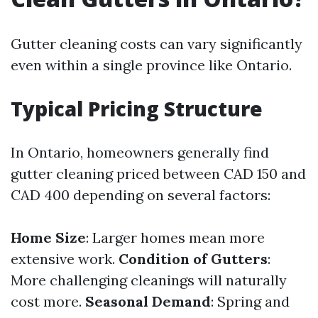
Gutter cleaning costs can vary significantly
even within a single province like Ontario.
Typical Pricing Structure
In Ontario, homeowners generally find
gutter cleaning priced between CAD 150 and
CAD 400 depending on several factors:
Home Size
: Larger homes mean more
extensive work.
Condition of Gutters
:
More challenging cleanings will naturally
cost more.
Seasonal Demand
: Spring and