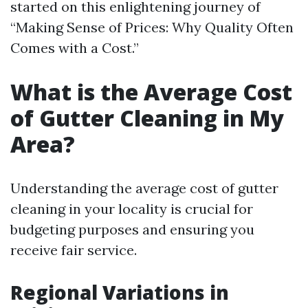
started on this enlightening journey of
“Making Sense of Prices: Why Quality Often
Comes with a Cost.”
What is the Average Cost
of Gutter Cleaning in My
Area?
Understanding the average cost of gutter
cleaning in your locality is crucial for
budgeting purposes and ensuring you
receive fair service.
Regional Variations in