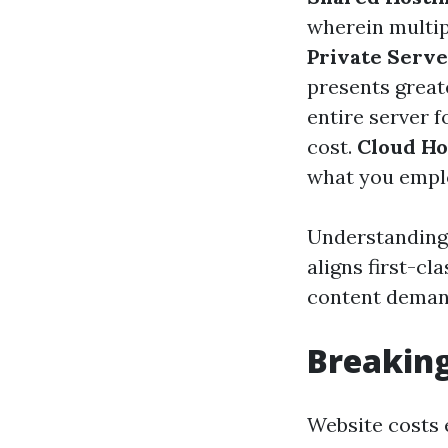
wherein multip
Private Serve
presents grea
entire server 
cost.
Cloud Ho
what you emplo
Understanding 
aligns first-c
content deman
Breaking
Website costs 