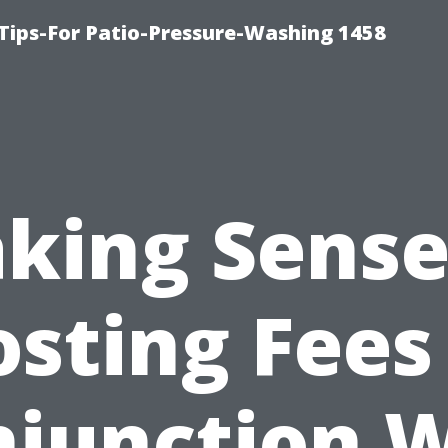
Tips-For Patio-Pressure-Washing 1458
king Sense
sting Fees
junction 