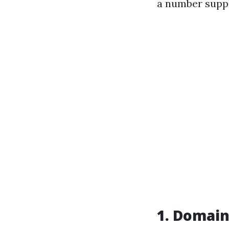
a number suppl
1. Domain