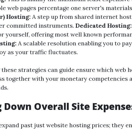
le web pages percentage one server's material
r) Hosting:
A step up from shared internet host
ter committed instruments.
Dedicated Hosting:
for yourself, offering most well known performan
sting:
A scalable resolution enabling you to pay
y as your traffic fluctuates.
these strategies can guide ensure which web ho
lass together with your monetary competencies
ds.
 Down Overall Site Expense
expand past just website hosting prices; they 