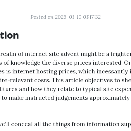
Posted on 2026-01-10 01:17:32
tion
realm of internet site advent might be a frighte
s of knowledge the diverse prices interested. O
s is internet hosting prices, which incessantly
ite-relevant costs. This article objectives to sh
itures and how they relate to typical site expen
 to make instructed judgements approximately 
 we’ll conceal all the things from information s