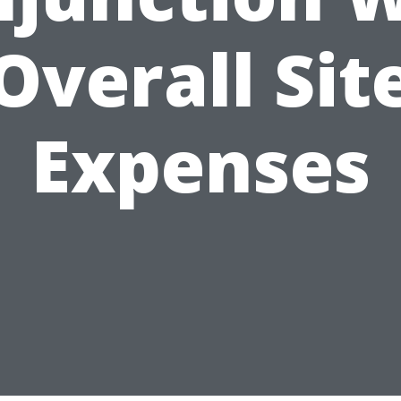
Overall Sit
Expenses