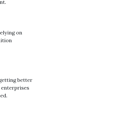
nt.
relying on
ition
getting better
 enterprises
ed.