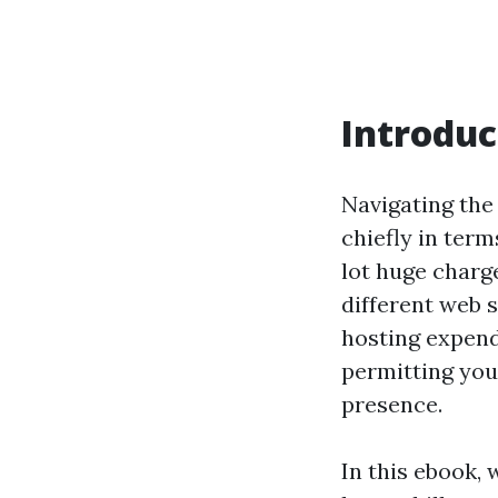
Introduc
Navigating the 
chiefly in term
lot huge charge
different web s
hosting expend
permitting you
presence.
In this ebook,