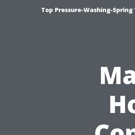
Top Pressure-Washing-Spring 
Ma
Ho
Con