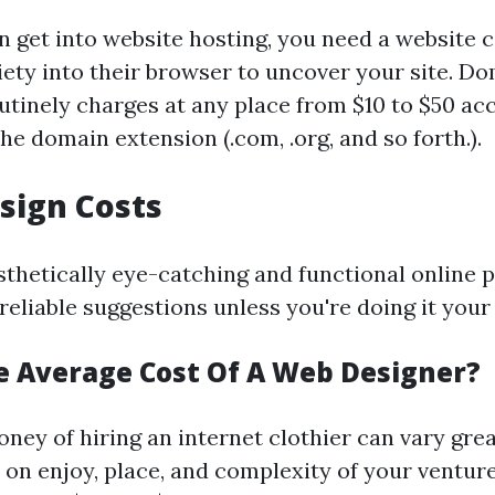
n get into website hosting, you need a website 
riety into their browser to uncover your site. D
utinely charges at any place from $10 to $50 acc
e domain extension (.com, .org, and so forth.).
sign Costs
sthetically eye-catching and functional online 
reliable suggestions unless you're doing it your 
e Average Cost Of A Web Designer?
ney of hiring an internet clothier can vary grea
on enjoy, place, and complexity of your ventur