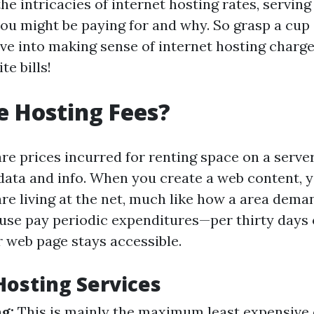
 the intricacies of internet hosting rates, serving
ou might be paying for and why. So grasp a cup
ive into making sense of internet hosting charge
te bills!
 Hosting Fees?
are prices incurred for renting space on a serve
s data and info. When you create a web content, 
 are living at the net, much like how a area dem
ouse pay periodic expenditures—per thirty days
r web page stays accessible.
Hosting Services
g:
This is mainly the maximum least expensive