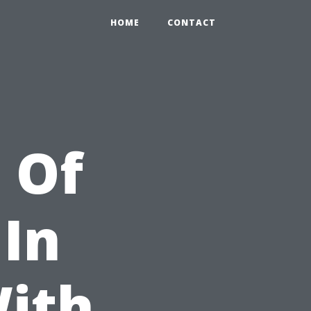
HOME
CONTACT
 Of
 In
With