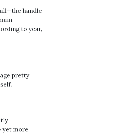
call—the handle
omain
ording to year,
page pretty
self.
tly
e yet more