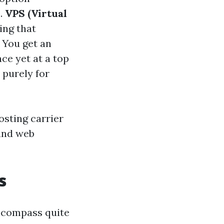
s.
VPS (Virtual
ing that
You get an
ce yet at a top
 purely for
sting carrier
 and web
s
encompass quite