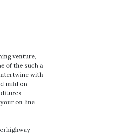
ning venture,
ne of the such a
 intertwine with
ed mild on
ditures,
your on line
uperhighway