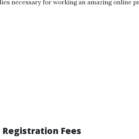
ies necessary for working an amazing online p
 Registration Fees