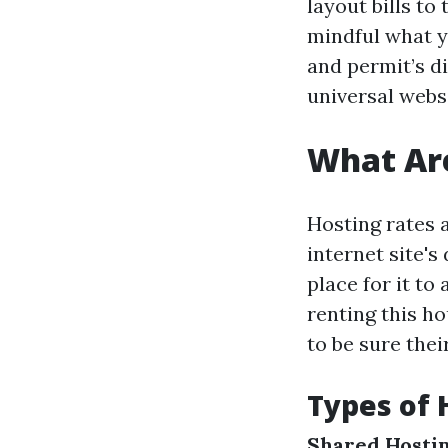
layout bills to
mindful what y
and permit’s d
universal websi
What Are
Hosting rates 
internet site'
place for it to
renting this h
to be sure thei
Types of 
Shared Hostin