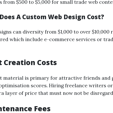
 from $500 to $5,000 for small trade web conte
Does A Custom Web Design Cost?
igns can diversity from $1,000 to over $10,000 
red which include e-commerce services or trad
.
t Creation Costs
 material is primary for attractive friends and 
optimisation scores. Hiring freelance writers or
ra layer of price that must now not be disregard
ntenance Fees