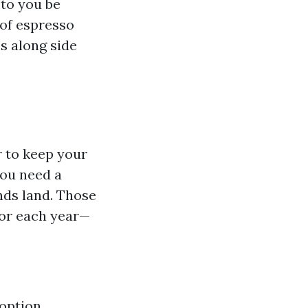
 to you be
 of espresso
s along side
r to keep your
you need a
ands land. Those
 or each year—
 option