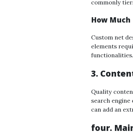
commonly tiers
How Much 
Custom net des
elements requi
functionalities
3. Conten
Quality content
search engine 
can add an ext
four. Mai