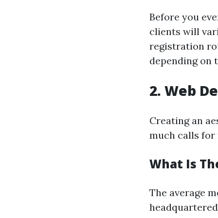
Before you eve
clients will va
registration ro
depending on th
2. Web De
Creating an ae
much calls for 
What Is Th
The average mo
headquartered 