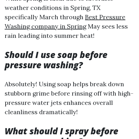
weather conditions in Spring, TX
specifically March through
Best Pressure
Washing company in Spring
May sees less
rain leading into summer heat!
Should I use soap before
pressure washing?
Absolutely! Using soap helps break down
stubborn grime before rinsing off with high-
pressure water jets enhances overall
cleanliness dramatically!
What should I spray before