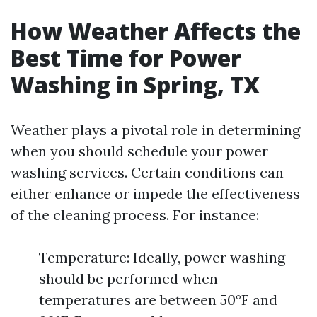
How Weather Affects the
Best Time for Power
Washing in Spring, TX
Weather plays a pivotal role in determining
when you should schedule your power
washing services. Certain conditions can
either enhance or impede the effectiveness
of the cleaning process. For instance:
Temperature: Ideally, power washing
should be performed when
temperatures are between 50°F and