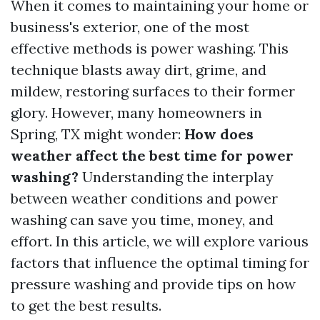
When it comes to maintaining your home or
business's exterior, one of the most
effective methods is power washing. This
technique blasts away dirt, grime, and
mildew, restoring surfaces to their former
glory. However, many homeowners in
Spring, TX might wonder:
How does
weather affect the best time for power
washing?
Understanding the interplay
between weather conditions and power
washing can save you time, money, and
effort. In this article, we will explore various
factors that influence the optimal timing for
pressure washing and provide tips on how
to get the best results.