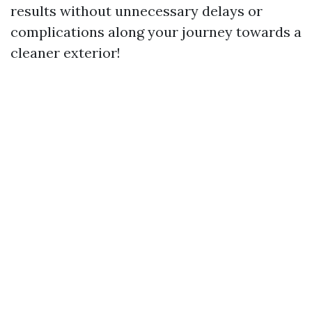
results without unnecessary delays or
complications along your journey towards a
cleaner exterior!