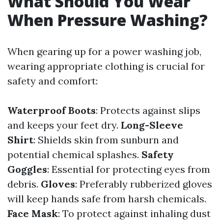
What Should You Wear
When Pressure Washing?
When gearing up for a power washing job,
wearing appropriate clothing is crucial for
safety and comfort:
Waterproof Boots
: Protects against slips
and keeps your feet dry.
Long-Sleeve
Shirt
: Shields skin from sunburn and
potential chemical splashes.
Safety
Goggles
: Essential for protecting eyes from
debris.
Gloves
: Preferably rubberized gloves
will keep hands safe from harsh chemicals.
Face Mask
: To protect against inhaling dust