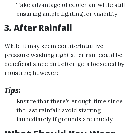
Take advantage of cooler air while still
ensuring ample lighting for visibility.
3. After Rainfall
While it may seem counterintuitive,
pressure washing right after rain could be
beneficial since dirt often gets loosened by
moisture; however:
Tips
:
Ensure that there’s enough time since
the last rainfall; avoid starting
immediately if grounds are muddy.