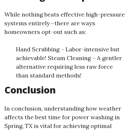
While nothing beats effective high-pressure
systems entirely—there are ways
homeowners opt-out such as:
Hand Scrubbing – Labor-intensive but
achievable! Steam Cleaning – A gentler
alternative requiring less raw force
than standard methods!
Conclusion
In conclusion, understanding how weather
affects the best time for power washing in
Spring, TX is vital for achieving optimal