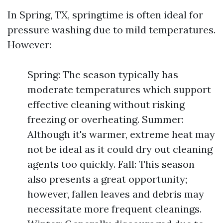
In Spring, TX, springtime is often ideal for
pressure washing due to mild temperatures.
However:
Spring: The season typically has
moderate temperatures which support
effective cleaning without risking
freezing or overheating. Summer:
Although it's warmer, extreme heat may
not be ideal as it could dry out cleaning
agents too quickly. Fall: This season
also presents a great opportunity;
however, fallen leaves and debris may
necessitate more frequent cleanings.