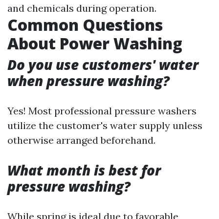
and chemicals during operation.
Common Questions
About Power Washing
Do you use customers' water
when pressure washing?
Yes! Most professional pressure washers
utilize the customer's water supply unless
otherwise arranged beforehand.
What month is best for
pressure washing?
While spring is ideal due to favorable