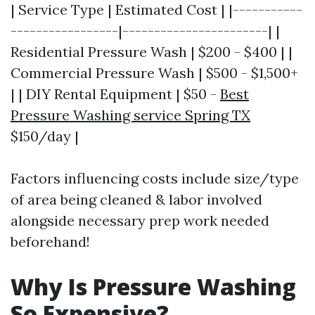
| Service Type | Estimated Cost | |-----------
-----------------|-----------------------| |
Residential Pressure Wash | $200 - $400 | |
Commercial Pressure Wash | $500 - $1,500+
| | DIY Rental Equipment | $50 -
Best
Pressure Washing service Spring TX
$150/day |
Factors influencing costs include size/type
of area being cleaned & labor involved
alongside necessary prep work needed
beforehand!
Why Is Pressure Washing
So Expensive?