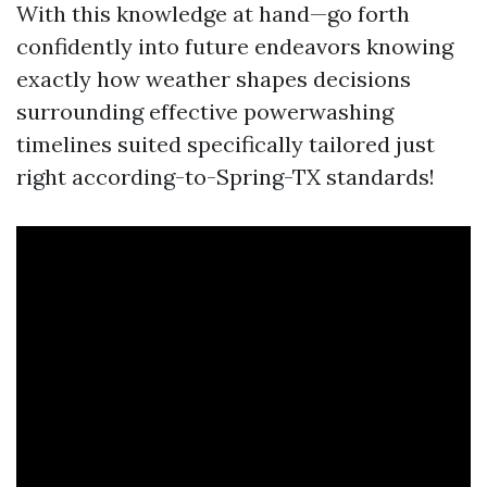
With this knowledge at hand—go forth
confidently into future endeavors knowing
exactly how weather shapes decisions
surrounding effective powerwashing
timelines suited specifically tailored just
right according-to-Spring-TX standards!