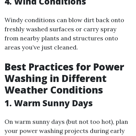
4. Wind Conditions
Windy conditions can blow dirt back onto
freshly washed surfaces or carry spray
from nearby plants and structures onto
areas you’ve just cleaned.
Best Practices for Power
Washing in Different
Weather Conditions
1. Warm Sunny Days
On warm sunny days (but not too hot), plan
your power washing projects during early