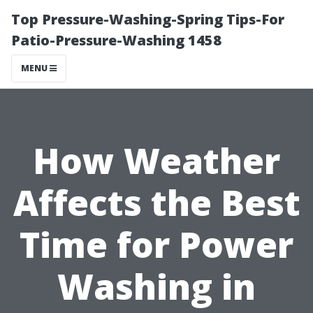
Top Pressure-Washing-Spring Tips-For
Patio-Pressure-Washing 1458
MENU
How Weather
Affects the Best
Time for Power
Washing in