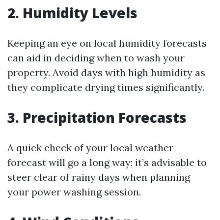
2. Humidity Levels
Keeping an eye on local humidity forecasts
can aid in deciding when to wash your
property. Avoid days with high humidity as
they complicate drying times significantly.
3. Precipitation Forecasts
A quick check of your local weather
forecast will go a long way; it’s advisable to
steer clear of rainy days when planning
your power washing session.