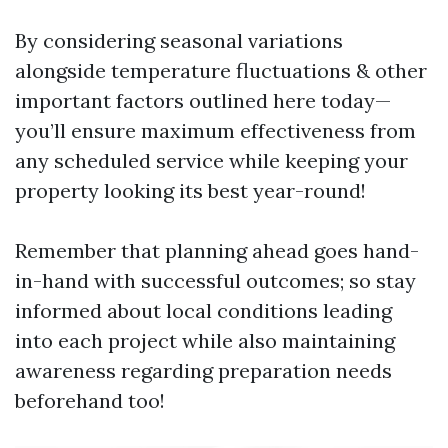
By considering seasonal variations
alongside temperature fluctuations & other
important factors outlined here today—
you’ll ensure maximum effectiveness from
any scheduled service while keeping your
property looking its best year-round!
Remember that planning ahead goes hand-
in-hand with successful outcomes; so stay
informed about local conditions leading
into each project while also maintaining
awareness regarding preparation needs
beforehand too!