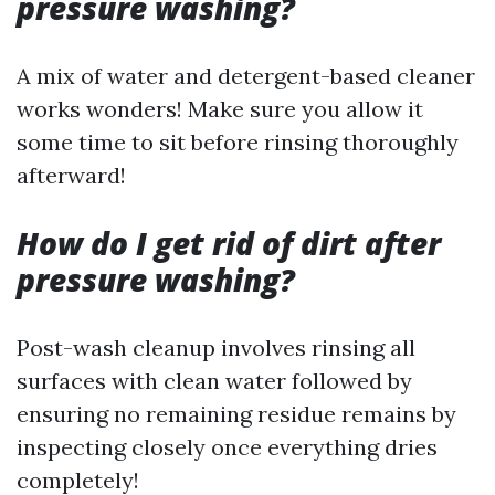
pressure washing?
A mix of water and detergent-based cleaner
works wonders! Make sure you allow it
some time to sit before rinsing thoroughly
afterward!
How do I get rid of dirt after
pressure washing?
Post-wash cleanup involves rinsing all
surfaces with clean water followed by
ensuring no remaining residue remains by
inspecting closely once everything dries
completely!