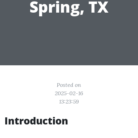
Spring, TX
Posted on
2025-02-16
13:23:59
Introduction