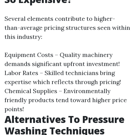
Several elements contribute to higher-
than-average pricing structures seen within
this industry:
Equipment Costs – Quality machinery
demands significant upfront investment!
Labor Rates – Skilled technicians bring
expertise which reflects through pricing!
Chemical Supplies – Environmentally
friendly products tend toward higher price
points!
Alternatives To Pressure
Washing Techniques