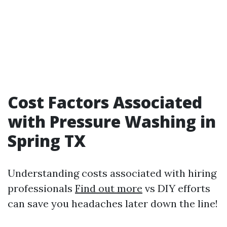
Cost Factors Associated
with Pressure Washing in
Spring TX
Understanding costs associated with hiring
professionals
Find out more
vs DIY efforts
can save you headaches later down the line!