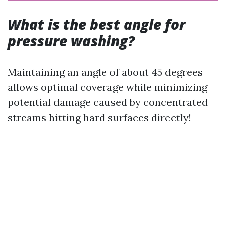
What is the best angle for
pressure washing?
Maintaining an angle of about 45 degrees
allows optimal coverage while minimizing
potential damage caused by concentrated
streams hitting hard surfaces directly!