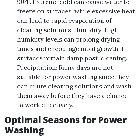
90°F. Extreme cold can cause water to
freeze on surfaces, while excessive heat
can lead to rapid evaporation of
cleaning solutions. Humidity: High
humidity levels can prolong drying
times and encourage mold growth if
surfaces remain damp post-cleaning.
Precipitation: Rainy days are not
suitable for power washing since they
can dilute cleaning solutions and wash
them away before they have a chance
to work effectively.
Optimal Seasons for Power
Washing