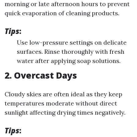
morning or late afternoon hours to prevent
quick evaporation of cleaning products.
Tips
:
Use low-pressure settings on delicate
surfaces. Rinse thoroughly with fresh
water after applying soap solutions.
2. Overcast Days
Cloudy skies are often ideal as they keep
temperatures moderate without direct
sunlight affecting drying times negatively.
Tips
: