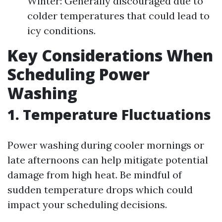
Winter: Generally discouraged due to
colder temperatures that could lead to
icy conditions.
Key Considerations When
Scheduling Power
Washing
1. Temperature Fluctuations
Power washing during cooler mornings or
late afternoons can help mitigate potential
damage from high heat. Be mindful of
sudden temperature drops which could
impact your scheduling decisions.