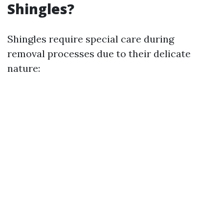
Shingles?
Shingles require special care during
removal processes due to their delicate
nature: