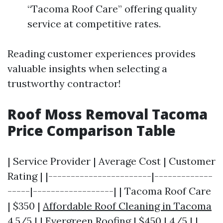
“Tacoma Roof Care” offering quality
service at competitive rates.
Reading customer experiences provides
valuable insights when selecting a
trustworthy contractor!
Roof Moss Removal Tacoma
Price Comparison Table
| Service Provider | Average Cost | Customer
Rating | |-----------------------|-------------
-----|------------------| | Tacoma Roof Care
| $350 |
Affordable Roof Cleaning in Tacoma
4.5/5 | | Evergreen Roofing | $450 | 4/5 | |