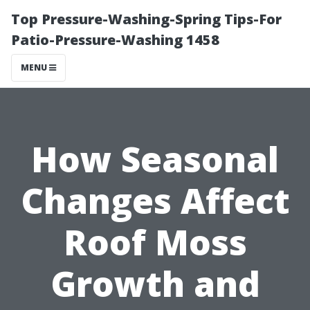
Top Pressure-Washing-Spring Tips-For
Patio-Pressure-Washing 1458
MENU
How Seasonal
Changes Affect
Roof Moss
Growth and