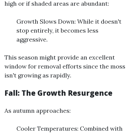
high or if shaded areas are abundant:
Growth Slows Down: While it doesn't
stop entirely, it becomes less
aggressive.
This season might provide an excellent
window for removal efforts since the moss
isn't growing as rapidly.
Fall: The Growth Resurgence
As autumn approaches:
Cooler Temperatures: Combined with