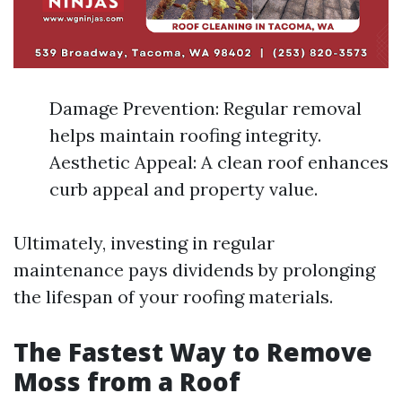
Damage Prevention: Regular removal
helps maintain roofing integrity.
Aesthetic Appeal: A clean roof enhances
curb appeal and property value.
Ultimately, investing in regular
maintenance pays dividends by prolonging
the lifespan of your roofing materials.
The Fastest Way to Remove
Moss from a Roof