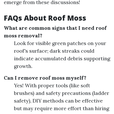
emerge from these discussions!
FAQs About Roof Moss
What are common signs that I need roof
moss removal?
Look for visible green patches on your
roof's surface; dark streaks could
indicate accumulated debris supporting
growth.
Can I remove roof moss myself?
Yes! With proper tools (like soft
brushes) and safety precautions (ladder
safety), DIY methods can be effective
but may require more effort than hiring