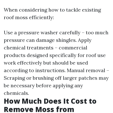
When considering how to tackle existing
roof moss efficiently:
Use a pressure washer carefully – too much
pressure can damage shingles. Apply
chemical treatments – commercial
products designed specifically for roof use
work effectively but should be used
according to instructions. Manual removal –
Scraping or brushing off larger patches may
be necessary before applying any
chemicals.
How Much Does It Cost to
Remove Moss from