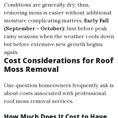
Conditions are generally dry; thus,
removing moss is easier without additional
moisture complicating matters.
Early Fall
(September - October):
Just before peak
rainy seasons when the weather cools down
but before extensive new growth begins
again.
Cost Considerations for Roof
Moss Removal
One question homeowners frequently ask is
about costs associated with professional
roof moss removal services.
How Much Does It Cost to Have