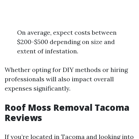
On average, expect costs between
$200-$500 depending on size and
extent of infestation.
Whether opting for DIY methods or hiring
professionals will also impact overall
expenses significantly.
Roof Moss Removal Tacoma
Reviews
If you’re located in Tacoma and looking into