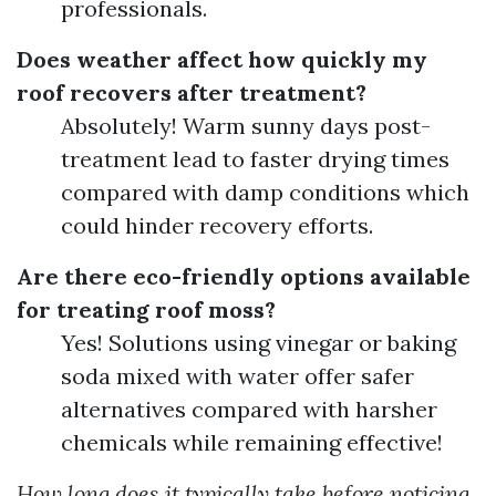
professionals.
Does weather affect how quickly my
roof recovers after treatment?
Absolutely! Warm sunny days post-
treatment lead to faster drying times
compared with damp conditions which
could hinder recovery efforts.
Are there eco-friendly options available
for treating roof moss?
Yes! Solutions using vinegar or baking
soda mixed with water offer safer
alternatives compared with harsher
chemicals while remaining effective!
How long does it typically take before noticing