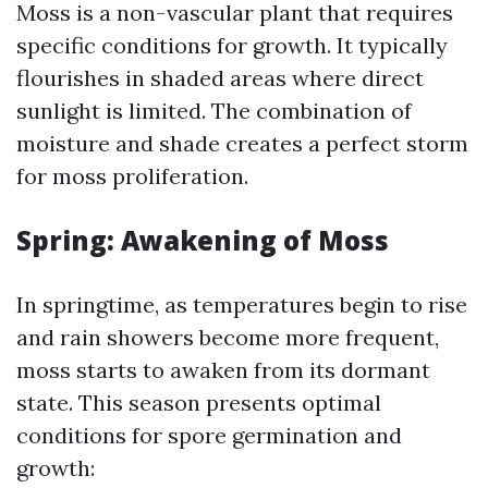
Moss is a non-vascular plant that requires
specific conditions for growth. It typically
flourishes in shaded areas where direct
sunlight is limited. The combination of
moisture and shade creates a perfect storm
for moss proliferation.
Spring: Awakening of Moss
In springtime, as temperatures begin to rise
and rain showers become more frequent,
moss starts to awaken from its dormant
state. This season presents optimal
conditions for spore germination and
growth: