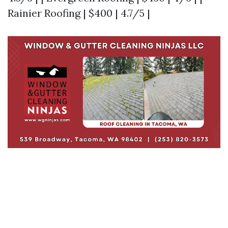
Rainier Roofing | $400 | 4.7/5 |