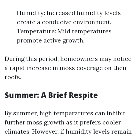
Humidity: Increased humidity levels
create a conducive environment.
Temperature: Mild temperatures
promote active growth.
During this period, homeowners may notice
a rapid increase in moss coverage on their
roofs.
Summer: A Brief Respite
By summer, high temperatures can inhibit
further moss growth as it prefers cooler
climates. However, if humidity levels remain