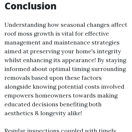
Conclusion
Understanding how seasonal changes affect
roof moss growth is vital for effective
management and maintenance strategies
aimed at preserving your home's integrity
whilst enhancing its appearance! By staying
informed about optimal timing surrounding
removals based upon these factors
alongside knowing potential costs involved
empowers homeowners towards making
educated decisions benefiting both
aesthetics & longevity alike!
Regular inspections coupled with timely