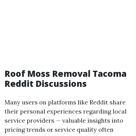
Roof Moss Removal Tacoma
Reddit Discussions
Many users on platforms like Reddit share
their personal experiences regarding local
service providers — valuable insights into
pricing trends or service quality often