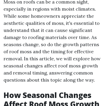
Moss on roofs can be a common sight,
especially in regions with moist climates.
While some homeowners appreciate the
aesthetic qualities of moss, it's essential to
understand that it can cause significant
damage to roofing materials over time. As
seasons change, so do the growth patterns
of roof moss and the timing for effective
removal. In this article, we will explore how
seasonal changes affect roof moss growth
and removal timing, answering common
questions about this topic along the way.
How Seasonal Changes
Affect Roof Moss Growth