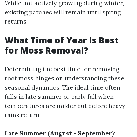
While not actively growing during winter,
existing patches will remain until spring
returns.
What Time of Year Is Best
for Moss Removal?
Determining the best time for removing
roof moss hinges on understanding these
seasonal dynamics. The ideal time often
falls in late summer or early fall when
temperatures are milder but before heavy
rains return.
Late Summer (August - September):