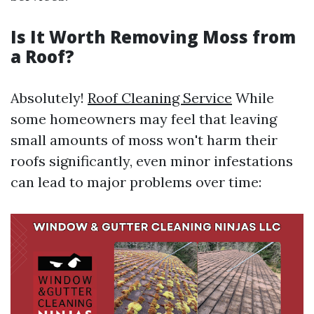
Is It Worth Removing Moss from
a Roof?
Absolutely!
Roof Cleaning Service
While
some homeowners may feel that leaving
small amounts of moss won't harm their
roofs significantly, even minor infestations
can lead to major problems over time: