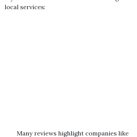
local services:
Many reviews highlight companies like