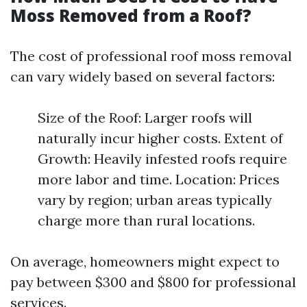
Moss Removed from a Roof?
The cost of professional roof moss removal
can vary widely based on several factors:
Size of the Roof: Larger roofs will
naturally incur higher costs. Extent of
Growth: Heavily infested roofs require
more labor and time. Location: Prices
vary by region; urban areas typically
charge more than rural locations.
On average, homeowners might expect to
pay between $300 and $800 for professional
services.