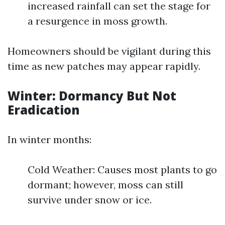
increased rainfall can set the stage for
a resurgence in moss growth.
Homeowners should be vigilant during this
time as new patches may appear rapidly.
Winter: Dormancy But Not
Eradication
In winter months:
Cold Weather: Causes most plants to go
dormant; however, moss can still
survive under snow or ice.