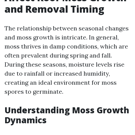
and Removal Timing
The relationship between seasonal changes
and moss growth is intricate. In general,
moss thrives in damp conditions, which are
often prevalent during spring and fall.
During these seasons, moisture levels rise
due to rainfall or increased humidity,
creating an ideal environment for moss
spores to germinate.
Understanding Moss Growth
Dynamics