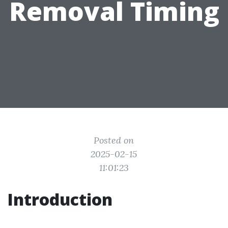
Removal Timing
Posted on
2025-02-15
11:01:23
Introduction