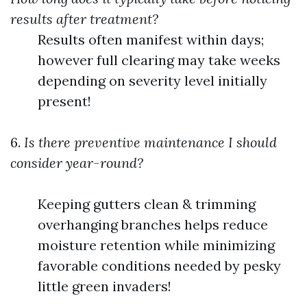
results after treatment?
Results often manifest within days;
however full clearing may take weeks
depending on severity level initially
present!
6.
Is there preventive maintenance I should
consider year-round?
Keeping gutters clean & trimming
overhanging branches helps reduce
moisture retention while minimizing
favorable conditions needed by pesky
little green invaders!