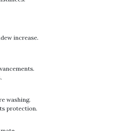
ldew increase.
dvancements.
.
re washing.
ts protection.
limate