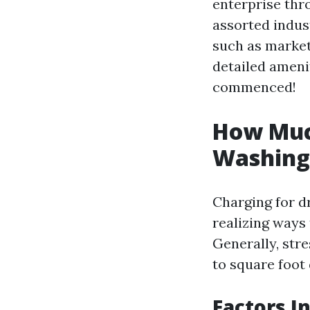
enterprise thro
assorted indus
such as market 
detailed amenit
commenced!
How Muc
Washing
Charging for dr
realizing ways 
Generally, str
to square foot 
Factors I