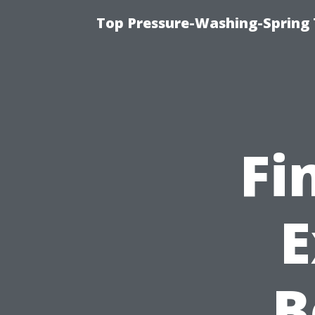
Top Pressure-Washing-Spring 
Fi
E
B