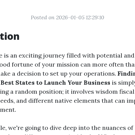
Posted on 2026-01-05 12:29:10
tion
e is an exciting journey filled with potential an
ood fortune of your mission can more often tha
ake a decision to set up your operations.
Findi
 Best States to Launch Your Business
is simpl
ing a random position; it involves wisdom fiscal
needs, and different native elements that can i
ement.
cle, we're going to dive deep into the nuances of