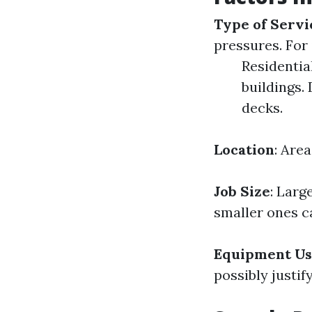
Type of Servi
pressures. For 
Residentia
buildings.
decks.
Location
: Are
Job Size
: Larg
smaller ones c
Equipment U
possibly justif