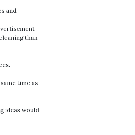
es and
dvertisement
cleaning than
ees.
e same time as
ng ideas would