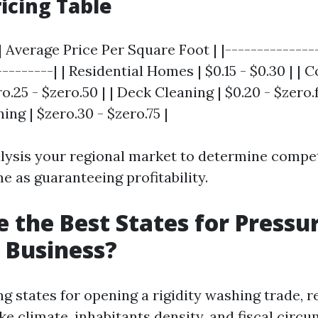
icing Table
| Average Price Per Square Foot | |--------------
---------| | Residential Homes | $0.15 - $0.30 | |
o.25 - $zero.50 | | Deck Cleaning | $0.20 - $zero.f
ng | $zero.30 - $zero.75 |
alysis your regional market to determine compet
e as guaranteeing profitability.
 the Best States for Pressu
 Business?
 states for opening a rigidity washing trade, r
ke climate, inhabitants density, and fiscal circ