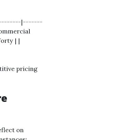
--------|-------
 Commercial
orty | |
itive pricing
re
eflect on
umstances: