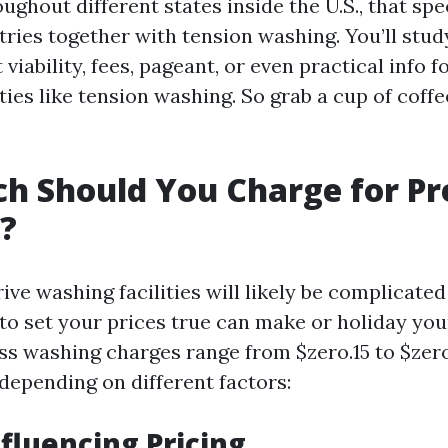
ughout different states inside the U.S., that spec
tries together with tension washing. You’ll stud
viability, fees, pageant, or even practical info f
ies like tension washing. So grab a cup of coffee
h Should You Charge for Pr
?
ive washing facilities will likely be complicate
to set your prices true can make or holiday you
ess washing charges range from $zero.15 to $zer
depending on different factors:
nfluencing Pricing