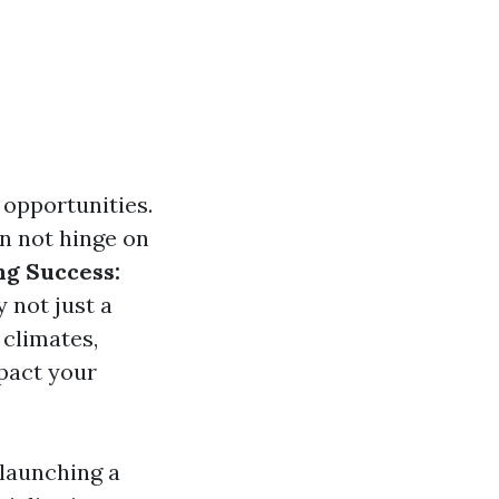
d opportunities.
n not hinge on
ng Success:
y not just a
 climates,
mpact your
 launching a