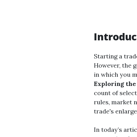
Introduc
Starting a trad
However, the g
in which you m
Exploring the
count of select
rules, market 
trade's enlarg
In today’s arti