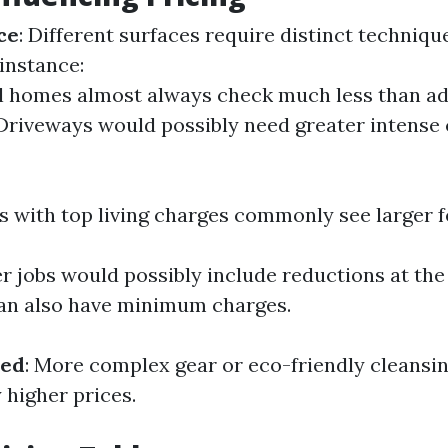
ce
: Different surfaces require distinct techniqu
instance:
l homes almost always check much less than a
 Driveways would possibly need greater intense 
as with top living charges commonly see larger f
er jobs would possibly include reductions at th
an also have minimum charges.
sed
: More complex gear or eco-friendly cleansi
y higher prices.