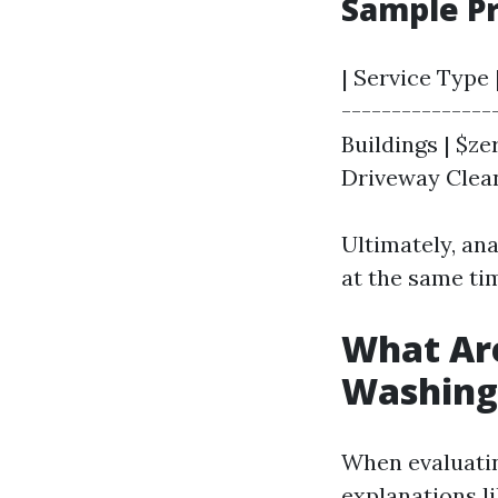
Sample Pr
| Service Type 
---------------
Buildings | $zer
Driveway Cleani
Ultimately, an
at the same tim
What Are
Washing
When evaluating
explanations li