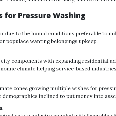
s for Pressure Washing
for due to the humid conditions preferable to mi
tor populace wanting belongings upkeep.
city components with expanding residential a
nomic climate helping service-based industries
imate zones growing multiple wishes for pressu
t demographics inclined to put money into asse
a
ctual estate industry coupled with favorable c