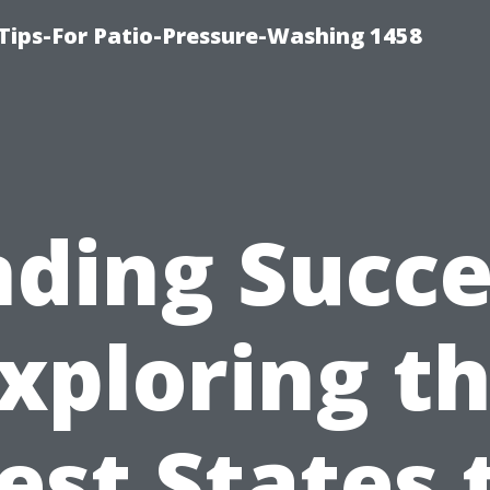
Tips-For Patio-Pressure-Washing 1458
nding Succe
xploring t
est States 