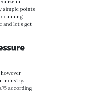
ialize in
y simple points
or running
 and let’s get
essure
d however
r industry.
o.75 according