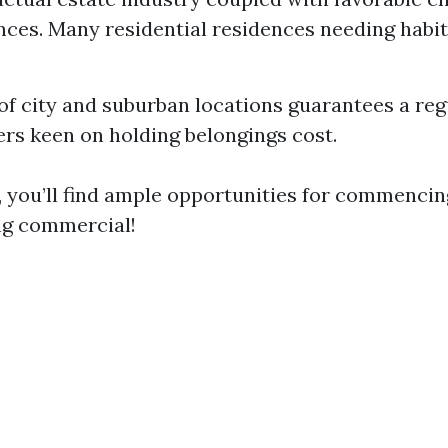
ces. Many residential residences needing habit
of city and suburban locations guarantees a regu
s keen on holding belongings cost.
, you’ll find ample opportunities for commencin
ng commercial!