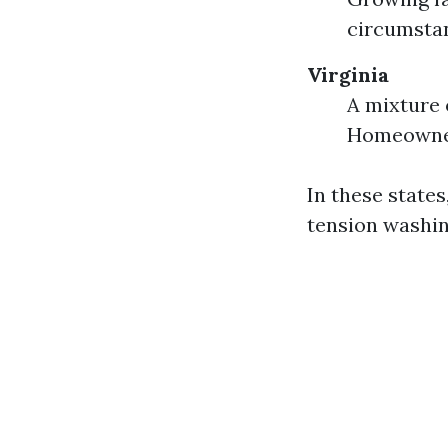
circumstan
Virginia
A mixture 
Homeowner
In these states
tension washi