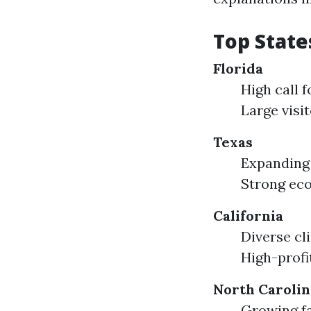
Top State
Florida
High call 
Large visi
Texas
Expanding 
Strong eco
California
Diverse cl
High-profi
North Carolin
Growing fa