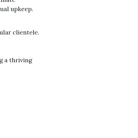
ual upkeep.
lar clientele.
g a thriving