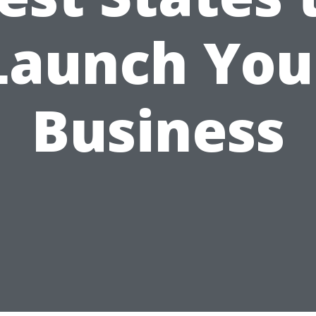
Launch You
Business