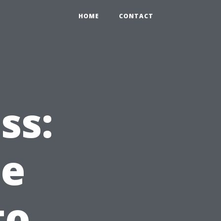
HOME
CONTACT
ss:
he
to