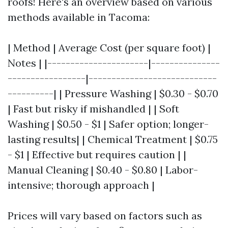
roofs! Here's an overview based on various
methods available in Tacoma:
| Method | Average Cost (per square foot) |
Notes | |----------------------|---------------
-----------------|----------------------------
----------| | Pressure Washing | $0.30 - $0.70
| Fast but risky if mishandled | | Soft
Washing | $0.50 - $1 | Safer option; longer-
lasting results| | Chemical Treatment | $0.75
- $1 | Effective but requires caution | |
Manual Cleaning | $0.40 - $0.80 | Labor-
intensive; thorough approach |
Prices will vary based on factors such as