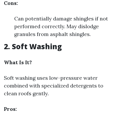
Cons:
Can potentially damage shingles if not
performed correctly. May dislodge
granules from asphalt shingles.
2. Soft Washing
What Is It?
Soft washing uses low-pressure water
combined with specialized detergents to
clean roofs gently.
Pros: