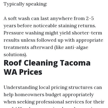
Typically speaking:
A soft wash can last anywhere from 2–5
years before noticeable staining returns.
Pressure washing might yield shorter-term
results unless followed up with appropriate
treatments afterward (like anti-algae
solutions).
Roof Cleaning Tacoma
WA Prices
Understanding local pricing structures can
help homeowners budget appropriately
when seeking professional services for their