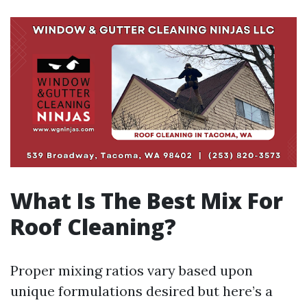
What Is The Best Mix For
Roof Cleaning?
Proper mixing ratios vary based upon
unique formulations desired but here’s a