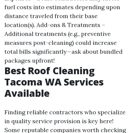
fuel costs into estimates depending upon
distance traveled from their base
location(s). Add-ons & Treatments –
Additional treatments (e.g., preventive
measures post-cleaning) could increase
total bills significantly—ask about bundled
packages upfront!
Best Roof Cleaning
Tacoma WA Services
Available
Finding reliable contractors who specialize
in quality service provision is key here!
Some reputable companies worth checking