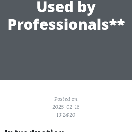
Used by
Professionals**
Posted on
2025-02-16
13:24:20