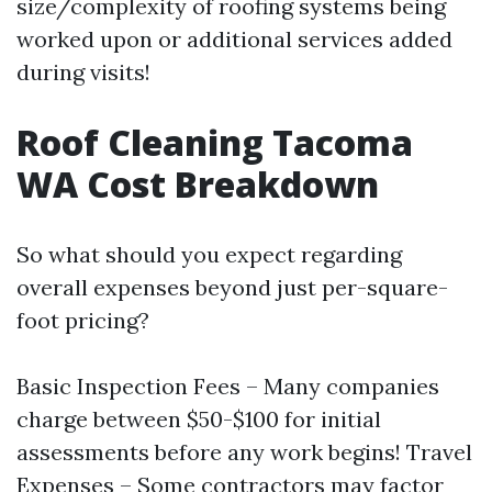
size/complexity of roofing systems being
worked upon or additional services added
during visits!
Roof Cleaning Tacoma
WA Cost Breakdown
So what should you expect regarding
overall expenses beyond just per-square-
foot pricing?
Basic Inspection Fees – Many companies
charge between $50-$100 for initial
assessments before any work begins! Travel
Expenses – Some contractors may factor