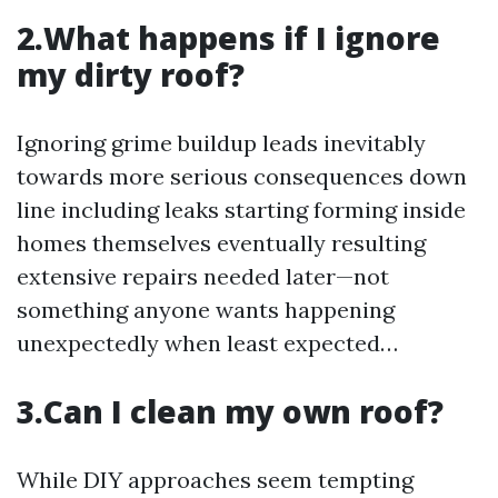
2.What happens if I ignore
my dirty roof?
Ignoring grime buildup leads inevitably
towards more serious consequences down
line including leaks starting forming inside
homes themselves eventually resulting
extensive repairs needed later—not
something anyone wants happening
unexpectedly when least expected…
3.Can I clean my own roof?
While DIY approaches seem tempting