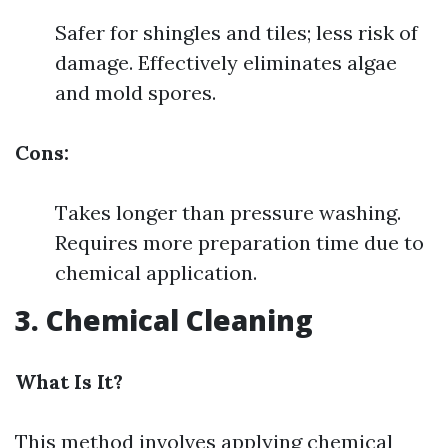
Safer for shingles and tiles; less risk of
damage. Effectively eliminates algae
and mold spores.
Cons:
Takes longer than pressure washing.
Requires more preparation time due to
chemical application.
3. Chemical Cleaning
What Is It?
This method involves applying chemical