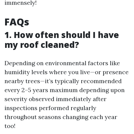
immensely!
FAQs
1. How often should I have
my roof cleaned?
Depending on environmental factors like
humidity levels where you live—or presence
nearby trees—it’s typically recommended
every 2–5 years maximum depending upon
severity observed immediately after
inspections performed regularly
throughout seasons changing each year
too!