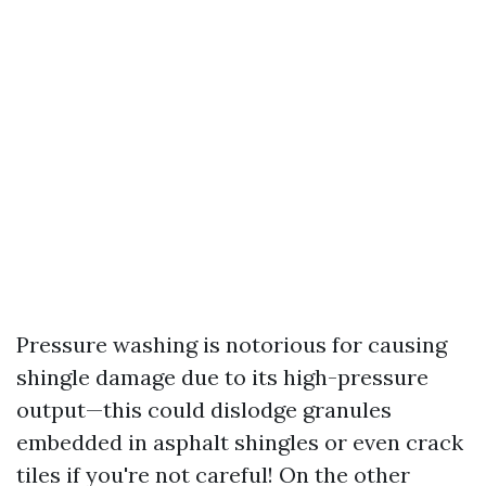
Pressure washing is notorious for causing
shingle damage due to its high-pressure
output—this could dislodge granules
embedded in asphalt shingles or even crack
tiles if you're not careful! On the other