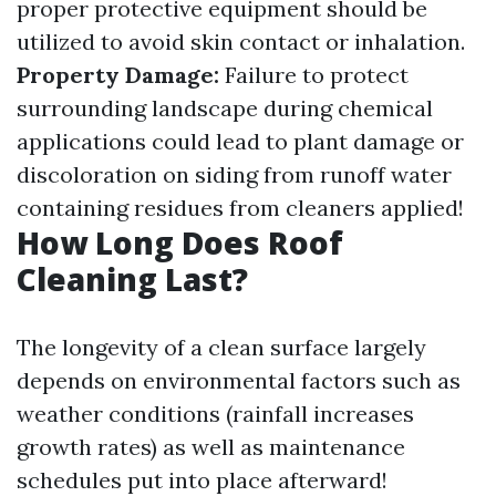
proper protective equipment should be
utilized to avoid skin contact or inhalation.
Property Damage:
Failure to protect
surrounding landscape during chemical
applications could lead to plant damage or
discoloration on siding from runoff water
containing residues from cleaners applied!
How Long Does Roof
Cleaning Last?
The longevity of a clean surface largely
depends on environmental factors such as
weather conditions (rainfall increases
growth rates) as well as maintenance
schedules put into place afterward!