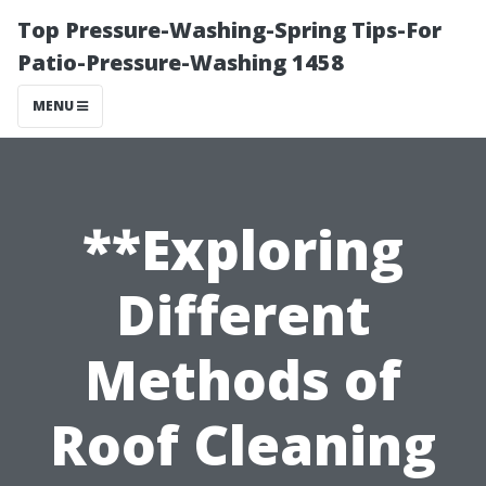
Top Pressure-Washing-Spring Tips-For
Patio-Pressure-Washing 1458
MENU
**Exploring
Different
Methods of
Roof Cleaning