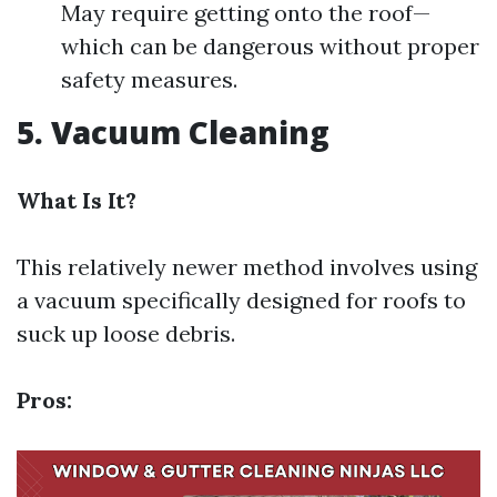
May require getting onto the roof—
which can be dangerous without proper
safety measures.
5. Vacuum Cleaning
What Is It?
This relatively newer method involves using
a vacuum specifically designed for roofs to
suck up loose debris.
Pros: