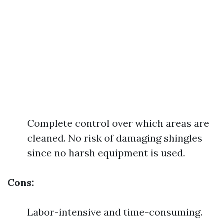
Complete control over which areas are
cleaned. No risk of damaging shingles
since no harsh equipment is used.
Cons:
Labor-intensive and time-consuming.