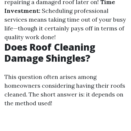
repairing a damaged roof later on!
Time
Investment:
Scheduling professional
services means taking time out of your busy
life—though it certainly pays off in terms of
quality work done!
Does Roof Cleaning
Damage Shingles?
This question often arises among
homeowners considering having their roofs
cleaned. The short answer is: it depends on
the method used!