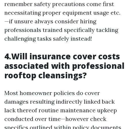
remember safety precautions come first
necessitating proper equipment usage etc.
—if unsure always consider hiring
professionals trained specifically tackling
challenging tasks safely instead!
4.Will insurance cover costs
associated with professional
rooftop cleansings?
Most homeowner policies do cover
damages resulting indirectly linked back
lack thereof routine maintenance upkeep
conducted over time—however check
specifics outlined within policy documents