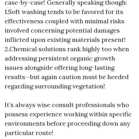
case-by-case! Generally speaking though:
1.Soft washing tends to be favored for its
effectiveness coupled with minimal risks
involved concerning potential damages
inflicted upon existing materials present!
2.Chemical solutions rank highly too when
addressing persistent organic growth
issues alongside offering long-lasting
results—but again caution must be heeded
regarding surrounding vegetation!
It’s always wise consult professionals who
possess experience working within specific
environments before proceeding down any
particular route!