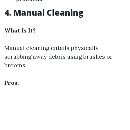
4. Manual Cleaning
What Is It?
Manual cleaning entails physically
scrubbing away debris using brushes or
brooms.
Pros: