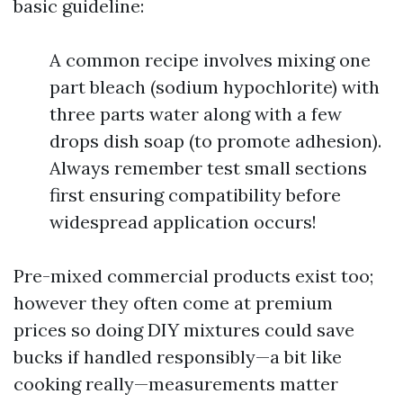
basic guideline:
A common recipe involves mixing one
part bleach (sodium hypochlorite) with
three parts water along with a few
drops dish soap (to promote adhesion).
Always remember test small sections
first ensuring compatibility before
widespread application occurs!
Pre-mixed commercial products exist too;
however they often come at premium
prices so doing DIY mixtures could save
bucks if handled responsibly—a bit like
cooking really—measurements matter