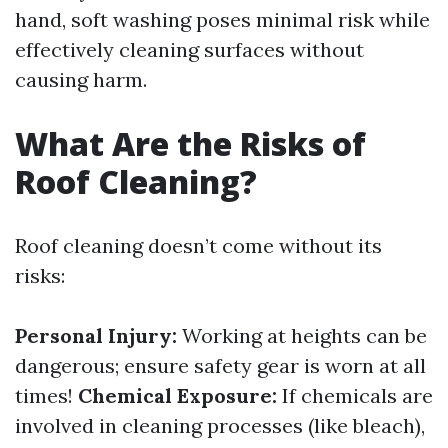
hand, soft washing poses minimal risk while
effectively cleaning surfaces without
causing harm.
What Are the Risks of
Roof Cleaning?
Roof cleaning doesn’t come without its
risks:
Personal Injury:
Working at heights can be
dangerous; ensure safety gear is worn at all
times!
Chemical Exposure:
If chemicals are
involved in cleaning processes (like bleach),