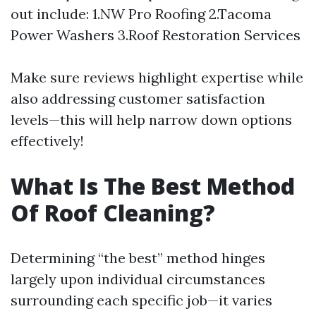
out include: 1.NW Pro Roofing 2.Tacoma
Power Washers 3.Roof Restoration Services
Make sure reviews highlight expertise while
also addressing customer satisfaction
levels—this will help narrow down options
effectively!
What Is The Best Method
Of Roof Cleaning?
Determining “the best” method hinges
largely upon individual circumstances
surrounding each specific job—it varies