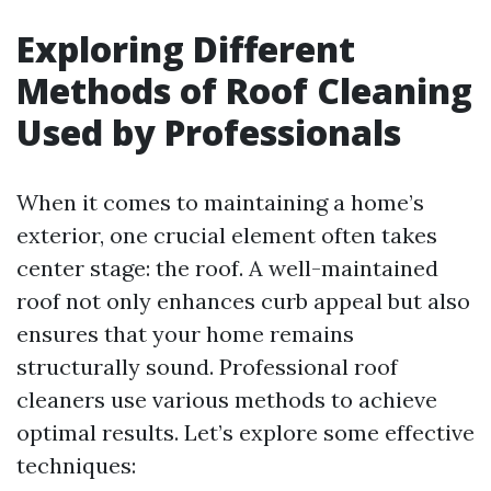
Exploring Different
Methods of Roof Cleaning
Used by Professionals
When it comes to maintaining a home’s
exterior, one crucial element often takes
center stage: the roof. A well-maintained
roof not only enhances curb appeal but also
ensures that your home remains
structurally sound. Professional roof
cleaners use various methods to achieve
optimal results. Let’s explore some effective
techniques: