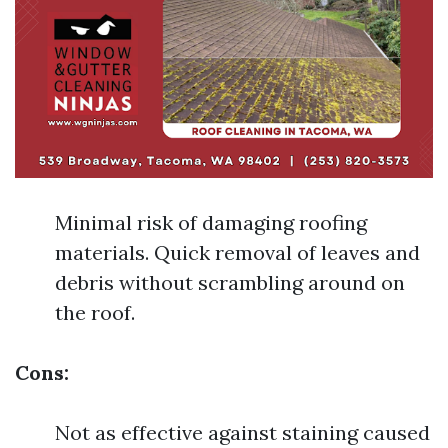
Minimal risk of damaging roofing
materials. Quick removal of leaves and
debris without scrambling around on
the roof.
Cons:
Not as effective against staining caused