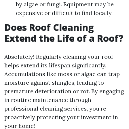
by algae or fungi. Equipment may be
expensive or difficult to find locally.
Does Roof Cleaning
Extend the Life of a Roof?
Absolutely! Regularly cleaning your roof
helps extend its lifespan significantly.
Accumulations like moss or algae can trap
moisture against shingles, leading to
premature deterioration or rot. By engaging
in routine maintenance through
professional cleaning services, you’re
proactively protecting your investment in
your home!