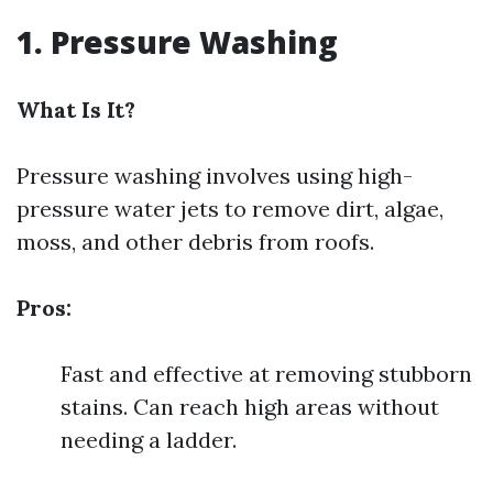
1. Pressure Washing
What Is It?
Pressure washing involves using high-
pressure water jets to remove dirt, algae,
moss, and other debris from roofs.
Pros:
Fast and effective at removing stubborn
stains. Can reach high areas without
needing a ladder.