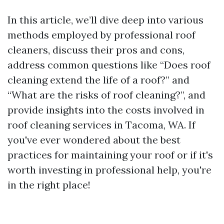
In this article, we’ll dive deep into various
methods employed by professional roof
cleaners, discuss their pros and cons,
address common questions like “Does roof
cleaning extend the life of a roof?” and
“What are the risks of roof cleaning?”, and
provide insights into the costs involved in
roof cleaning services in Tacoma, WA. If
you've ever wondered about the best
practices for maintaining your roof or if it's
worth investing in professional help, you're
in the right place!