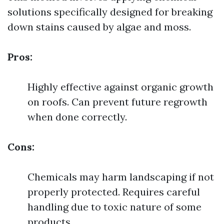
solutions specifically designed for breaking
down stains caused by algae and moss.
Pros:
Highly effective against organic growth
on roofs. Can prevent future regrowth
when done correctly.
Cons:
Chemicals may harm landscaping if not
properly protected. Requires careful
handling due to toxic nature of some
products.