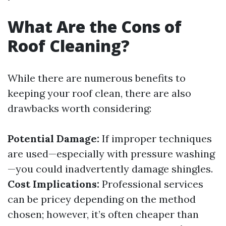
What Are the Cons of
Roof Cleaning?
While there are numerous benefits to
keeping your roof clean, there are also
drawbacks worth considering:
Potential Damage:
If improper techniques
are used—especially with pressure washing
—you could inadvertently damage shingles.
Cost Implications:
Professional services
can be pricey depending on the method
chosen; however, it’s often cheaper than