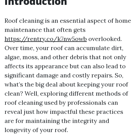
Introduction
Roof cleaning is an essential aspect of home
maintenance that often gets
https://rentry.co/k7nw5owb
overlooked.
Over time, your roof can accumulate dirt,
algae, moss, and other debris that not only
affects its appearance but can also lead to
significant damage and costly repairs. So,
what’s the big deal about keeping your roof
clean? Well, exploring different methods of
roof cleaning used by professionals can
reveal just how impactful these practices
are for maintaining the integrity and
longevity of your roof.