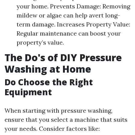
your home. Prevents Damage: Removing
mildew or algae can help avert long-
term damage. Increases Property Value:
Regular maintenance can boost your
property’s value.
The Do's of DIY Pressure
Washing at Home
Do Choose the Right
Equipment
When starting with pressure washing,
ensure that you select a machine that suits
your needs. Consider factors like: