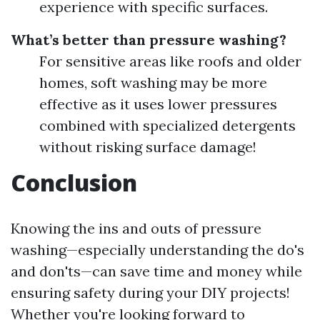
experience with specific surfaces.
What’s better than pressure washing?
For sensitive areas like roofs and older
homes, soft washing may be more
effective as it uses lower pressures
combined with specialized detergents
without risking surface damage!
Conclusion
Knowing the ins and outs of pressure
washing—especially understanding the do's
and don'ts—can save time and money while
ensuring safety during your DIY projects!
Whether you're looking forward to