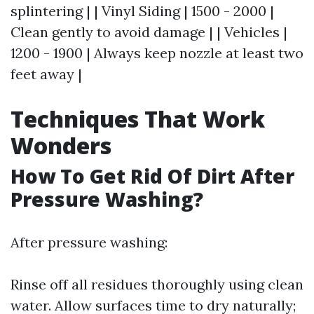
splintering | | Vinyl Siding | 1500 - 2000 |
Clean gently to avoid damage | | Vehicles |
1200 - 1900 | Always keep nozzle at least two
feet away |
Techniques That Work
Wonders
How To Get Rid Of Dirt After
Pressure Washing?
After pressure washing:
Rinse off all residues thoroughly using clean
water. Allow surfaces time to dry naturally;