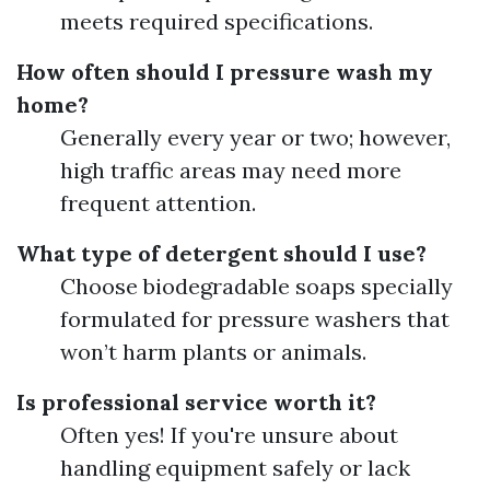
meets required specifications.
How often should I pressure wash my
home?
Generally every year or two; however,
high traffic areas may need more
frequent attention.
What type of detergent should I use?
Choose biodegradable soaps specially
formulated for pressure washers that
won’t harm plants or animals.
Is professional service worth it?
Often yes! If you're unsure about
handling equipment safely or lack