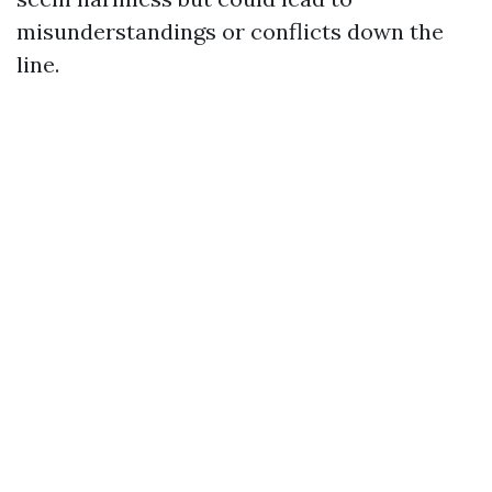
misunderstandings or conflicts down the
line.