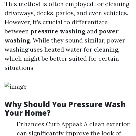
This method is often employed for cleaning
driveways, decks, patios, and even vehicles.
However, it’s crucial to differentiate
between
pressure washing
and
power
washing
. While they sound similar, power
washing uses heated water for cleaning,
which might be better suited for certain
situations.
Why Should You Pressure Wash
Your Home?
Enhances Curb Appeal: A clean exterior
can significantly improve the look of