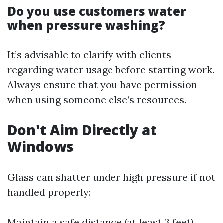
Do you use customers water
when pressure washing?
It’s advisable to clarify with clients
regarding water usage before starting work.
Always ensure that you have permission
when using someone else’s resources.
Don't Aim Directly at
Windows
Glass can shatter under high pressure if not
handled properly:
Maintain a safe distance (at least 3 feet)