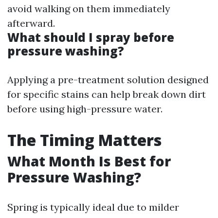
avoid walking on them immediately
afterward.
What should I spray before
pressure washing?
Applying a pre-treatment solution designed
for specific stains can help break down dirt
before using high-pressure water.
The Timing Matters
What Month Is Best for
Pressure Washing?
Spring is typically ideal due to milder