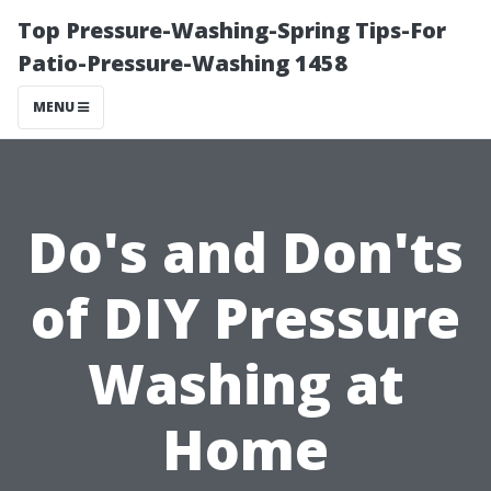
Top Pressure-Washing-Spring Tips-For
Patio-Pressure-Washing 1458
MENU
Do's and Don'ts
of DIY Pressure
Washing at
Home