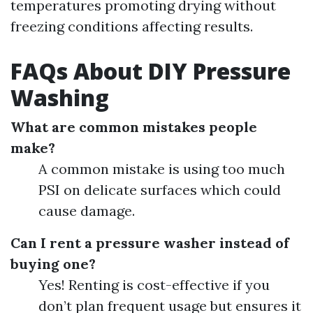
temperatures promoting drying without
freezing conditions affecting results.
FAQs About DIY Pressure
Washing
What are common mistakes people
make?
A common mistake is using too much
PSI on delicate surfaces which could
cause damage.
Can I rent a pressure washer instead of
buying one?
Yes! Renting is cost-effective if you
don’t plan frequent usage but ensures it