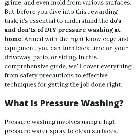
grime, and even mold from various surfaces.
But, before you dive into this rewarding
task, it's essential to understand the
do's
and don'ts of DIY pressure washing at
home
. Armed with the right knowledge and
equipment, you can turn back time on your
driveway, patio, or siding. In this
comprehensive guide, we'll cover everything
from safety precautions to effective
techniques for getting the job done right.
What Is Pressure Washing?
Pressure washing involves using a high-
pressure water spray to clean surfaces.