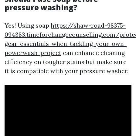
pressure washing?
Yes! Using soap
https://shaw-road-98375-
094383.timeforchangecounselling.com/prote
gear-essentials-when-tackling-your-own-
powerwash-project
can enhance cleaning
efficiency on tougher stains but make sure
it is compatible with your pressure washer.