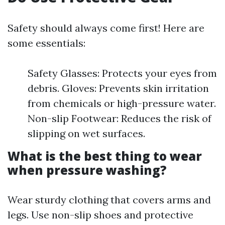
Safety should always come first! Here are
some essentials:
Safety Glasses: Protects your eyes from
debris. Gloves: Prevents skin irritation
from chemicals or high-pressure water.
Non-slip Footwear: Reduces the risk of
slipping on wet surfaces.
What is the best thing to wear
when pressure washing?
Wear sturdy clothing that covers arms and
legs. Use non-slip shoes and protective