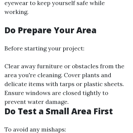
eyewear to keep yourself safe while
working.
Do Prepare Your Area
Before starting your project:
Clear away furniture or obstacles from the
area you're cleaning. Cover plants and
delicate items with tarps or plastic sheets.
Ensure windows are closed tightly to
prevent water damage.
Do Test a Small Area First
To avoid any mishaps: