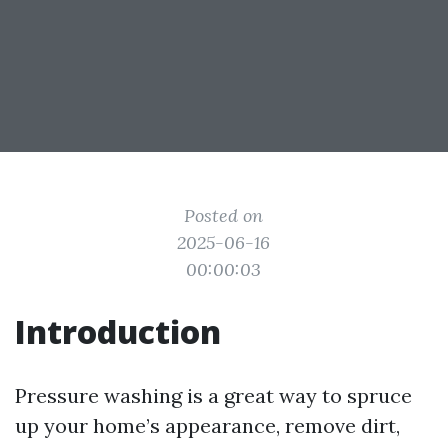
Posted on
2025-06-16
00:00:03
Introduction
Pressure washing is a great way to spruce
up your home’s appearance, remove dirt,