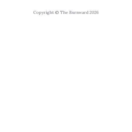
Copyright © The Burnward 2026