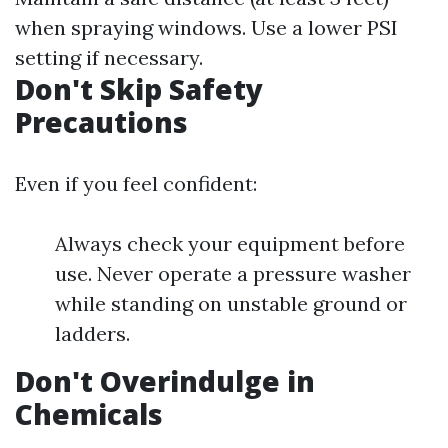
when spraying windows. Use a lower PSI
setting if necessary.
Don't Skip Safety
Precautions
Even if you feel confident:
Always check your equipment before
use. Never operate a pressure washer
while standing on unstable ground or
ladders.
Don't Overindulge in
Chemicals