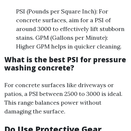
PSI (Pounds per Square Inch): For
concrete surfaces, aim for a PSI of
around 3000 to effectively lift stubborn
stains. GPM (Gallons per Minute):
Higher GPM helps in quicker cleaning.
What is the best PSI for pressure
washing concrete?
For concrete surfaces like driveways or
patios, a PSI between 2500 to 3000 is ideal.
This range balances power without
damaging the surface.
Do Use Protective Gear