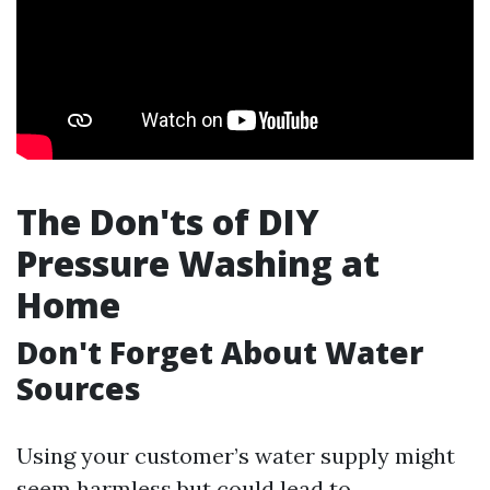
The Don'ts of DIY
Pressure Washing at
Home
Don't Forget About Water
Sources
Using your customer’s water supply might
seem harmless but could lead to