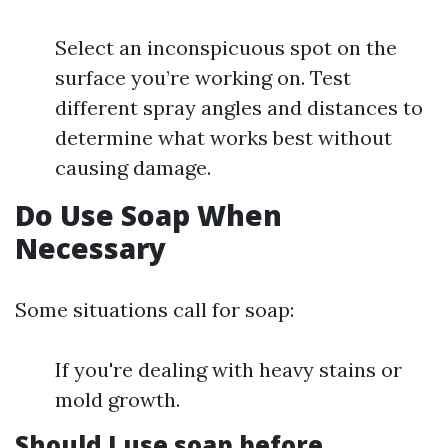
Select an inconspicuous spot on the
surface you’re working on. Test
different spray angles and distances to
determine what works best without
causing damage.
Do Use Soap When
Necessary
Some situations call for soap:
If you're dealing with heavy stains or
mold growth.
Should I use soap before