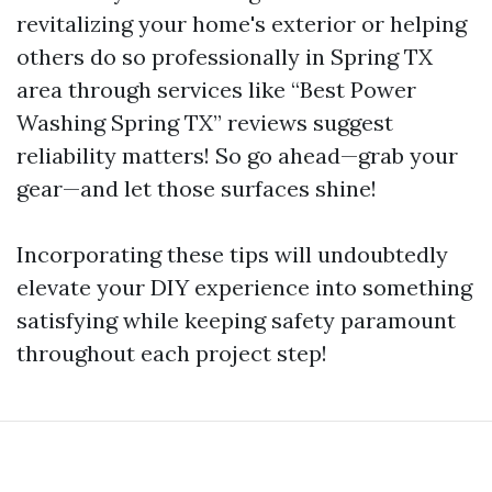
revitalizing your home's exterior or helping
others do so professionally in Spring TX
area through services like “Best Power
Washing Spring TX” reviews suggest
reliability matters! So go ahead—grab your
gear—and let those surfaces shine!
Incorporating these tips will undoubtedly
elevate your DIY experience into something
satisfying while keeping safety paramount
throughout each project step!