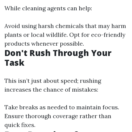
While cleaning agents can help:
Avoid using harsh chemicals that may harm
plants or local wildlife. Opt for eco-friendly
products whenever possible.
Don't Rush Through Your
Task
This isn’t just about speed; rushing
increases the chance of mistakes:
Take breaks as needed to maintain focus.
Ensure thorough coverage rather than
quick fixes.