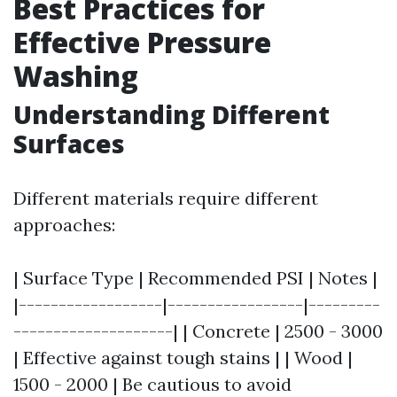
Best Practices for
Effective Pressure
Washing
Understanding Different
Surfaces
Different materials require different
approaches:
| Surface Type | Recommended PSI | Notes |
|------------------|-----------------|---------
--------------------| | Concrete | 2500 - 3000
| Effective against tough stains | | Wood |
1500 - 2000 | Be cautious to avoid