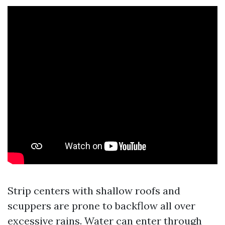
Strip centers with shallow roofs and
scuppers are prone to backflow all over
excessive rains. Water can enter through