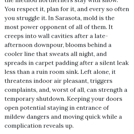
You respect it, plan for it, and every so often
you struggle it. In Sarasota, mold is the
most power opponent of all of them. It
creeps into wall cavities after a late-
afternoon downpour, blooms behind a
cooler line that sweats all night, and
spreads in carpet padding after a silent leak
less than a ruin room sink. Left alone, it
threatens indoor air pleasant, triggers
complaints, and, worst of all, can strength a
temporary shutdown. Keeping your doors
open potential staying in entrance of
mildew dangers and moving quick while a
complication reveals up.