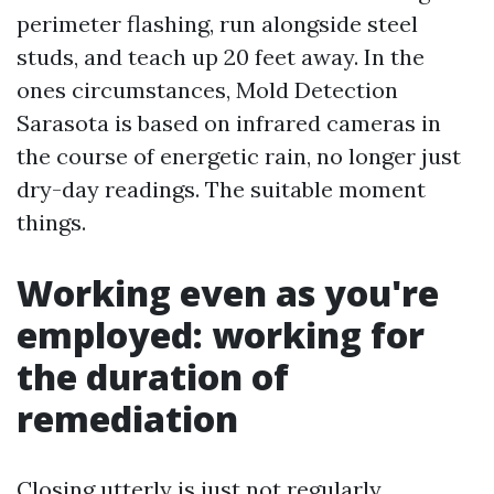
perimeter flashing, run alongside steel
studs, and teach up 20 feet away. In the
ones circumstances, Mold Detection
Sarasota is based on infrared cameras in
the course of energetic rain, no longer just
dry-day readings. The suitable moment
things.
Working even as you're
employed: working for
the duration of
remediation
Closing utterly is just not regularly