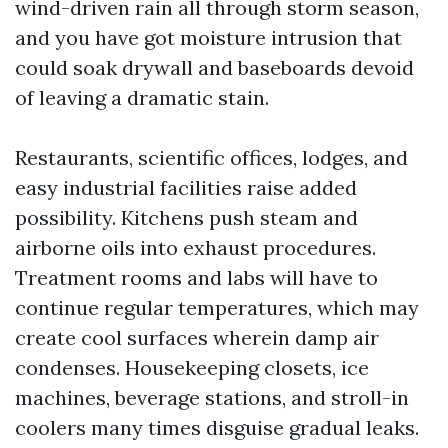
wind-driven rain all through storm season,
and you have got moisture intrusion that
could soak drywall and baseboards devoid
of leaving a dramatic stain.
Restaurants, scientific offices, lodges, and
easy industrial facilities raise added
possibility. Kitchens push steam and
airborne oils into exhaust procedures.
Treatment rooms and labs will have to
continue regular temperatures, which may
create cool surfaces wherein damp air
condenses. Housekeeping closets, ice
machines, beverage stations, and stroll-in
coolers many times disguise gradual leaks.