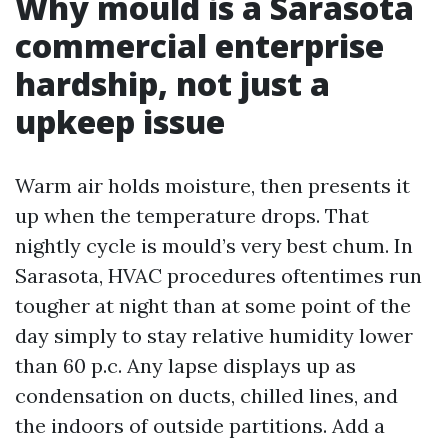
Why mould is a Sarasota
commercial enterprise
hardship, not just a
upkeep issue
Warm air holds moisture, then presents it
up when the temperature drops. That
nightly cycle is mould’s very best chum. In
Sarasota, HVAC procedures oftentimes run
tougher at night than at some point of the
day simply to stay relative humidity lower
than 60 p.c. Any lapse displays up as
condensation on ducts, chilled lines, and
the indoors of outside partitions. Add a