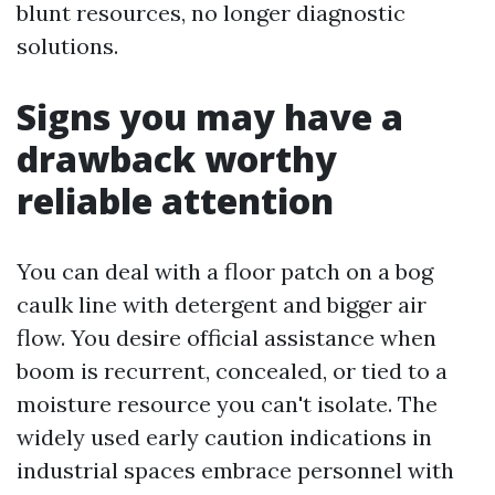
blunt resources, no longer diagnostic
solutions.
Signs you may have a
drawback worthy
reliable attention
You can deal with a floor patch on a bog
caulk line with detergent and bigger air
flow. You desire official assistance when
boom is recurrent, concealed, or tied to a
moisture resource you can't isolate. The
widely used early caution indications in
industrial spaces embrace personnel with