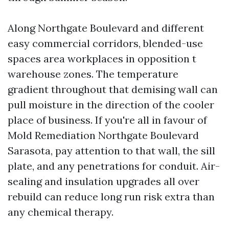
Along Northgate Boulevard and different
easy commercial corridors, blended-use
spaces area workplaces in opposition t
warehouse zones. The temperature
gradient throughout that demising wall can
pull moisture in the direction of the cooler
place of business. If you're all in favour of
Mold Remediation Northgate Boulevard
Sarasota, pay attention to that wall, the sill
plate, and any penetrations for conduit. Air-
sealing and insulation upgrades all over
rebuild can reduce long run risk extra than
any chemical therapy.