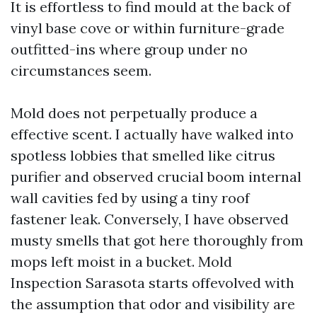
It is effortless to find mould at the back of
vinyl base cove or within furniture-grade
outfitted-ins where group under no
circumstances seem.
Mold does not perpetually produce a
effective scent. I actually have walked into
spotless lobbies that smelled like citrus
purifier and observed crucial boom internal
wall cavities fed by using a tiny roof
fastener leak. Conversely, I have observed
musty smells that got here thoroughly from
mops left moist in a bucket. Mold
Inspection Sarasota starts offevolved with
the assumption that odor and visibility are