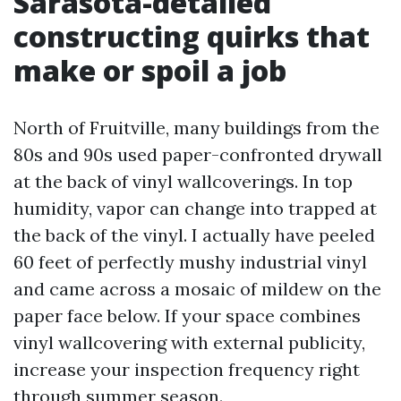
Sarasota-detailed
constructing quirks that
make or spoil a job
North of Fruitville, many buildings from the
80s and 90s used paper-confronted drywall
at the back of vinyl wallcoverings. In top
humidity, vapor can change into trapped at
the back of the vinyl. I actually have peeled
60 feet of perfectly mushy industrial vinyl
and came across a mosaic of mildew on the
paper face below. If your space combines
vinyl wallcovering with external publicity,
increase your inspection frequency right
through summer season.