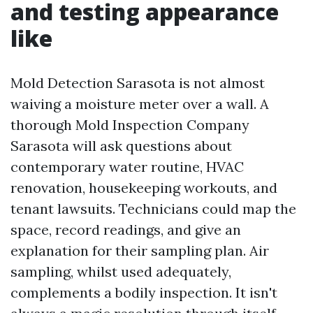
and testing appearance
like
Mold Detection Sarasota is not almost
waiving a moisture meter over a wall. A
thorough Mold Inspection Company
Sarasota will ask questions about
contemporary water routine, HVAC
renovation, housekeeping workouts, and
tenant lawsuits. Technicians could map the
space, record readings, and give an
explanation for their sampling plan. Air
sampling, whilst used adequately,
complements a bodily inspection. It isn't