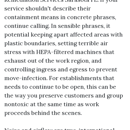
service shouldn't describe their
containment means in concrete phrases,
continue calling. In sensible phrases, it
potential keeping apart affected areas with
plastic boundaries, setting terrible air
stress with HEPA-filtered machines that
exhaust out of the work region, and
controlling ingress and egress to prevent
move-infection. For establishments that
needs to continue to be open, this can be
the way you preserve customers and group
nontoxic at the same time as work
proceeds behind the scenes.