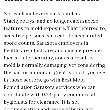
Not each and every dark patch is
Stachybotrys, and no longer each sneeze
features to mold exposure. That referred to,
sensitive persons can react to accelerated
spore counts. Sarasota employers in
healthcare, childcare, and cuisine provider
face stricter scrutiny, not as a result of
mold is normally damaging, yet considering
the bar for indoor air great is top. If you use
in those sectors, go with Best Mold
Remediation Sarasota services who can
coordinate with 0.33-party commercial
hygienists for clearance. It is set
documentation and peace of brain, not