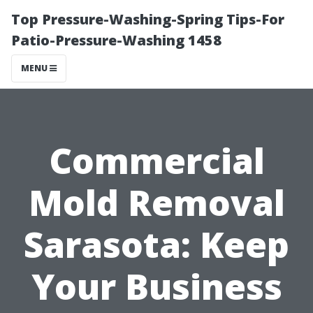
Top Pressure-Washing-Spring Tips-For
Patio-Pressure-Washing 1458
MENU
Commercial
Mold Removal
Sarasota: Keep
Your Business