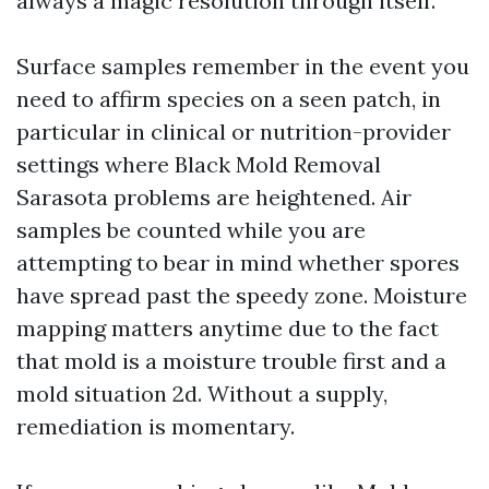
always a magic resolution through itself.
Surface samples remember in the event you
need to affirm species on a seen patch, in
particular in clinical or nutrition-provider
settings where Black Mold Removal
Sarasota problems are heightened. Air
samples be counted while you are
attempting to bear in mind whether spores
have spread past the speedy zone. Moisture
mapping matters anytime due to the fact
that mold is a moisture trouble first and a
mold situation 2d. Without a supply,
remediation is momentary.