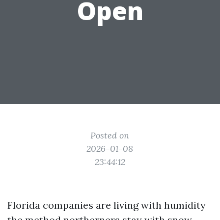
Open
Posted on
2026-01-08
23:44:12
Florida companies are living with humidity
the method northerners stay with snow.