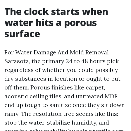
The clock starts when
water hits a porous
surface
For Water Damage And Mold Removal
Sarasota, the primary 24 to 48 hours pick
regardless of whether you could possibly
dry substances in location or ought to put
off them. Porous finishes like carpet,
acoustic ceiling tiles, and untreated MDF
end up tough to sanitize once they sit down
rainy. The resolution tree seems like this:
stop the water, stabilize humidity, and