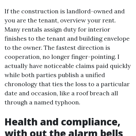
If the construction is landlord-owned and
you are the tenant, overview your rent.
Many rentals assign duty for interior
finishes to the tenant and building envelope
to the owner. The fastest direction is
cooperation, no longer finger-pointing. I
actually have noticeable claims paid quickly
while both parties publish a unified
chronology that ties the loss to a particular
date and occasion, like a roof breach all
through a named typhoon.
Health and compliance,
with out the alarm bells