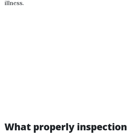
illness.
What properly inspection