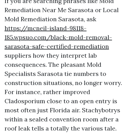
If you are searching phrases like Mold
Remediation Near Me Sarasota or Local
Mold Remediation Sarasota, ask
https://mcneil-island-98118-
185.wpsuo.com/black-mold-removal-
sarasota-safe-certified-remediation
suppliers how they interpret lab
consequences. The pleasant Mold
Specialists Sarasota tie numbers to
construction situations, no longer worry.
For instance, rather improved
Cladosporium close to an open entry is
most often just Florida air. Stachybotrys
within a sealed convention room after a
roof leak tells a totally the various tale.