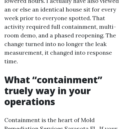
lowered hours. I actually have also viewed
an or else an identical house sit for every
week prior to everyone spotted. That
activity required full containment, multi-
room demo, and a phased reopening. The
change turned into no longer the leak
measurement, it changed into response
time.
What “containment”
truely way in your
operations
Containment is the heart of Mold
Remediation Services Sarasota FL. If your