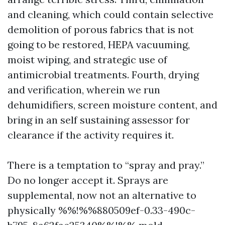
and cleaning, which could contain selective
demolition of porous fabrics that is not
going to be restored, HEPA vacuuming,
moist wiping, and strategic use of
antimicrobial treatments. Fourth, drying
and verification, wherein we run
dehumidifiers, screen moisture content, and
bring in an self sustaining assessor for
clearance if the activity requires it.
There is a temptation to “spray and pray.”
Do no longer accept it. Sprays are
supplemental, now not an alternative to
physically %%!%%880509ef-0.33-490c-