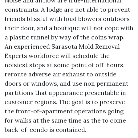
Noise and airflow are true-international
constraints. A lodge are not able to prevent
friends blissful with loud blowers outdoors
their door, and a boutique will not cope with
a plastic tunnel by way of the coins wrap.
An experienced Sarasota Mold Removal
Experts workforce will schedule the
noisiest steps at some point of off-hours,
reroute adverse air exhaust to outside
doors or windows, and use non permanent
partitions that appearance presentable in
customer regions. The goal is to preserve
the front-of-apartment operations going
for walks at the same time as the to come
back-of-condo is contained.