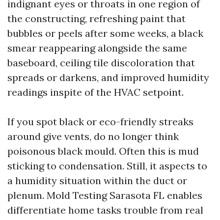
indignant eyes or throats in one region of
the constructing, refreshing paint that
bubbles or peels after some weeks, a black
smear reappearing alongside the same
baseboard, ceiling tile discoloration that
spreads or darkens, and improved humidity
readings inspite of the HVAC setpoint.
If you spot black or eco-friendly streaks
around give vents, do no longer think
poisonous black mould. Often this is mud
sticking to condensation. Still, it aspects to
a humidity situation within the duct or
plenum. Mold Testing Sarasota FL enables
differentiate home tasks trouble from real