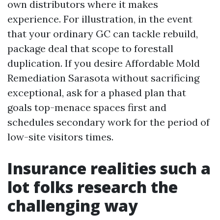
own distributors where it makes
experience. For illustration, in the event
that your ordinary GC can tackle rebuild,
package deal that scope to forestall
duplication. If you desire Affordable Mold
Remediation Sarasota without sacrificing
exceptional, ask for a phased plan that
goals top-menace spaces first and
schedules secondary work for the period of
low-site visitors times.
Insurance realities such a
lot folks research the
challenging way