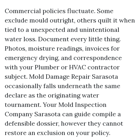
Commercial policies fluctuate. Some
exclude mould outright, others quilt it when
tied to a unexpected and unintentional
water loss. Document every little thing.
Photos, moisture readings, invoices for
emergency drying, and correspondence
with your Plumber or HVAC contractor
subject. Mold Damage Repair Sarasota
occasionally falls underneath the same
declare as the originating water
tournament. Your Mold Inspection
Company Sarasota can guide compile a
defensible dossier, however they cannot
restore an exclusion on your policy.