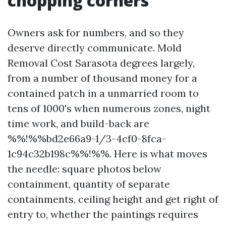
chopping corners
Owners ask for numbers, and so they
deserve directly communicate. Mold
Removal Cost Sarasota degrees largely,
from a number of thousand money for a
contained patch in a unmarried room to
tens of 1000's when numerous zones, night
time work, and build-back are
%%!%%bd2e66a9-1/3-4cf0-8fca-
1c94c32b198c%%!%%. Here is what moves
the needle: square photos below
containment, quantity of separate
containments, ceiling height and get right of
entry to, whether the paintings requires