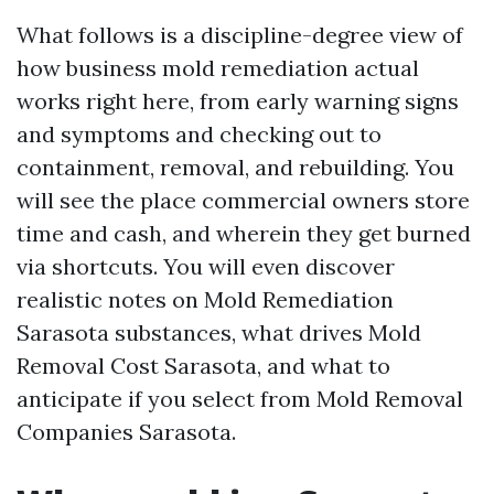
What follows is a discipline-degree view of
how business mold remediation actual
works right here, from early warning signs
and symptoms and checking out to
containment, removal, and rebuilding. You
will see the place commercial owners store
time and cash, and wherein they get burned
via shortcuts. You will even discover
realistic notes on Mold Remediation
Sarasota substances, what drives Mold
Removal Cost Sarasota, and what to
anticipate if you select from Mold Removal
Companies Sarasota.