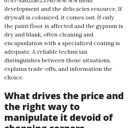
b795-8a62fae25340%%!%% mold
development and the delicacies resource. If
drywall is colonized, it comes out. If only
the paint floor is affected and the gypsum is
dry and blank, often cleaning and
encapsulation with a specialized coating is
adequate. A reliable technician
distinguishes between those situations,
explains trade-offs, and information the
choice.
What drives the price and
the right way to
manipulate it devoid of