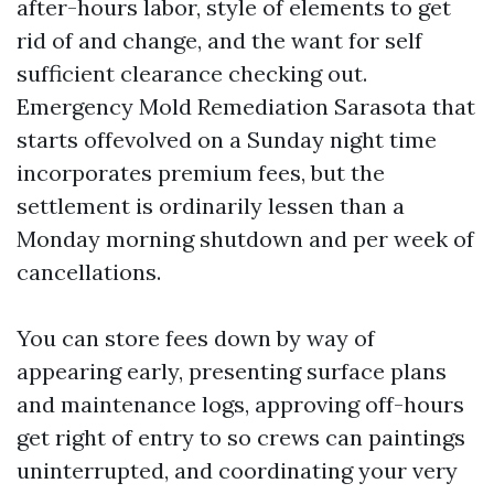
after-hours labor, style of elements to get
rid of and change, and the want for self
sufficient clearance checking out.
Emergency Mold Remediation Sarasota that
starts offevolved on a Sunday night time
incorporates premium fees, but the
settlement is ordinarily lessen than a
Monday morning shutdown and per week of
cancellations.
You can store fees down by way of
appearing early, presenting surface plans
and maintenance logs, approving off-hours
get right of entry to so crews can paintings
uninterrupted, and coordinating your very