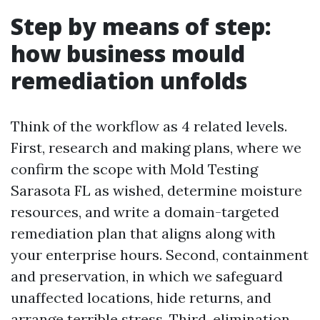
Step by means of step:
how business mould
remediation unfolds
Think of the workflow as 4 related levels.
First, research and making plans, where we
confirm the scope with Mold Testing
Sarasota FL as wished, determine moisture
resources, and write a domain-targeted
remediation plan that aligns along with
your enterprise hours. Second, containment
and preservation, in which we safeguard
unaffected locations, hide returns, and
arrange terrible stress. Third, elimination