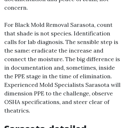
concern.
For Black Mold Removal Sarasota, count
that shade is not species. Identification
calls for lab diagnosis. The sensible step is
the same: eradicate the increase and
connect the moisture. The big difference is
in documentation and, sometimes, inside
the PPE stage in the time of elimination.
Experienced Mold Specialists Sarasota will
dimension PPE to the challenge, observe
OSHA specifications, and steer clear of
theatrics.