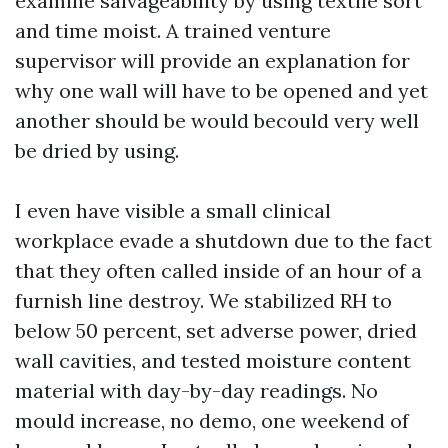
examine salvageability by using textile sort
and time moist. A trained venture
supervisor will provide an explanation for
why one wall will have to be opened and yet
another should be would becould very well
be dried by using.
I even have visible a small clinical
workplace evade a shutdown due to the fact
that they often called inside of an hour of a
furnish line destroy. We stabilized RH to
below 50 percent, set adverse power, dried
wall cavities, and tested moisture content
material with day-by-day readings. No
mould increase, no demo, one weekend of