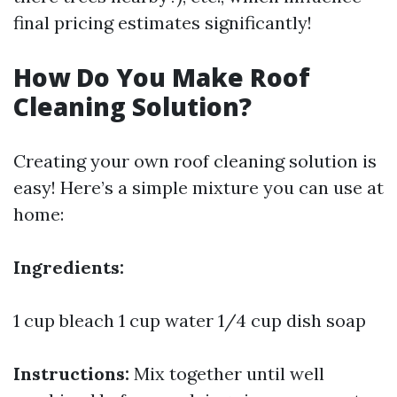
final pricing estimates significantly!
How Do You Make Roof
Cleaning Solution?
Creating your own roof cleaning solution is
easy! Here’s a simple mixture you can use at
home:
Ingredients:
1 cup bleach 1 cup water 1/4 cup dish soap
Instructions:
Mix together until well