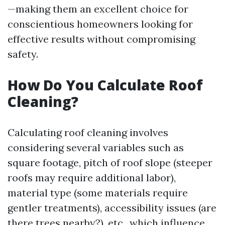
—making them an excellent choice for
conscientious homeowners looking for
effective results without compromising
safety.
How Do You Calculate Roof
Cleaning?
Calculating roof cleaning involves
considering several variables such as
square footage, pitch of roof slope (steeper
roofs may require additional labor),
material type (some materials require
gentler treatments), accessibility issues (are
there trees nearby?), etc., which influence