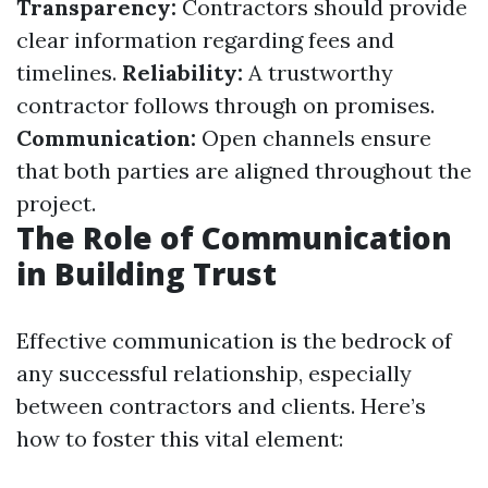
Transparency:
Contractors should provide
clear information regarding fees and
timelines.
Reliability:
A trustworthy
contractor follows through on promises.
Communication:
Open channels ensure
that both parties are aligned throughout the
project.
The Role of Communication
in Building Trust
Effective communication is the bedrock of
any successful relationship, especially
between contractors and clients. Here’s
how to foster this vital element: