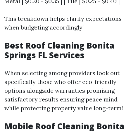
Metal | $0.20 - $0.35 | | Tile | $0.25 - $0.40 |
This breakdown helps clarify expectations
when budgeting accordingly!
Best Roof Cleaning Bonita
Springs FL Services
When selecting among providers look out
specifically those who offer eco-friendly
options alongside warranties promising
satisfactory results ensuring peace mind
while protecting property value long-term!
Mobile Roof Cleaning Bonita