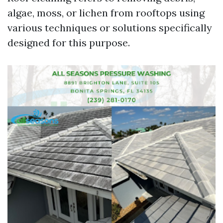
algae, moss, or lichen from rooftops using
various techniques or solutions specifically
designed for this purpose.