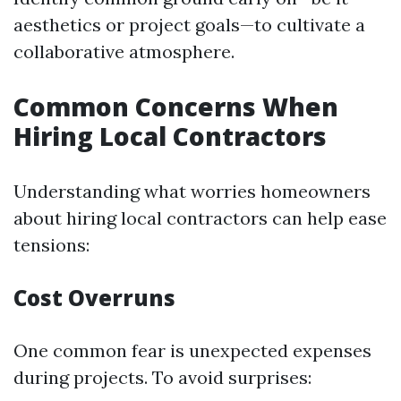
aesthetics or project goals—to cultivate a
collaborative atmosphere.
Common Concerns When
Hiring Local Contractors
Understanding what worries homeowners
about hiring local contractors can help ease
tensions:
Cost Overruns
One common fear is unexpected expenses
during projects. To avoid surprises: