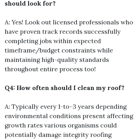
should look for?
A: Yes! Look out licensed professionals who
have proven track records successfully
completing jobs within expected
timeframe/budget constraints while
maintaining high-quality standards
throughout entire process too!
Q4: How often should I clean my roof?
A: Typically every 1-to–3 years depending
environmental conditions present affecting
growth rates various organisms could
potentially damage integrity roofing