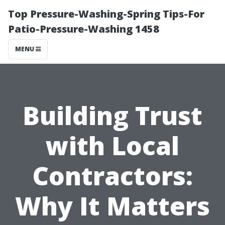
Top Pressure-Washing-Spring Tips-For
Patio-Pressure-Washing 1458
MENU
Building Trust
with Local
Contractors:
Why It Matters