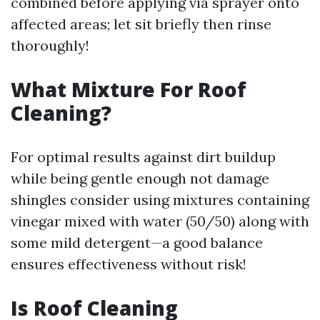
combined before applying via sprayer onto
affected areas; let sit briefly then rinse
thoroughly!
What Mixture For Roof
Cleaning?
For optimal results against dirt buildup
while being gentle enough not damage
shingles consider using mixtures containing
vinegar mixed with water (50/50) along with
some mild detergent—a good balance
ensures effectiveness without risk!
Is Roof Cleaning