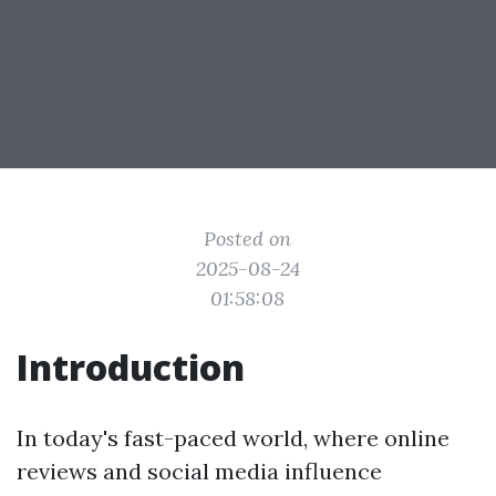
Posted on
2025-08-24
01:58:08
Introduction
In today's fast-paced world, where online
reviews and social media influence