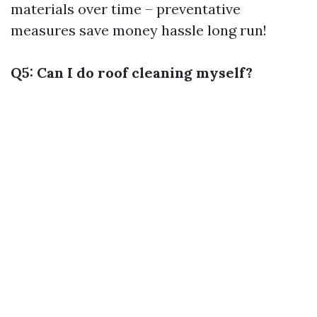
materials over time – preventative
measures save money hassle long run!
Q5: Can I do roof cleaning myself?