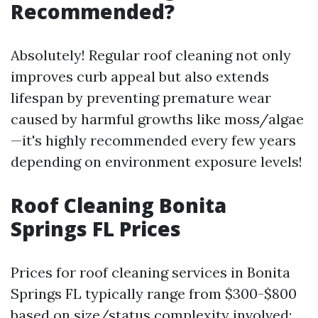
Recommended?
Absolutely! Regular roof cleaning not only
improves curb appeal but also extends
lifespan by preventing premature wear
caused by harmful growths like moss/algae
—it's highly recommended every few years
depending on environment exposure levels!
Roof Cleaning Bonita
Springs FL Prices
Prices for roof cleaning services in Bonita
Springs FL typically range from $300-$800
based on size/status complexity involved;