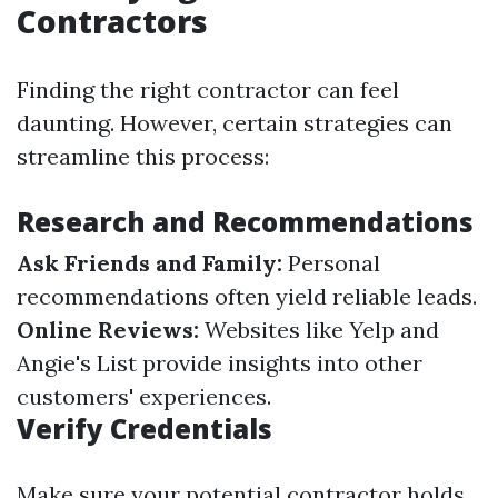
Contractors
Finding the right contractor can feel
daunting. However, certain strategies can
streamline this process:
Research and Recommendations
Ask Friends and Family:
Personal
recommendations often yield reliable leads.
Online Reviews:
Websites like Yelp and
Angie's List provide insights into other
customers' experiences.
Verify Credentials
Make sure your potential contractor holds