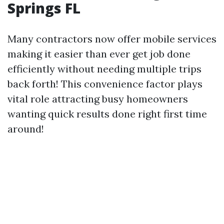
Springs FL
Many contractors now offer mobile services
making it easier than ever get job done
efficiently without needing multiple trips
back forth! This convenience factor plays
vital role attracting busy homeowners
wanting quick results done right first time
around!