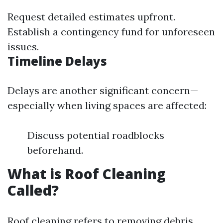
Request detailed estimates upfront.
Establish a contingency fund for unforeseen
issues.
Timeline Delays
Delays are another significant concern—
especially when living spaces are affected:
Discuss potential roadblocks
beforehand.
What is Roof Cleaning
Called?
Roof cleaning refers to removing debris,