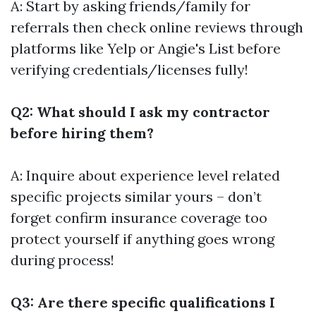
A: Start by asking friends/family for
referrals then check online reviews through
platforms like Yelp or Angie's List before
verifying credentials/licenses fully!
Q2: What should I ask my contractor
before hiring them?
A: Inquire about experience level related
specific projects similar yours – don’t
forget confirm insurance coverage too
protect yourself if anything goes wrong
during process!
Q3: Are there specific qualifications I