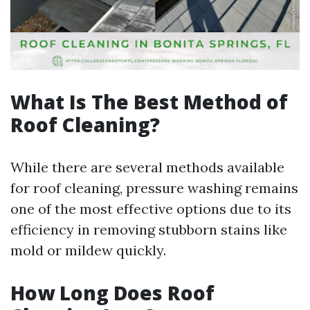
What Is The Best Method of
Roof Cleaning?
While there are several methods available
for roof cleaning, pressure washing remains
one of the most effective options due to its
efficiency in removing stubborn stains like
mold or mildew quickly.
How Long Does Roof