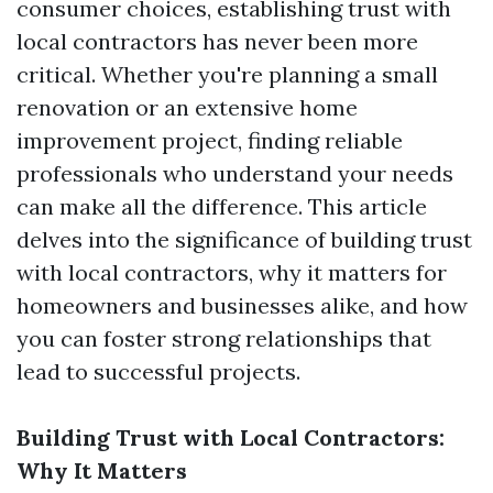
consumer choices, establishing trust with
local contractors has never been more
critical. Whether you're planning a small
renovation or an extensive home
improvement project, finding reliable
professionals who understand your needs
can make all the difference. This article
delves into the significance of building trust
with local contractors, why it matters for
homeowners and businesses alike, and how
you can foster strong relationships that
lead to successful projects.
Building Trust with Local Contractors:
Why It Matters