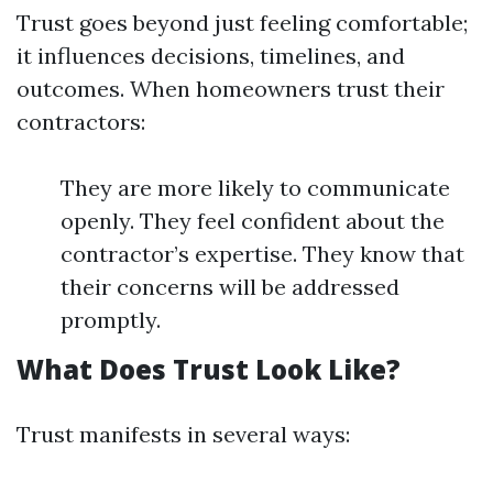
Trust goes beyond just feeling comfortable;
it influences decisions, timelines, and
outcomes. When homeowners trust their
contractors:
They are more likely to communicate
openly. They feel confident about the
contractor’s expertise. They know that
their concerns will be addressed
promptly.
What Does Trust Look Like?
Trust manifests in several ways: