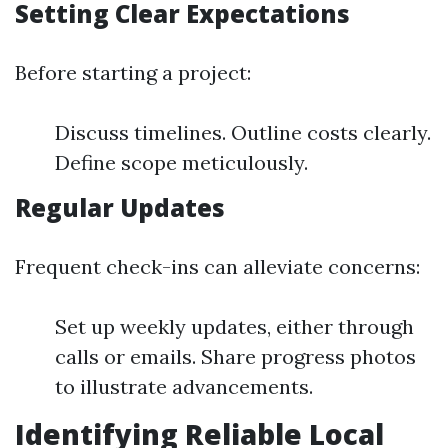
Setting Clear Expectations
Before starting a project:
Discuss timelines. Outline costs clearly.
Define scope meticulously.
Regular Updates
Frequent check-ins can alleviate concerns:
Set up weekly updates, either through
calls or emails. Share progress photos
to illustrate advancements.
Identifying Reliable Local