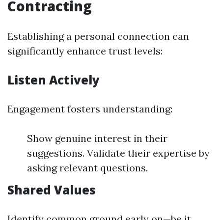
Contracting
Establishing a personal connection can
significantly enhance trust levels:
Listen Actively
Engagement fosters understanding:
Show genuine interest in their
suggestions. Validate their expertise by
asking relevant questions.
Shared Values
Identify common ground early on—be it