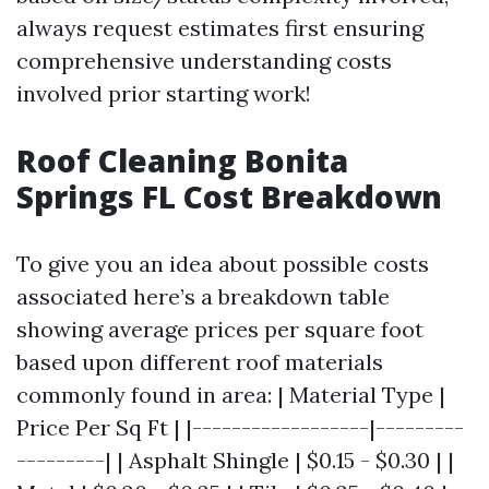
always request estimates first ensuring
comprehensive understanding costs
involved prior starting work!
Roof Cleaning Bonita
Springs FL Cost Breakdown
To give you an idea about possible costs
associated here’s a breakdown table
showing average prices per square foot
based upon different roof materials
commonly found in area: | Material Type |
Price Per Sq Ft | |------------------|---------
---------| | Asphalt Shingle | $0.15 - $0.30 | |