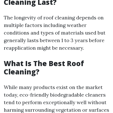
Cleaning Last?
The longevity of roof cleaning depends on
multiple factors including weather
conditions and types of materials used but
generally lasts between 1 to 3 years before
reapplication might be necessary.
What Is The Best Roof
Cleaning?
While many products exist on the market
today, eco-friendly biodegradable cleaners
tend to perform exceptionally well without
harming surrounding vegetation or surfaces