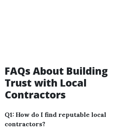
FAQs About Building
Trust with Local
Contractors
Q1: How do I find reputable local
contractors?