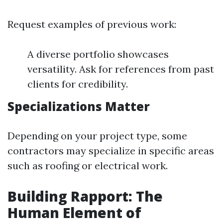
Request examples of previous work:
A diverse portfolio showcases
versatility. Ask for references from past
clients for credibility.
Specializations Matter
Depending on your project type, some
contractors may specialize in specific areas
such as roofing or electrical work.
Building Rapport: The
Human Element of