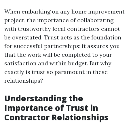
When embarking on any home improvement
project, the importance of collaborating
with trustworthy local contractors cannot
be overstated. Trust acts as the foundation
for successful partnerships; it assures you
that the work will be completed to your
satisfaction and within budget. But why
exactly is trust so paramount in these
relationships?
Understanding the
Importance of Trust in
Contractor Relationships