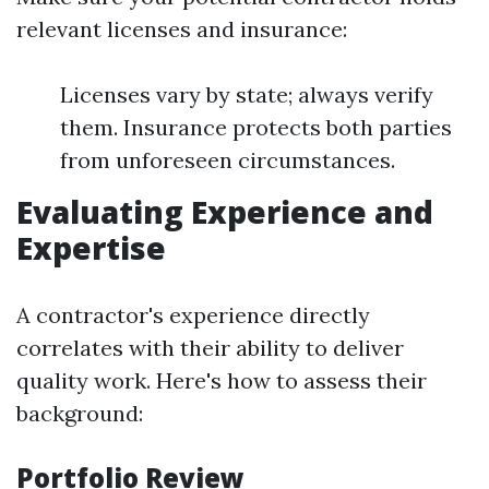
relevant licenses and insurance:
Licenses vary by state; always verify
them. Insurance protects both parties
from unforeseen circumstances.
Evaluating Experience and
Expertise
A contractor's experience directly
correlates with their ability to deliver
quality work. Here's how to assess their
background:
Portfolio Review