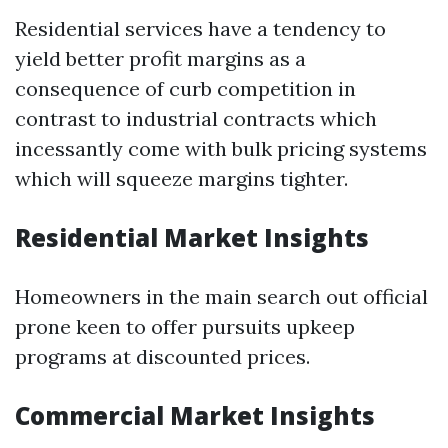
Residential services have a tendency to
yield better profit margins as a
consequence of curb competition in
contrast to industrial contracts which
incessantly come with bulk pricing systems
which will squeeze margins tighter.
Residential Market Insights
Homeowners in the main search out official
prone keen to offer pursuits upkeep
programs at discounted prices.
Commercial Market Insights