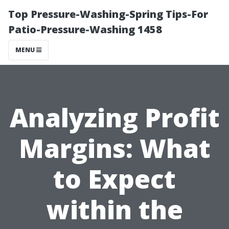
Top Pressure-Washing-Spring Tips-For
Patio-Pressure-Washing 1458
MENU
Analyzing Profit
Margins: What
to Expect
within the