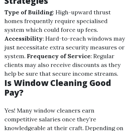
Strategies
Type of Building
: High-upward thrust
homes frequently require specialised
system which could force up fees.
Accessibility
: Hard-to-reach windows may
just necessitate extra security measures or
system.
Frequency of Service
: Regular
clients may also receive discounts as they
help be sure that secure income streams.
Is Window Cleaning Good
Pay?
Yes! Many window cleaners earn
competitive salaries once they’re
knowledgeable at their craft. Depending on