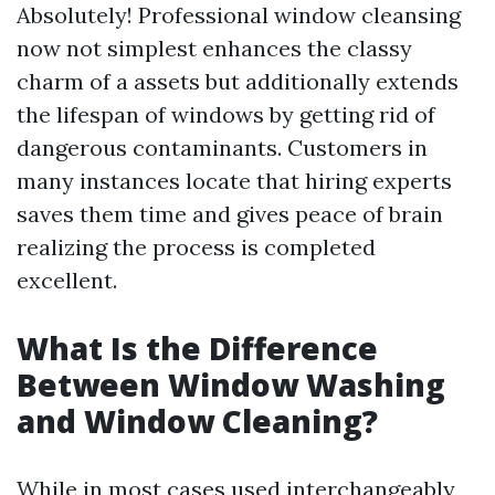
Absolutely! Professional window cleansing
now not simplest enhances the classy
charm of a assets but additionally extends
the lifespan of windows by getting rid of
dangerous contaminants. Customers in
many instances locate that hiring experts
saves them time and gives peace of brain
realizing the process is completed
excellent.
What Is the Difference
Between Window Washing
and Window Cleaning?
While in most cases used interchangeably,