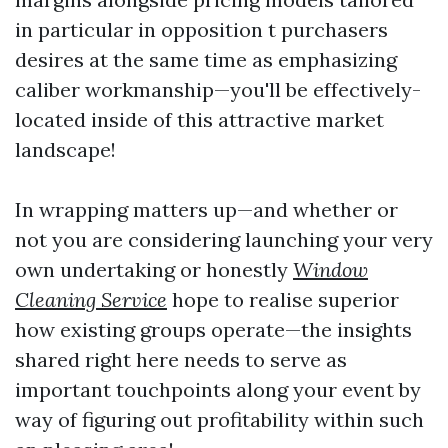
in particular in opposition t purchasers
desires at the same time as emphasizing
caliber workmanship—you'll be effectively-
located inside of this attractive market
landscape!
In wrapping matters up—and whether or
not you are considering launching your very
own undertaking or honestly
Window
Cleaning Service
hope to realise superior
how existing groups operate—the insights
shared right here needs to serve as
important touchpoints along your event by
way of figuring out profitability within such