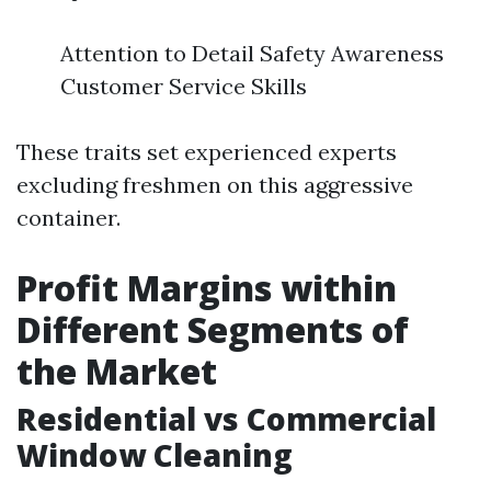
Attention to Detail Safety Awareness
Customer Service Skills
These traits set experienced experts
excluding freshmen on this aggressive
container.
Profit Margins within
Different Segments of
the Market
Residential vs Commercial
Window Cleaning