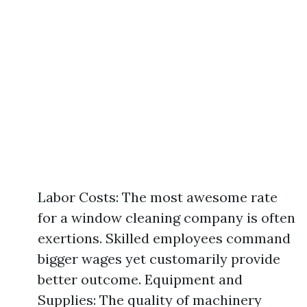
Labor Costs: The most awesome rate
for a window cleaning company is often
exertions. Skilled employees command
bigger wages yet customarily provide
better outcome. Equipment and
Supplies: The quality of machinery