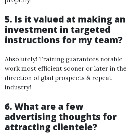
5. Is it valued at making an
investment in targeted
instructions for my team?
Absolutely! Training guarantees notable
work most efficient sooner or later in the
direction of glad prospects & repeat
industry!
6. What are a few
advertising thoughts for
attracting clientele?