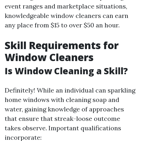
event ranges and marketplace situations,
knowledgeable window cleaners can earn
any place from $15 to over $50 an hour.
Skill Requirements for
Window Cleaners
Is Window Cleaning a Skill?
Definitely! While an individual can sparkling
home windows with cleaning soap and
water, gaining knowledge of approaches
that ensure that streak-loose outcome
takes observe. Important qualifications
incorporate: