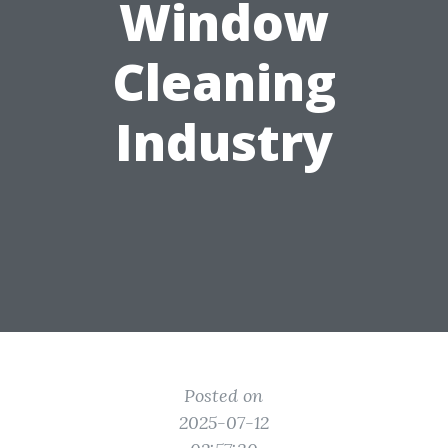
Window
Cleaning
Industry
Posted on
2025-07-12