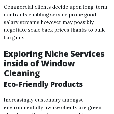
Commercial clients decide upon long-term
contracts enabling service prone good
salary streams however may possibly
negotiate scale back prices thanks to bulk
bargains.
Exploring Niche Services
inside of Window
Cleaning
Eco-Friendly Products
Increasingly customary amongst
environmentally awake clients are green