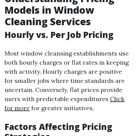
Models in Window
Cleaning Services
Hourly vs. Per Job Pricing
Most window cleansing establishments use
both hourly charges or flat rates in keeping
with activity. Hourly charges are positive
for smaller jobs where time standards are
uncertain. Conversely, flat prices provide
users with predictable expenditures
Click
for more
for greater initiatives.
Factors Affecting Pricing