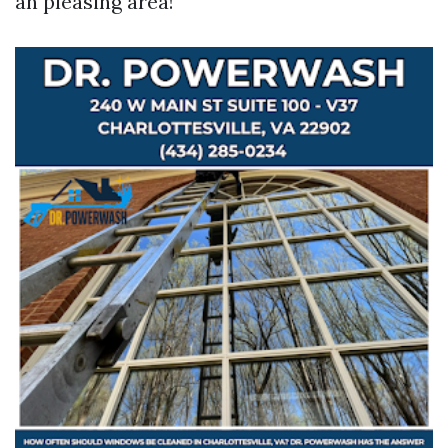
an pleasing area!