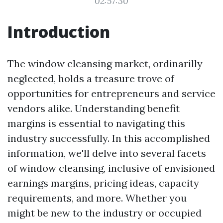
02:57:30
Introduction
The window cleansing market, ordinarilly
neglected, holds a treasure trove of
opportunities for entrepreneurs and service
vendors alike. Understanding benefit
margins is essential to navigating this
industry successfully. In this accomplished
information, we'll delve into several facets
of window cleansing, inclusive of envisioned
earnings margins, pricing ideas, capacity
requirements, and more. Whether you
might be new to the industry or occupied