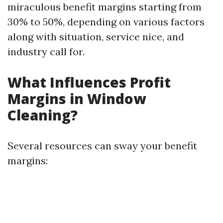
miraculous benefit margins starting from
30% to 50%, depending on various factors
along with situation, service nice, and
industry call for.
What Influences Profit
Margins in Window
Cleaning?
Several resources can sway your benefit
margins: