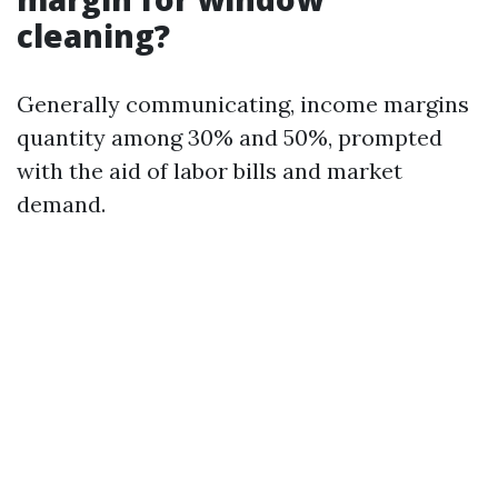
cleaning?
Generally communicating, income margins
quantity among 30% and 50%, prompted
with the aid of labor bills and market
demand.