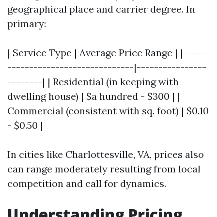
geographical place and carrier degree. In
primary:
| Service Type | Average Price Range | |------
-----------------------------|----------------
--------| | Residential (in keeping with
dwelling house) | $a hundred - $300 | |
Commercial (consistent with sq. foot) | $0.10
- $0.50 |
In cities like Charlottesville, VA, prices also
can range moderately resulting from local
competition and call for dynamics.
Understanding Pricing