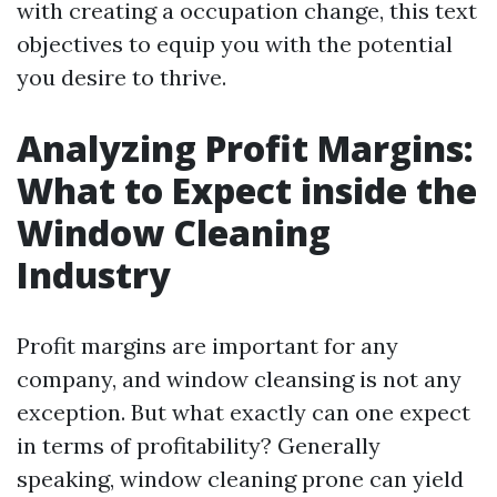
with creating a occupation change, this text
objectives to equip you with the potential
you desire to thrive.
Analyzing Profit Margins:
What to Expect inside the
Window Cleaning
Industry
Profit margins are important for any
company, and window cleansing is not any
exception. But what exactly can one expect
in terms of profitability? Generally
speaking, window cleaning prone can yield