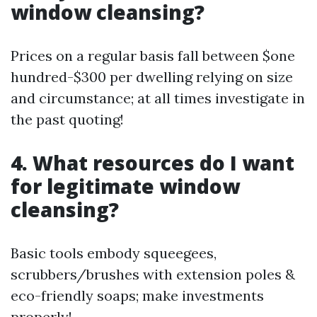
window cleansing?
Prices on a regular basis fall between $one
hundred-$300 per dwelling relying on size
and circumstance; at all times investigate in
the past quoting!
4. What resources do I want
for legitimate window
cleansing?
Basic tools embody squeegees,
scrubbers/brushes with extension poles &
eco-friendly soaps; make investments
properly!