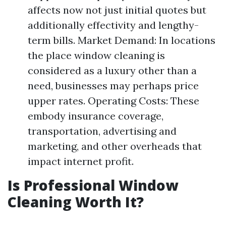
affects now not just initial quotes but
additionally effectivity and lengthy-
term bills. Market Demand: In locations
the place window cleaning is
considered as a luxury other than a
need, businesses may perhaps price
upper rates. Operating Costs: These
embody insurance coverage,
transportation, advertising and
marketing, and other overheads that
impact internet profit.
Is Professional Window
Cleaning Worth It?