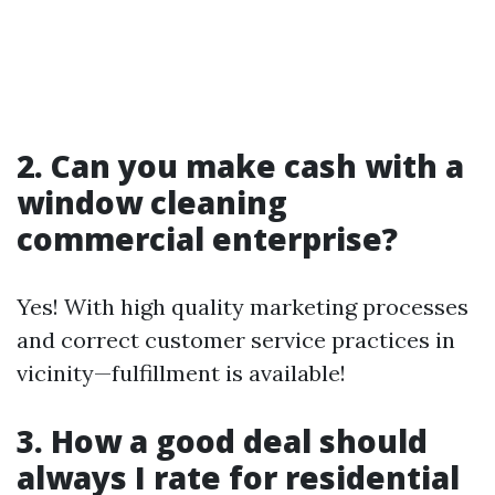
2. Can you make cash with a
window cleaning
commercial enterprise?
Yes! With high quality marketing processes
and correct customer service practices in
vicinity—fulfillment is available!
3. How a good deal should
always I rate for residential