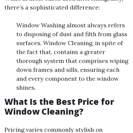
there’s a sophisticated difference:
Window Washing almost always refers
to disposing of dust and filth from glass
surfaces. Window Cleaning, in spite of
the fact that, contains a greater
thorough system that comprises wiping
down frames and sills, ensuring each
and every component to the window
shines.
What Is the Best Price for
Window Cleaning?
Pricing varies commonly stylish on