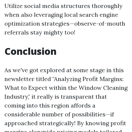
Utilize social media structures thoroughly
when also leveraging local search engine
optimization strategies—observe-of-mouth
referrals stay mighty too!
Conclusion
As we've got explored at some stage in this
newsletter titled "Analyzing Profit Margins:
What to Expect within the Window Cleaning
Industry," it really is transparent that
coming into this region affords a
considerable number of possibilities—if
approached strategically! By knowing profit
margins alongside pricing models tailored