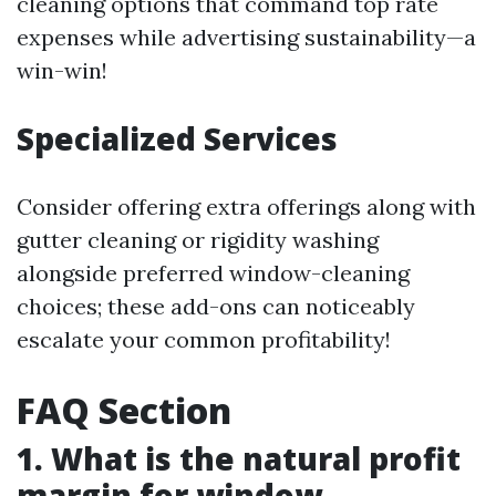
cleaning options that command top rate
expenses while advertising sustainability—a
win-win!
Specialized Services
Consider offering extra offerings along with
gutter cleaning or rigidity washing
alongside preferred window-cleaning
choices; these add-ons can noticeably
escalate your common profitability!
FAQ Section
1. What is the natural profit
margin for window